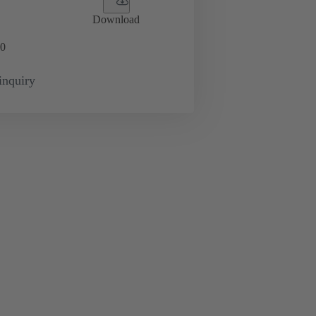
Download
0
inquiry