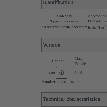
Identification
Category
Accessories
Type of accessory
PCB adapte
®
Description of the accessory
In the Han
Version
Male
Gender
Female
Size
16 B
Number of contacts
40
Technical characteristics