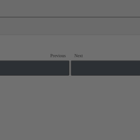
Previous
Next