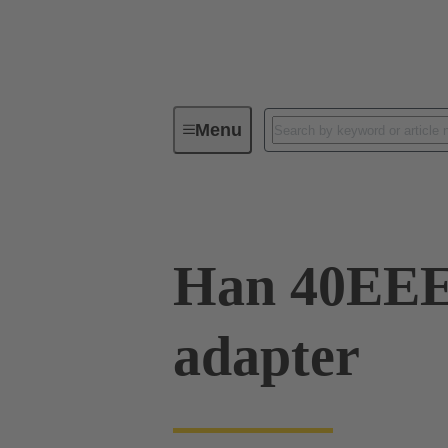
Menu
Industrial connectors / Han®
R
Han 40EE
adapter