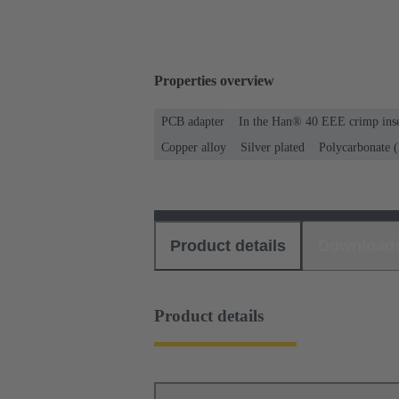
Properties overview
PCB adapter
In the Han® 40 EEE crimp inse
Copper alloy
Silver plated
Polycarbonate 
Product details
Download
Product details