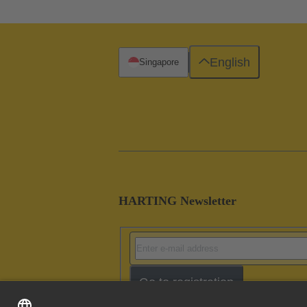
English
Singapore
HARTING Newsletter
Go to registration