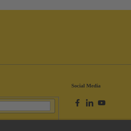
Social Media