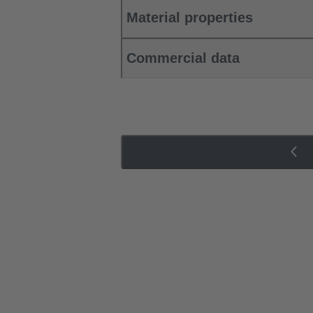
Material properties
Commercial data