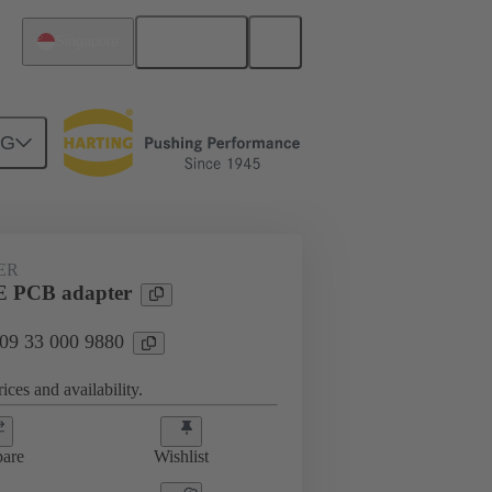
English
Singapore
NG
33 000 9880
ER
 PCB adapter
 09 33 000 9880
ices and availability.
are
Wishlist