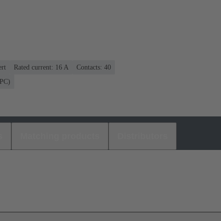
rt
Rated current: ‌16 A
Contacts: 40
(PC)
s
Matching products
Distributors