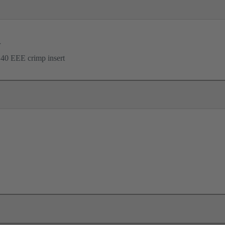
r
40 EEE crimp insert