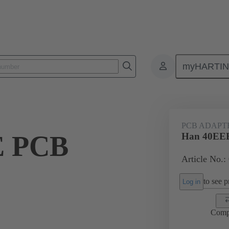
myHARTI
ectangular connectors
Products
Accessories
Adapter
09 
PCB ADAPT
E PCB
Han 40EEE
Article No.:
to see pr
Log in
Comp