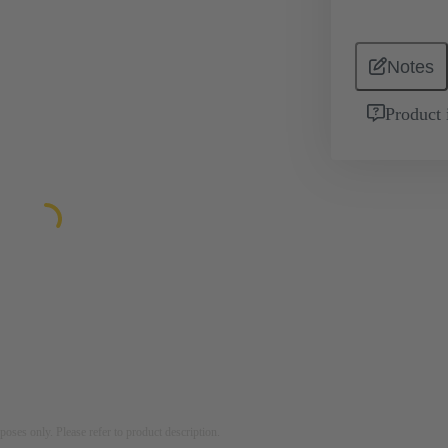
Notes
Product 
rposes only. Please refer to product description.