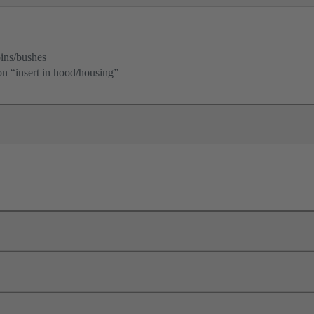
ins/bushes
ion “insert in hood/housing”