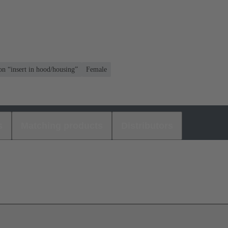
on “insert in hood/housing”
Female
s
Matching products
Distributors