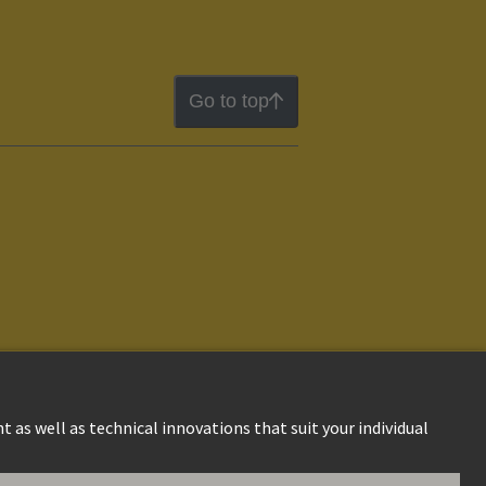
Go to top