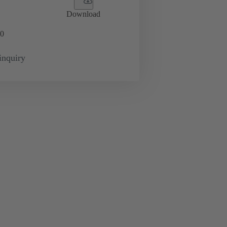
Download
0
inquiry