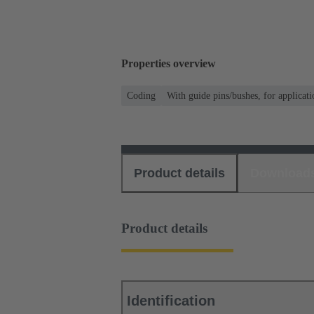
Properties overview
Coding
With guide pins/bushes, for applicati
Product details
Download
Product details
Identification