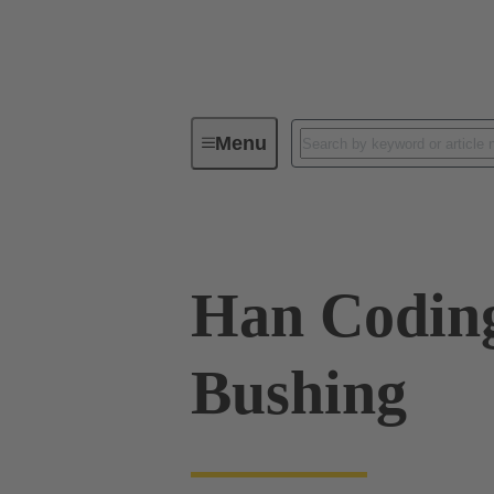
Menu
Industrial connectors / Han®
R
Han Codin
Bushing