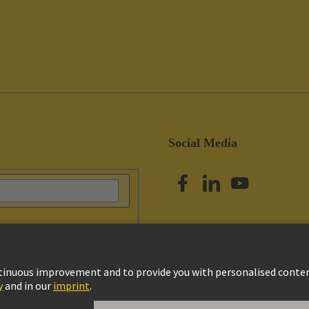
Social Media