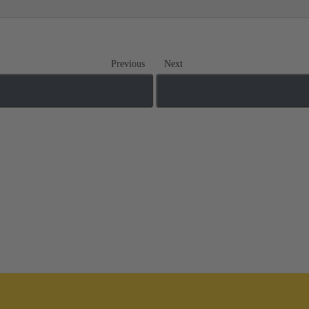
Previous
Next