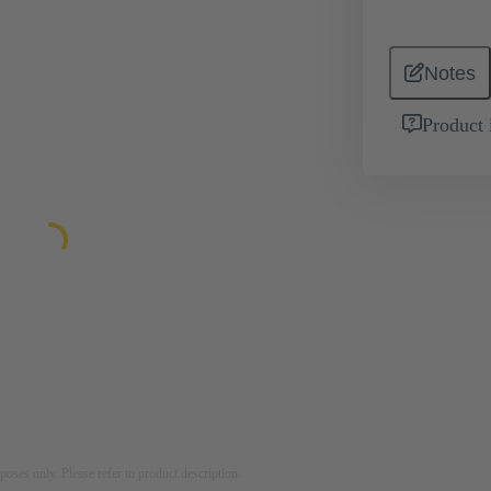
Notes
Product 
rposes only. Please refer to product description.