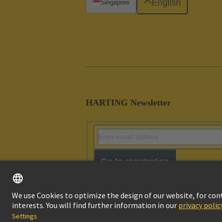
English
Singapore
HARTING Newsletter
Go to registration