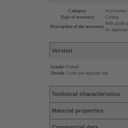
Category
Accessories
Type of accessory
Coding
With guide p
Description of the accessory
for applicat
Version
Gender
Female
Details
Guide pin opposite side
Technical characteristics
Material properties
Commercial data