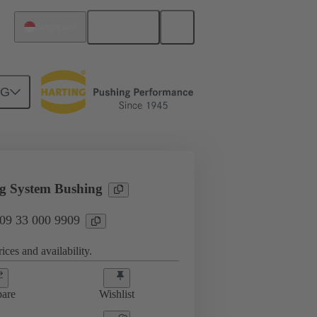
English
Singapore
NG
sories
09 33 000 9909
g System Bushing
 09 33 000 9909
ices and availability.
are
Wishlist