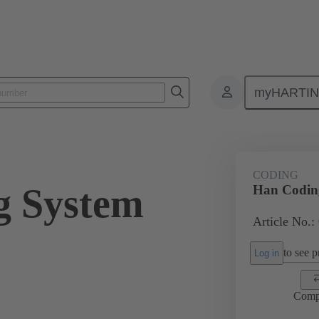
myHARTI
ectangular connectors
Products
Series
Han-Snap®
Acces
CODING
g System
Han Codin
Article No.:
to see pr
Log in
Comp