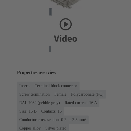
Properties overview
Inserts
Terminal block connector
Screw termination
Female
Polycarbonate (PC)
RAL 7032 (pebble grey)
Rated current: ‌16 A
Size: 16 B
Contacts: 16
Conductor cross-section: 0.2 ... 2.5 mm²
Copper alloy
Silver plated