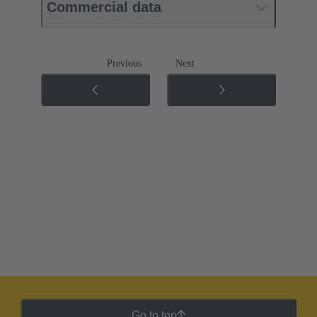
Commercial data
Previous
Next
Go to top