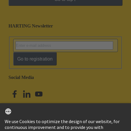
HARTING Newsletter
Go to registration
Social Media
English
Singapore