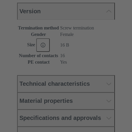
Version
Termination method
Screw termination
Gender
Female
Size
16 B
Number of contacts
16
PE contact
Yes
Technical characteristics
Material properties
Specifications and approvals