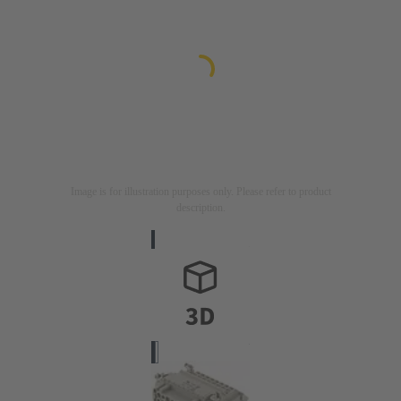
Image is for illustration purposes only. Please refer to product
description.