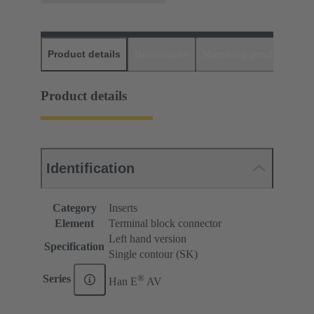
Product details
Downloads
Matching products
D
Product details
Identification
Category
Inserts
Element
Terminal block connector
Left hand version
Specification
Single contour (SK)
®
Series
Han E
AV