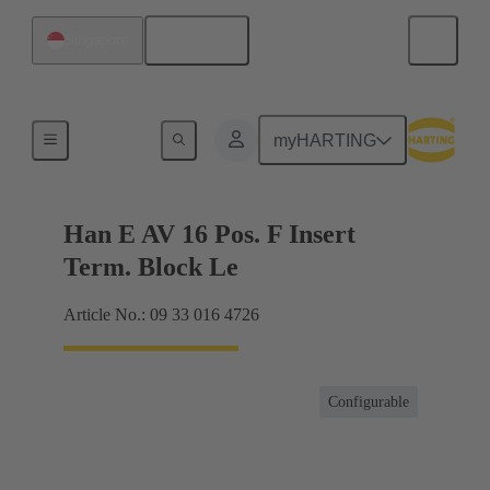
English
Singapore
Terminal block connector
myHARTING
Han E AV 16 Pos. F Insert
Term. Block Le
Article No.: 09 33 016 4726
Configurable