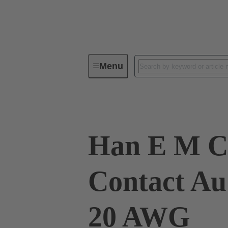
Menu
Industrial connectors / Han®
R
Han E M C
Contact Au
20 AWG