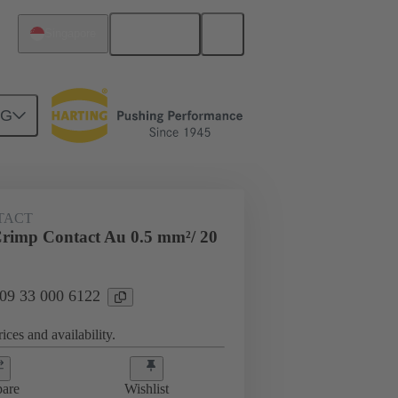
English
Singapore
NG
 000 6122
TACT
rimp Contact Au 0.5 mm²/ 20
 09 33 000 6122
ices and availability.
are
Wishlist