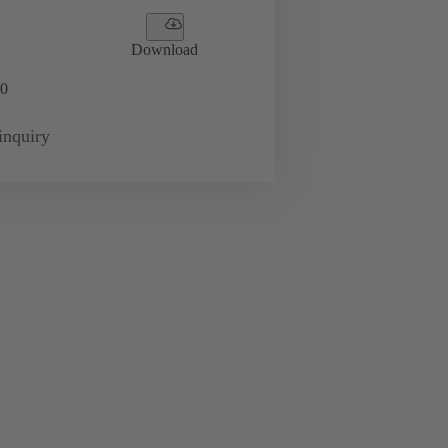
Download
0
inquiry