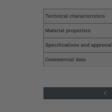
Technical characteristics
Material properties
Specifications and approva
Commercial data