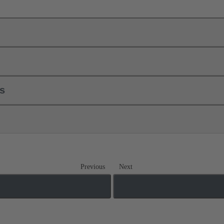
ls
Previous
Next