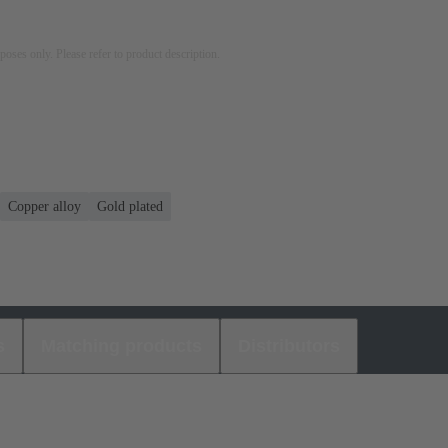
rposes only. Please refer to product description.
Copper alloy
Gold plated
s
Matching products
Distributors