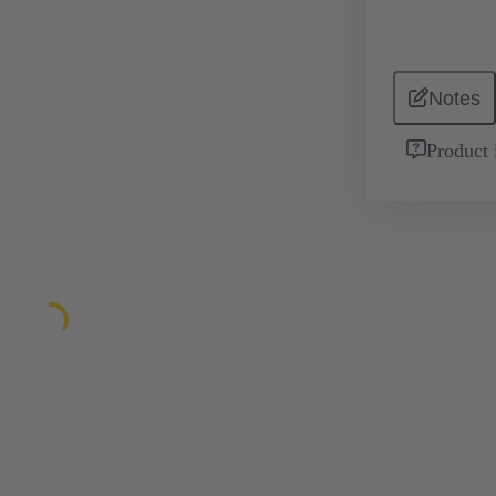
Notes
Product 