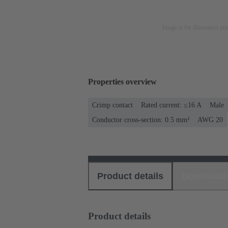
Image is for illustration pu
Properties overview
Crimp contact
Rated current: ≤16 A
Male
Conductor cross-section: 0.5 mm²
AWG 20
Product details
Download
Product details