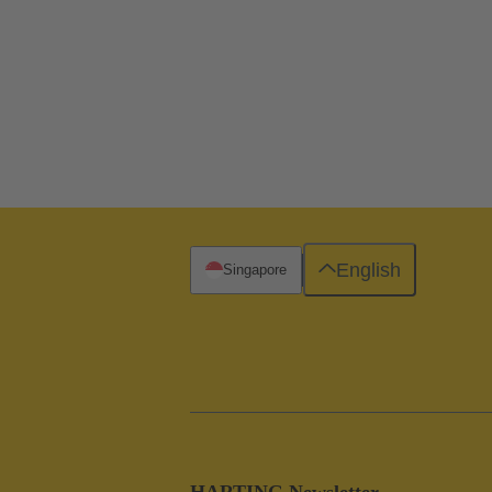
English
Singapore
HARTING Newsletter