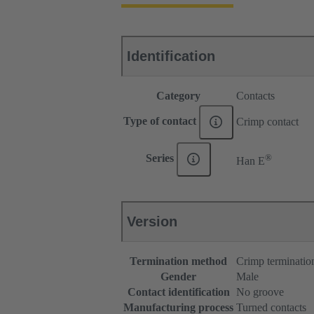
Identification
Category
Contacts
Type of contact
Crimp contact
®
Series
Han E
Version
Termination method
Crimp terminatio
Gender
Male
Contact identification
No groove
Manufacturing process
Turned contacts