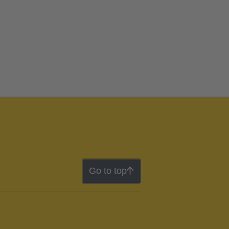
Go to top