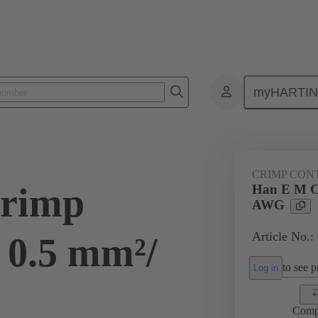
myHARTI
ectangular connectors
Products
Contacts
Electrical
09 33
CRIMP CON
rimp
Han E M C
AWG
Article No.:
 0.5 mm²/
to see pr
Log in
Comp