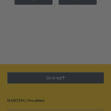
Go to top
HARTING Newsletter