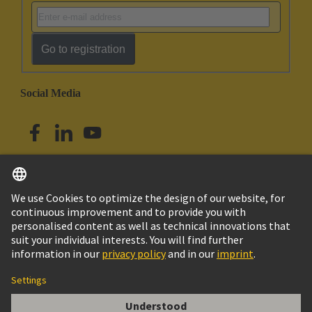
Go to registration
Social Media
English
Singapore
© HARTING Technology Group
Imprint
Privacy Policy
Cookie Policy
Terms of Use
Customer Information