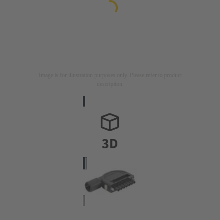
Image is for illustration purposes only. Please refer to product
description.