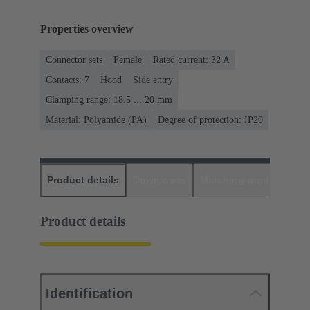
Properties overview
Connector sets
Female
Rated current: ‌32 A
Contacts: 7
Hood
Side entry
Clamping range: 18.5 ... 20 mm
Material: Polyamide (PA)
Degree of protection: IP20
Product details
Downloads
Matching products
D
Product details
Identification