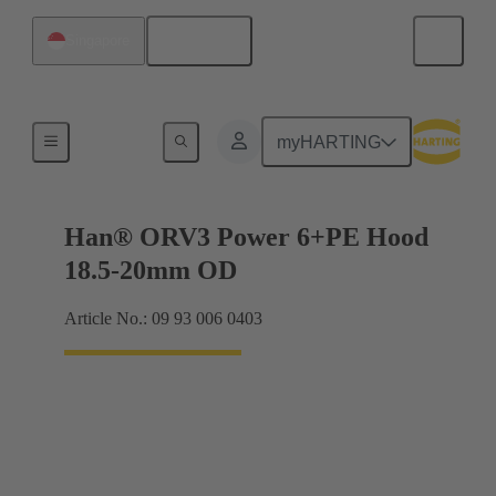
English
Singapore
Han® ORV3 power
myHARTING
Han® ORV3 Power 6+PE Hood
18.5-20mm OD
Article No.: 09 93 006 0403