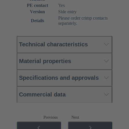
PE contact
Yes
Version
Side entry
Please order crimp contacts
Details
separately.
Technical characteristics
Material properties
Specifications and approvals
Commercial data
Previous
Next