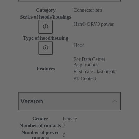
Category
Connector sets
Series of hoods/housings
Han® ORV3 power
Type of hood/housing
Hood
For Data Center
Applications
Features
First mate - last break
PE Contact
Version
Gender
Female
Number of contacts
7
Number of power
6
contacts