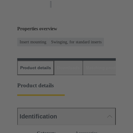
Properties overview
Insert mounting
Swinging, for standard inserts
Product details
Downloads
Matching products
D
Product details
Identification