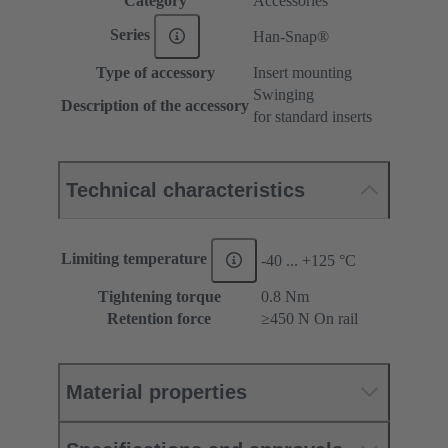
Category
Accessories
Series
Han-Snap®
Type of accessory
Insert mounting
Swinging
Description of the accessory
for standard inserts
Technical characteristics
Limiting temperature
-40 ... +125 °C
Tightening torque
‌0.8 Nm
Retention force
≥450 N On rail
Material properties