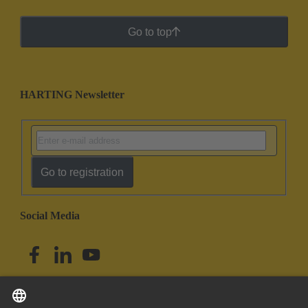
Go to top
HARTING Newsletter
Go to registration
Social Media