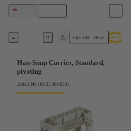
English
Singapore
Insert mounting
myHARTING
Han-Snap Carrier, Standard,
pivoting
Article No.: 09 33 000 9801