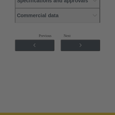
Specifications and approvals
Commercial data
Previous
Next