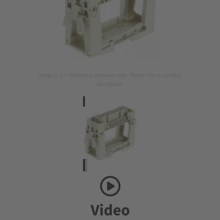
Image is for illustration purposes only. Please refer to product
description.