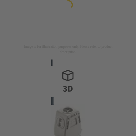
Image is for illustration purposes only. Please refer to product
description.