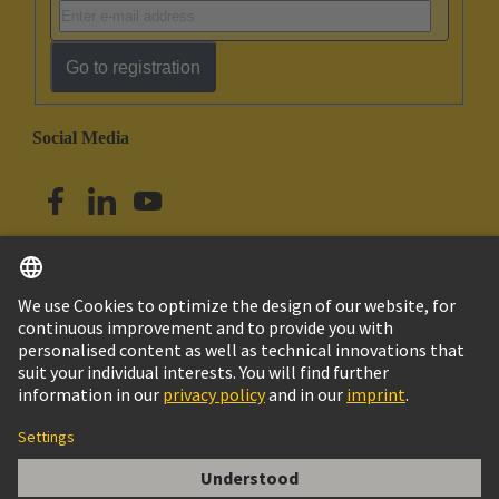
Go to registration
Social Media
English
Singapore
© HARTING Technology Group
Imprint
Privacy Policy
Cookie Policy
Terms of Use
Customer Information