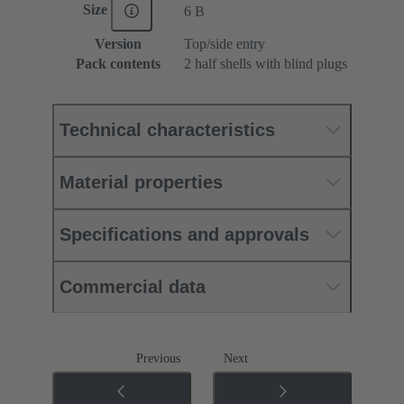
Size
6 B
Version
Top/side entry
Pack contents
2 half shells with blind plugs
Technical characteristics
Material properties
Specifications and approvals
Commercial data
Previous
Next