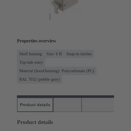
Properties overview
Shell housing
Size: 6 B
Snap-in latches
Top/side entry
Material (hood/housing): Polycarbonate (PC)
RAL 7032 (pebble grey)
Product details
Downloads
Matching products
D
Product details