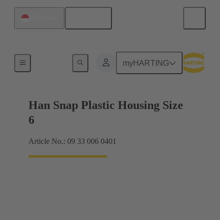
English
Singapore
Products
myHARTING
Han Snap Plastic Housing Size
6
Article No.: 09 33 006 0401