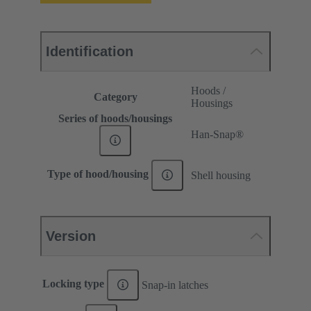
Identification
Hoods /
Category
Housings
Series of hoods/housings
Han-Snap®
Type of hood/housing
Shell housing
Version
Locking type
Snap-in latches