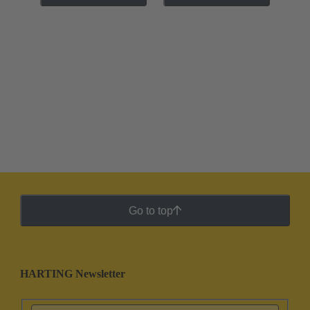
Go to top
HARTING Newsletter