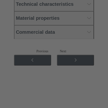
Technical characteristics
Material properties
Commercial data
Previous
Next