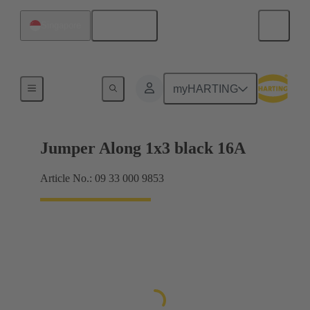
English
Singapore
Han® ES Press plug-in jumpers
myHARTING
Jumper Along 1x3 black 16A
Article No.: 09 33 000 9853