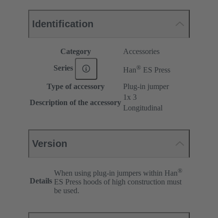
Identification
Category
Accessories
®
Series
Han
ES Press
Type of accessory
Plug-in jumper
1x 3
Description of the accessory
Longitudinal
Version
®
When using plug-in jumpers within Han
Details
ES Press hoods of high construction must
be used.