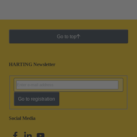
Go to top
HARTING Newsletter
Go to registration
Social Media