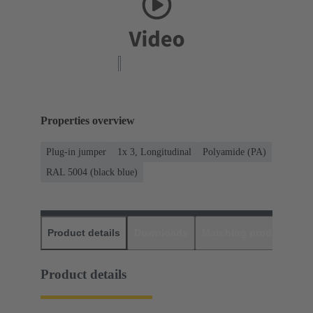
Properties overview
Plug-in jumper
1x 3, Longitudinal
Polyamide (PA)
RAL 5004 (black blue)
Product details
Downloads
Matching products
D
Product details