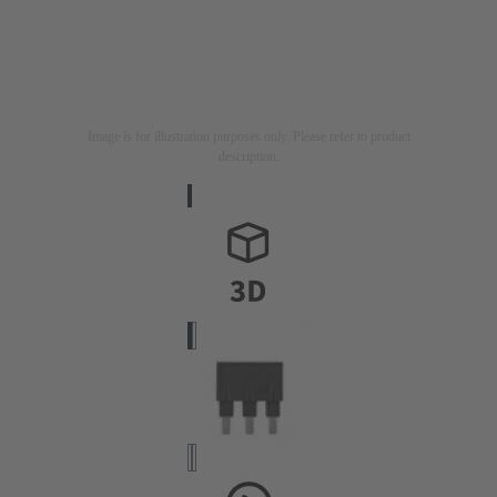
Image is for illustration purposes only. Please refer to product
description.