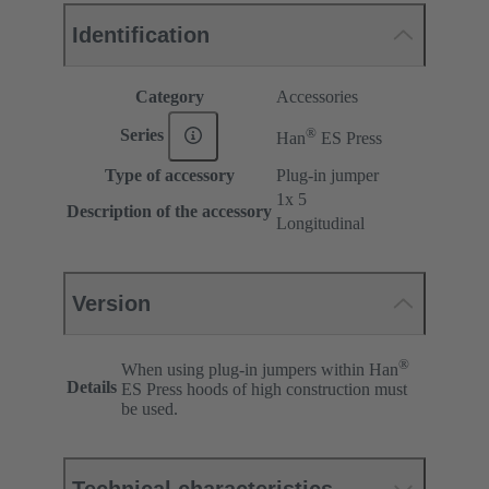
Identification
Category
Accessories
®
Series
Han
ES Press
Type of accessory
Plug-in jumper
1x 5
Description of the accessory
Longitudinal
Version
®
When using plug-in jumpers within Han
Details
ES Press hoods of high construction must
be used.