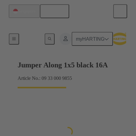
English
Singapore
Han® ES Press plug-in jumpers
myHARTING
Jumper Along 1x5 black 16A
Article No.: 09 33 000 9855