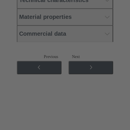
Technical characteristics
Material properties
Commercial data
Previous
Next