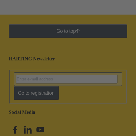
Go to top
HARTING Newsletter
Go to registration
Social Media