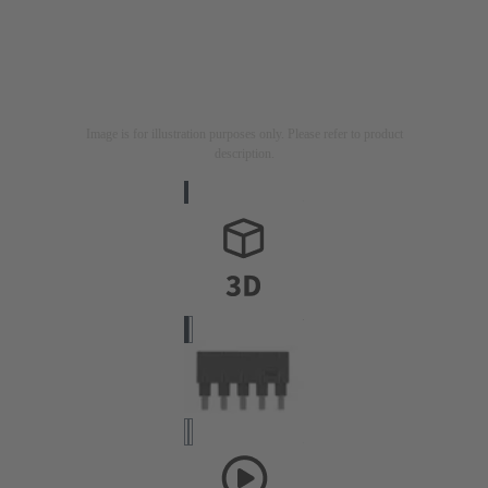
Image is for illustration purposes only. Please refer to product
description.