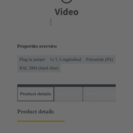
Properties overview
Plug-in jumper
1x 5, Longitudinal
Polyamide (PA)
RAL 5004 (black blue)
Product details
Downloads
Matching products
D
Product details