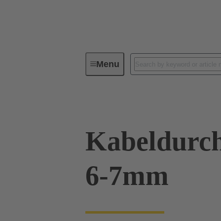
Menu
Industrial connectors / Han®
R
Kabeldurch
6-7mm