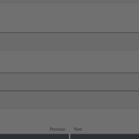
Previous
Next