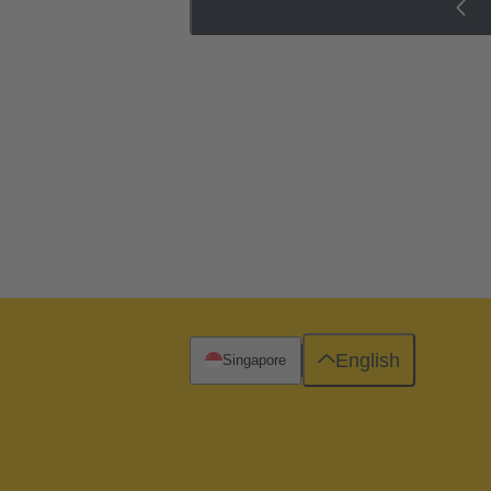
English
Singapore