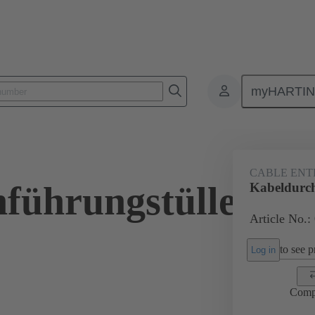
myHARTI
ectangular connectors
Products
Accessories
Seals
09 00 
CABLE ENT
führungstülle
Kabeldurch
Article No.:
to see pr
Log in
Comp