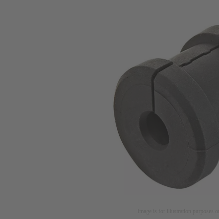
Image is for illustration purposes o