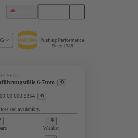
English
Singapore
NG
000 5354
RY SEAL
führungstülle 6-7mm
 09 00 000 5354
ices and availability.
are
Wishlist