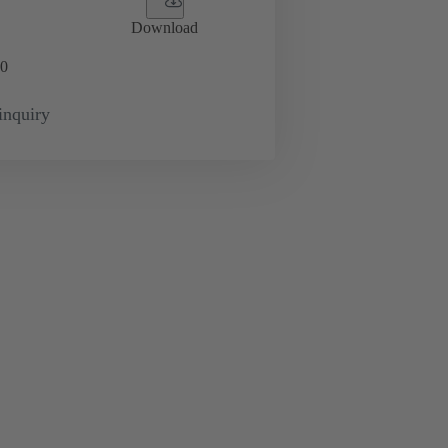
Download
0
inquiry