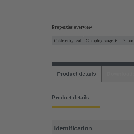
Properties overview
Cable entry seal
Clamping range: 6 ... 7 mm
Product details
Download
Product details
Identification