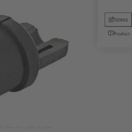
Notes
Product 
nly. Please refer to product description.