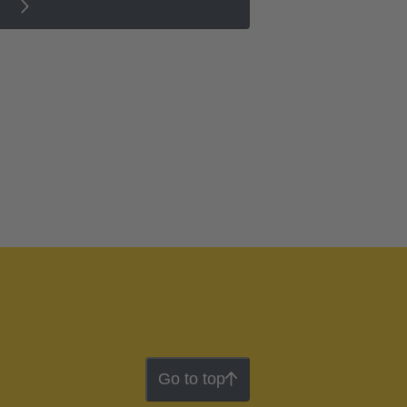
Go to top