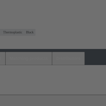
Thermoplastic
Black
s
Matching products
Distributors