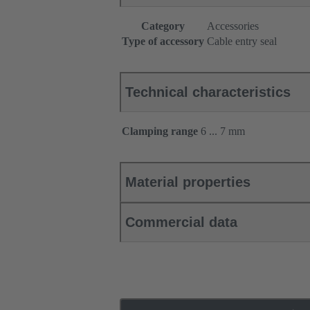
Category
Accessories
Type of accessory
Cable entry seal
Technical characteristics
Clamping range
6 ... 7 mm
Material properties
Commercial data