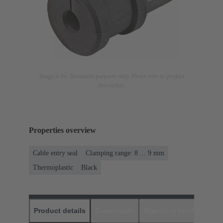
Image is for illustration purposes only. Please refer to product
description.
Properties overview
Cable entry seal
Clamping range: 8 ... 9 mm
Thermoplastic
Black
Product details
Downloads
Matching products
D