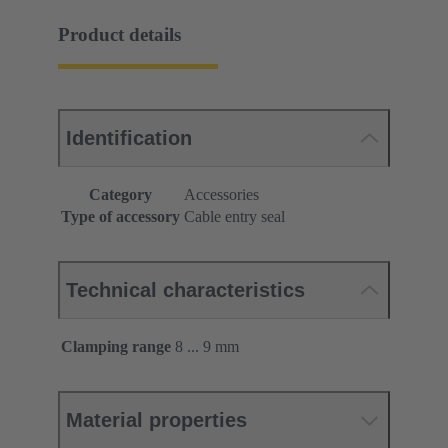
Product details
Identification
Category
Accessories
Type of accessory
Cable entry seal
Technical characteristics
Clamping range
8 ... 9 mm
Material properties