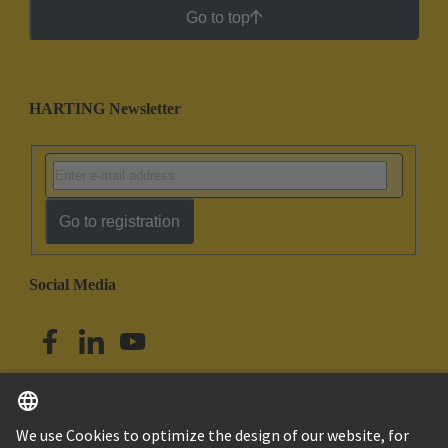
Go to top
HARTING Newsletter
Go to registration
Social Media
English
Singapore