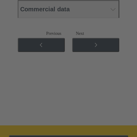
Commercial data
Previous
Next