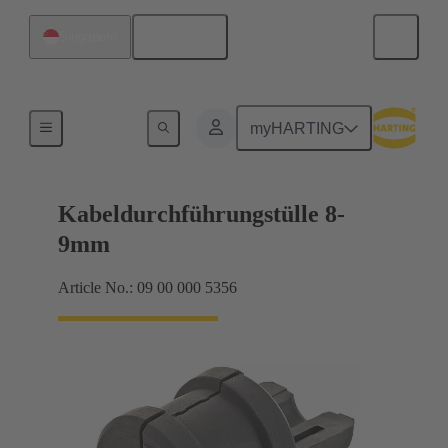
English
Singapore
Seals
myHARTING
Kabeldurchführungstülle 8-
9mm
Article No.: 09 00 000 5356