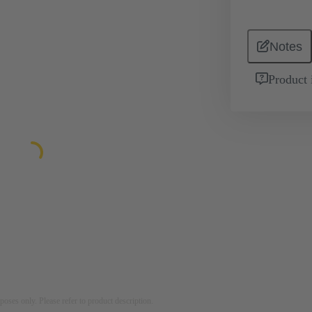
Notes
Product 
rposes only. Please refer to product description.