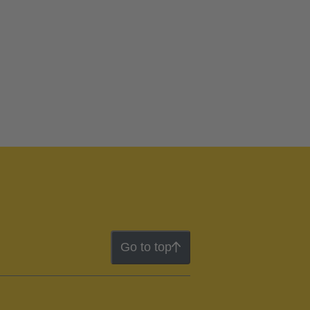
Go to top