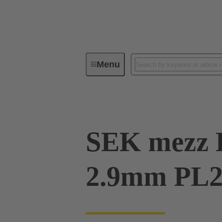
Menu
Device connectivity
PCB conne
SEK mezz 
2.9mm PL