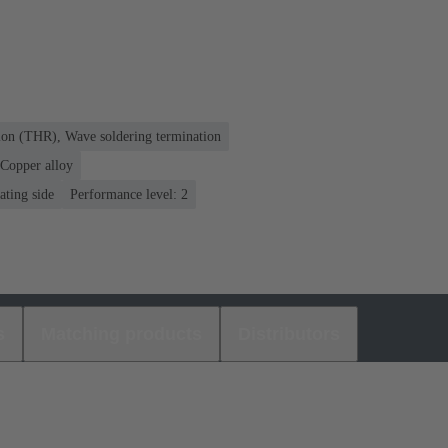
ion (THR), Wave soldering termination
Copper alloy
ating side
Performance level: 2
s
Matching products
Distributors