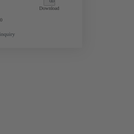
Download
0
inquiry