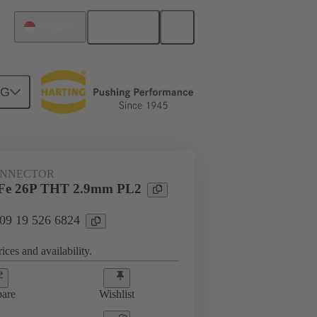
English
Singapore
NG
htercard connection
09 19 526 6824
ONNECTOR
Fe 26P THT 2.9mm PL2
 09 19 526 6824
ices and availability.
are
Wishlist