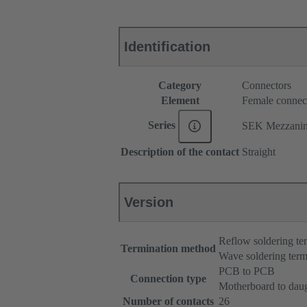
Identification
Category
Connectors
Element
Female connec
Series
SEK Mezzani
Description of the contact
Straight
Version
Reflow soldering t
Termination method
Wave soldering term
PCB to PCB
Connection type
Motherboard to dau
Number of contacts
26