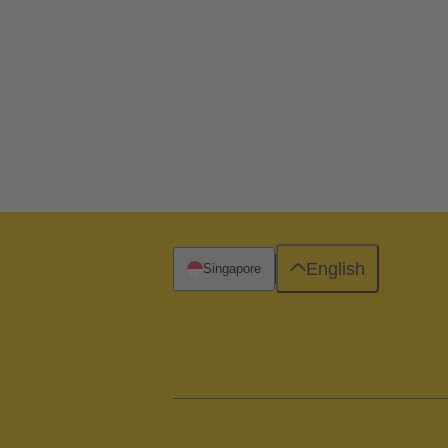
English
Singapore