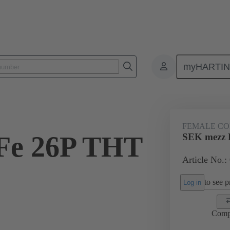
myHARTI
ctors
Board to board connectors
Products
Motherboard to daug
FEMALE C
Fe 26P THT
SEK mezz 
Article No.:
2
to see pr
Log in
Comp