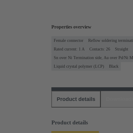
Properties overview
Female connector
Reflow soldering terminat
Rated current: ‌1 A
Contacts: 26
Straight
Sn over Ni Termination side, Au over Pd/Ni M
Liquid crystal polymer (LCP)
Black
Product details
Download
Product details