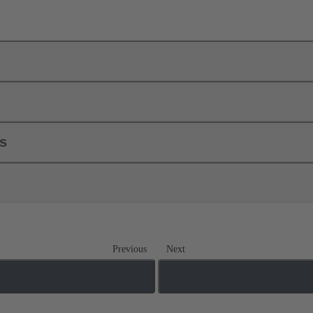
ls
Previous
Next