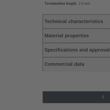
Termination length
2.9 mm
Technical characteristics
Material properties
Specifications and approva
Commercial data