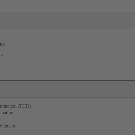
tor
ne
ermination (THR)
ination
ghtercard