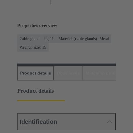
Properties overview
Cable gland
Pg 11
Material (cable glands): Metal
Wrench size: 19
Product details
Downloads
Matching products
D
Product details
Identification