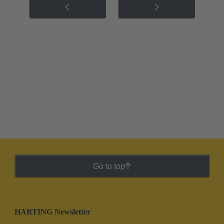
Go to top
HARTING Newsletter