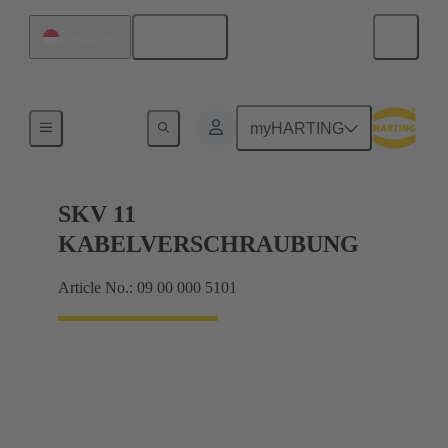
English
Singapore
Cable glands
myHARTING
SKV 11
KABELVERSCHRAUBUNG
Article No.: 09 00 000 5101