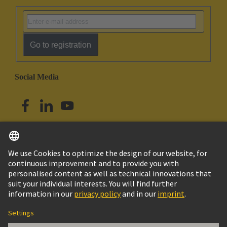
Go to registration
Social Media
English
Singapore
© HARTING Technology Group
Imprint
Privacy Policy
Cookie Policy
Terms of Use