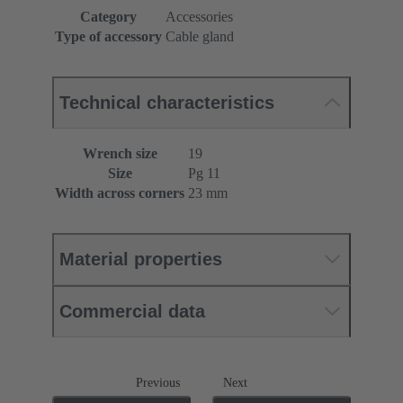
Category
Accessories
Type of accessory
Cable gland
Technical characteristics
Wrench size
19
Size
Pg 11
Width across corners
23 mm
Material properties
Commercial data
Previous
Next