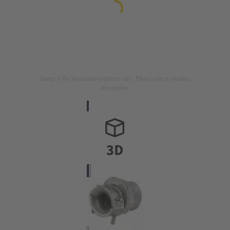
Image is for illustration purposes only. Please refer to product
description.