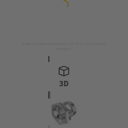
Image is for illustration purposes only. Please refer to product
description.