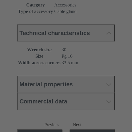
Category
Accessories
Type of accessory
Cable gland
Technical characteristics
Wrench size
30
Size
Pg 16
Width across corners
33.5 mm
Material properties
Commercial data
Previous
Next