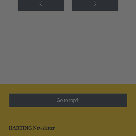
Go to top
HARTING Newsletter