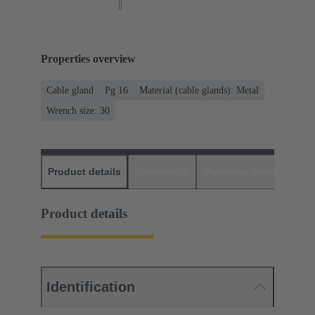
Properties overview
Cable gland
Pg 16
Material (cable glands): Metal
Wrench size: 30
Product details
Downloads
Matching products
D
Product details
Identification