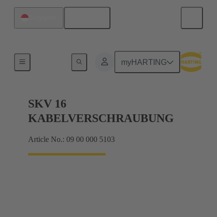
English
Singapore
Cable glands
myHARTING
SKV 16
KABELVERSCHRAUBUNG
Article No.: 09 00 000 5103