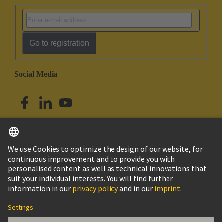
Go to registration
Social Media
English
Singapore
© HARTING Technology Group
Imprint
Privacy Policy
Cookie Policy
Terms of Use