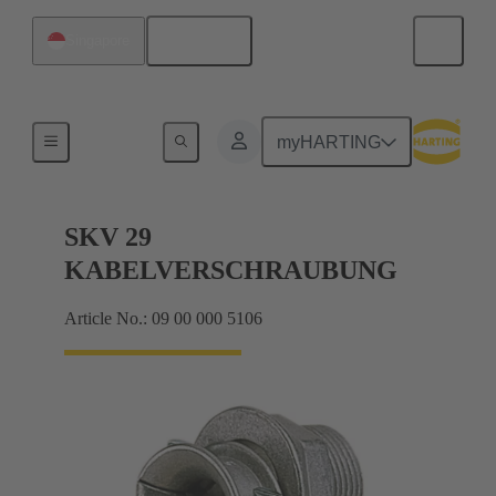
English
Singapore
Cable glands
myHARTING
SKV 29
KABELVERSCHRAUBUNG
Article No.: 09 00 000 5106