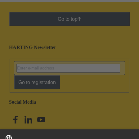
Go to top
HARTING Newsletter
Go to registration
Social Media