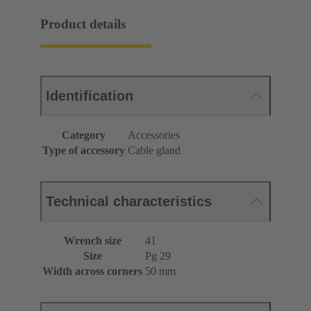
Product details
Identification
Category
Accessories
Type of accessory
Cable gland
Technical characteristics
Wrench size
41
Size
Pg 29
Width across corners
50 mm