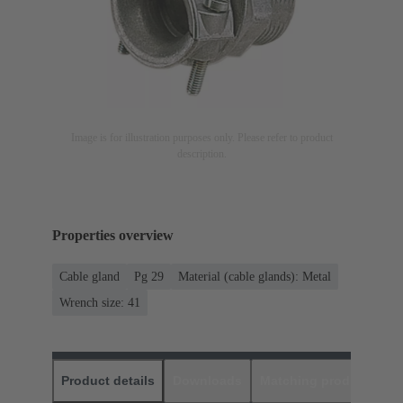
Image is for illustration purposes only. Please refer to product
description.
Properties overview
Cable gland
Pg 29
Material (cable glands): Metal
Wrench size: 41
Product details
Downloads
Matching products
D