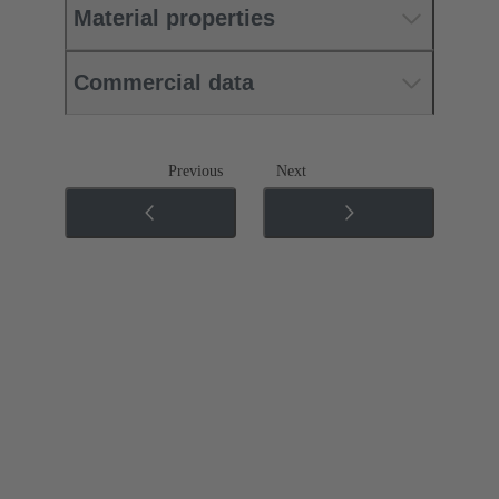
Material properties
Commercial data
Previous
Next