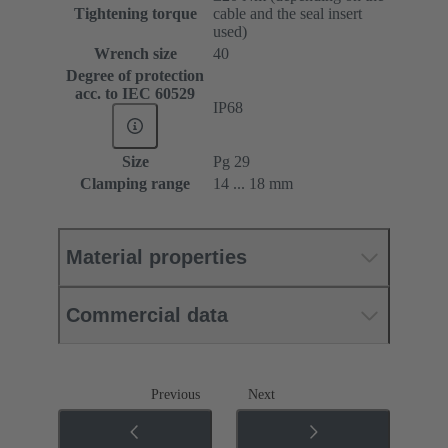
Tightening torque
cable and the seal insert
used)
Wrench size
40
Degree of protection
acc. to IEC 60529
IP68
Size
Pg 29
Clamping range
14 ... 18 mm
Material properties
Commercial data
Previous
Next