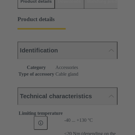
Product details
Downloads
Matching products
D
Product details
Identification
Category
Accessories
Type of accessory
Cable gland
Technical characteristics
Limiting temperature
-40 ... +130 °C
≤20 Nm (depending on the