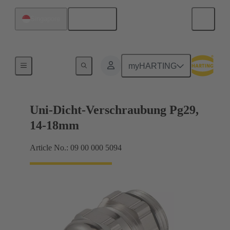
English
Singapore
Cable glands
myHARTING
Uni-Dicht-Verschraubung Pg29,
14-18mm
Article No.: 09 00 000 5094