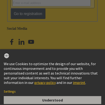
Go to registration
Social Media
English
Singapore
© HARTING Technology Group
Imprint
Privacy Policy
Cookie Policy
Terms of Use
Customer Information