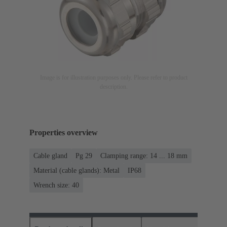
Image is for illustration purposes only. Please refer to product
description.
Properties overview
Cable gland
Pg 29
Clamping range: 14 ... 18 mm
Material (cable glands): Metal
IP68
Wrench size: 40