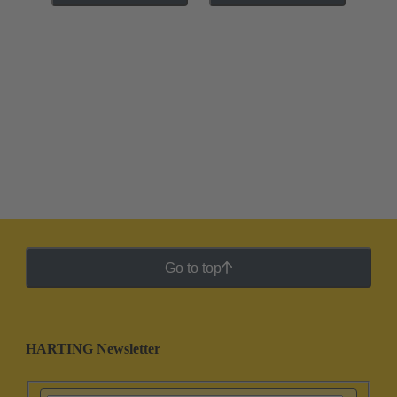
Go to top
HARTING Newsletter