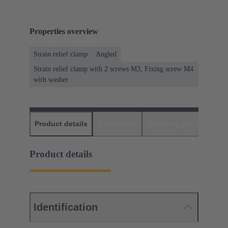
Properties overview
Strain relief clamp
Angled
Strain relief clamp with 2 screws M3, Fixing screw M4
with washer
Product details
Downloads
Matching products
D
Product details
Identification