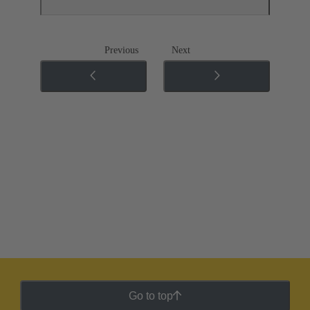
Previous
Next
Go to top