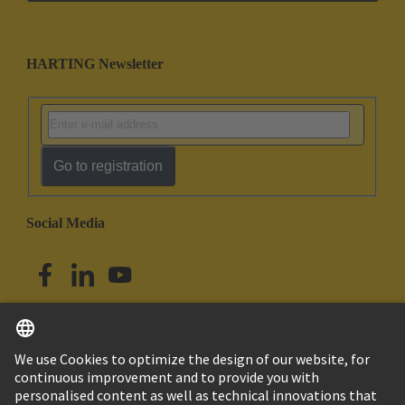
HARTING Newsletter
Go to registration
Social Media
English
Singapore