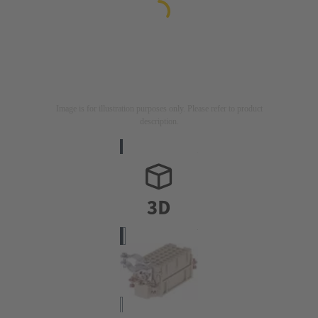
Image is for illustration purposes only. Please refer to product
description.