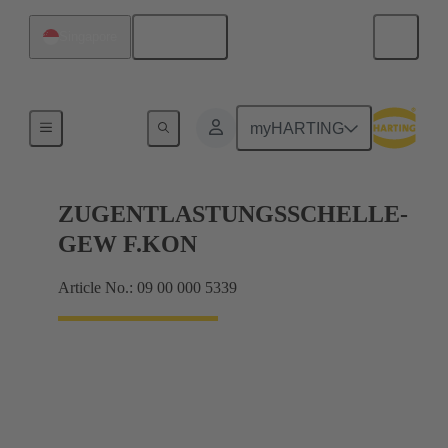
English
Singapore
Further accessories
myHARTING
ZUGENTLASTUNGSSCHELLE-
GEW F.KON
Article No.: 09 00 000 5339