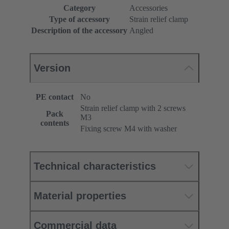
Category
Accessories
Type of accessory
Strain relief clamp
Description of the accessory
Angled
Version
PE contact
No
Strain relief clamp with 2 screws
Pack
M3
contents
Fixing screw M4 with washer
Technical characteristics
Material properties
Commercial data