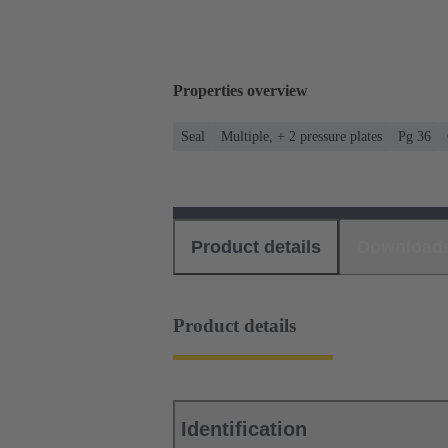
Properties overview
Seal
Multiple, + 2 pressure plates
Pg 36
Product details
Download
Product details
Identification