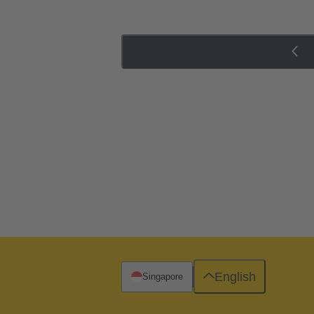
English
Singapore