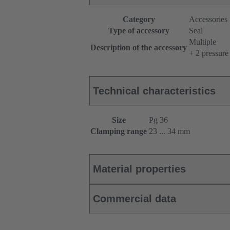
Category
Accessories
Type of accessory
Seal
Multiple
Description of the accessory
+ 2 pressure
Technical characteristics
Size
Pg 36
Clamping range
23 ... 34 mm
Material properties
Commercial data