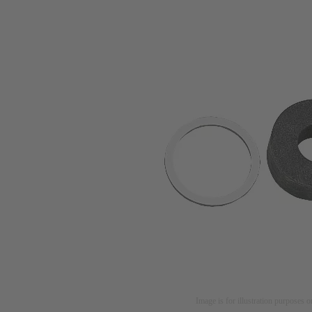
Image is for illustration purposes o