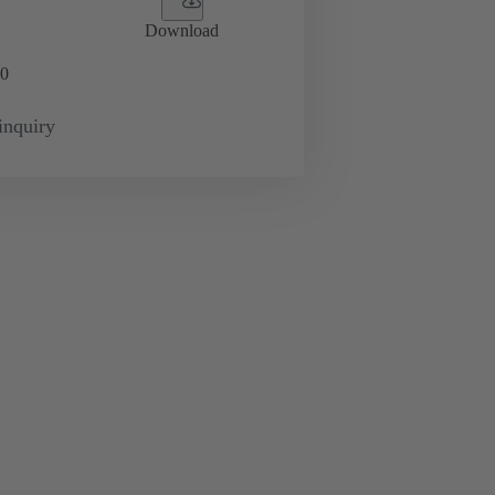
Download
0
inquiry