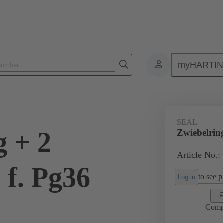
myHARTI
ectangular connectors
Products
Accessories
Cable glands
SEAL
g + 2
Zwiebelrin
Article No.:
 f. Pg36
to see pr
Log in
Comp