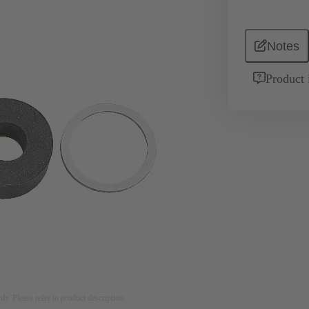
Notes
Product 
nly. Please refer to product description.