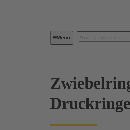
Menu
Industrial connectors / Han®
R
Zwiebelrin
Druckringe