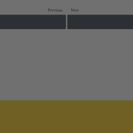
Previous
Next