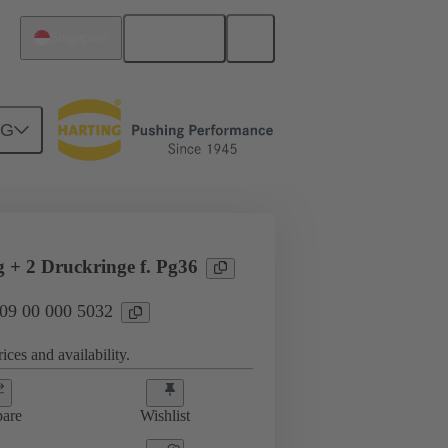
English
Singapore
NG
09 00 000 5032
g + 2 Druckringe f. Pg36
 09 00 000 5032
ices and availability.
are
Wishlist