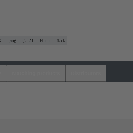
Clamping range: 23 ... 34 mm
Black
s
Matching products
Distributors