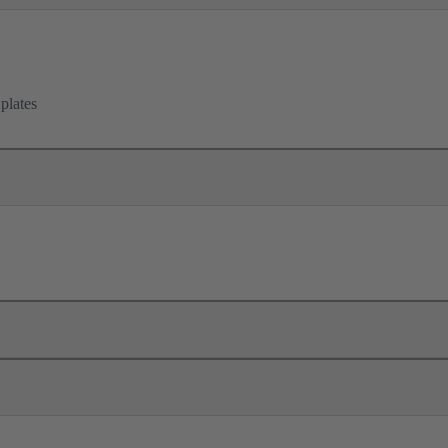
 plates