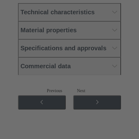
Technical characteristics
Material properties
Specifications and approvals
Commercial data
Previous
Next