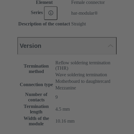
Element
Female connector
Series
har-modular®
Description of the contact
Straight
Version
Reflow soldering termination
Termination
(THR)
method
Wave soldering termination
Motherboard to daughtercard
Connection type
Mezzanine
Number of
9
contacts
Termination
4.5 mm
length
Width of the
10.16 mm
module