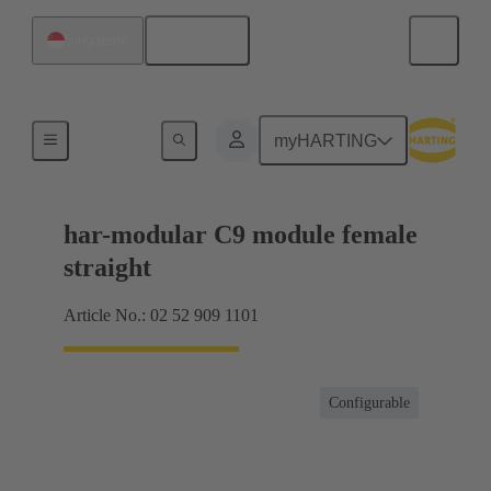
English
Singapore
Motherboard to daughtercard connection
myHARTING
har-modular C9 module female
straight
Article No.: 02 52 909 1101
Configurable