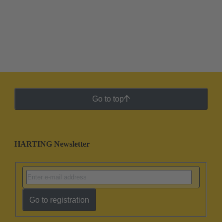
Go to top
HARTING Newsletter
Go to registration