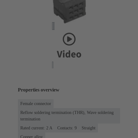
Properties overview
Female connector
Reflow soldering termination (THR), Wave soldering
termination
Rated current: ‌2 A
Contacts: 9
Straight
Copper alloy