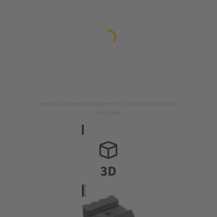
Image is for illustration purposes only. Please refer to product
description.