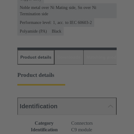
Noble metal over Ni Mating side, Sn over Ni
Termination side
Performance level: 1, acc. to IEC 60603-2
Polyamide (PA)
Black
Product details
Downloads
Matching products
D
Product details
Identification
Category
Connectors
Identification
C9 module