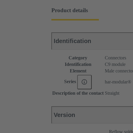
Product details
Identification
Category
Connectors
Identification
C9 module
Element
Male connecto
Series
har-modular®
Description of the contact
Straight
Version
Reflow sold