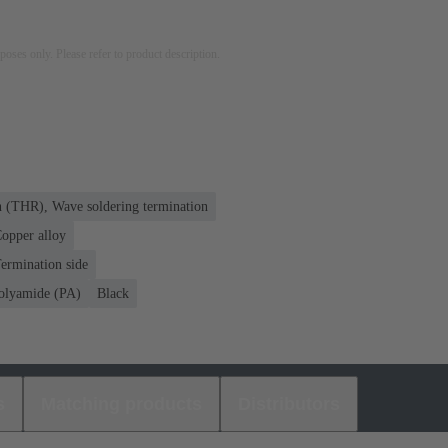
rposes only. Please refer to product description.
n (THR), Wave soldering termination
opper alloy
ermination side
olyamide (PA)
Black
s
Matching products
Distributors