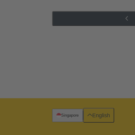
English
Singapore