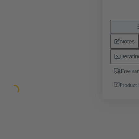
Notes
Deratin
Free sa
Product 