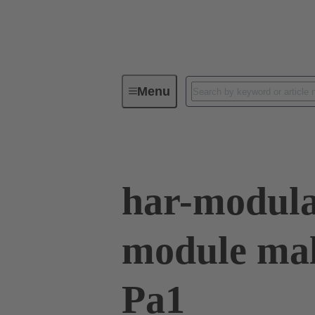
Menu
Series
Products
02 53 90
har-modul
module mal
Pa1