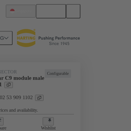
English
Singapore
NG
NECTOR
Configurable
ar C9 module male
1
 02 53 909 1102
ices and availability.
are
Wishlist