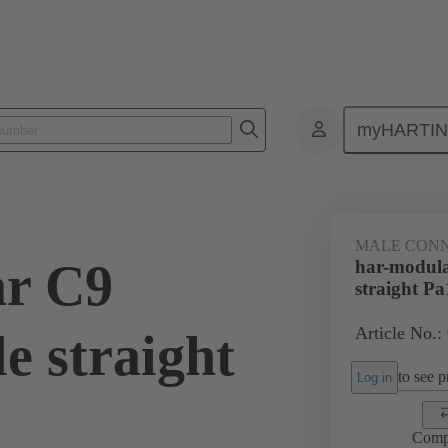
myHARTI
9 1102
MALE CON
ar C9
har-modul
straight Pa
Article No.:
e straight
to see pr
Log in
Comp