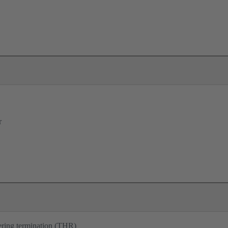
r
ering termination (THR)