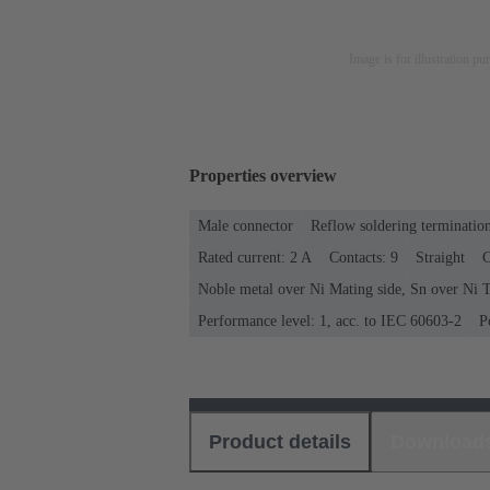
Image is for illustration pu
Properties overview
Male connector
Reflow soldering terminatio
Rated current: ‌2 A
Contacts: 9
Straight
C
Noble metal over Ni Mating side, Sn over Ni T
Performance level: 1, acc. to IEC 60603-2
P
Product details
Download