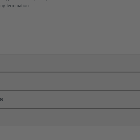
ng termination
ls