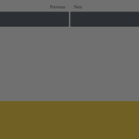
Previous
Next