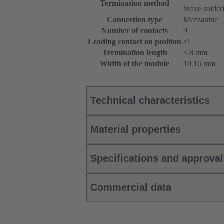
Termination method
Wave solderi
Connection type
Mezzanine
Number of contacts
9
Leading contact on position
a1
Termination length
4.8 mm
Width of the module
10.16 mm
Technical characteristics
Material properties
Specifications and approva
Commercial data