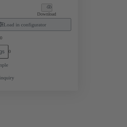
Download
Load in configurator
0
gs
0
mple
inquiry