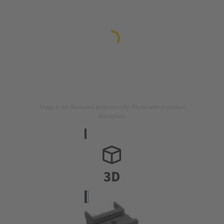
Image is for illustration purposes only. Please refer to product
description.