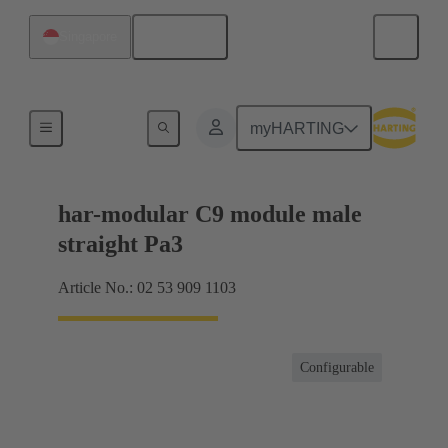
English
Singapore
Products
myHARTING
har-modular C9 module male
straight Pa3
Article No.: 02 53 909 1103
Configurable