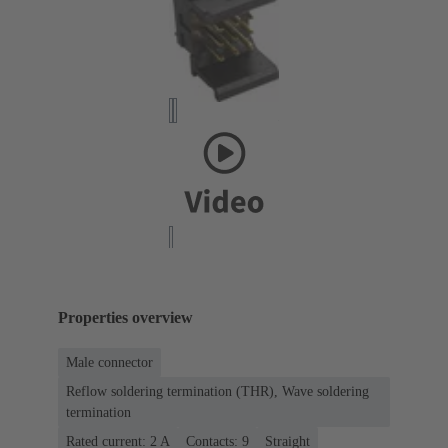
Properties overview
Male connector
Reflow soldering termination (THR), Wave soldering
termination
Rated current: ‌2 A
Contacts: 9
Straight