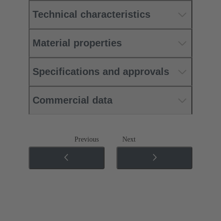
Technical characteristics
Material properties
Specifications and approvals
Commercial data
Previous
Next