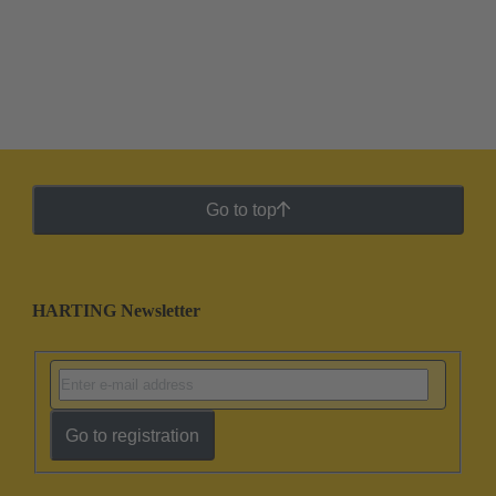
Go to top
HARTING Newsletter
Go to registration