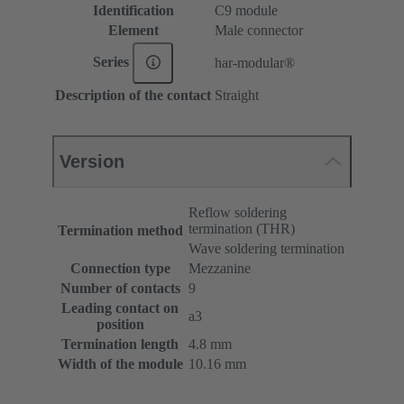
Identification
C9 module
Element
Male connector
Series
har-modular®
Description of the contact
Straight
Version
Reflow soldering
termination (THR)
Termination method
Wave soldering termination
Connection type
Mezzanine
Number of contacts
9
Leading contact on
a3
position
Termination length
4.8 mm
Width of the module
10.16 mm