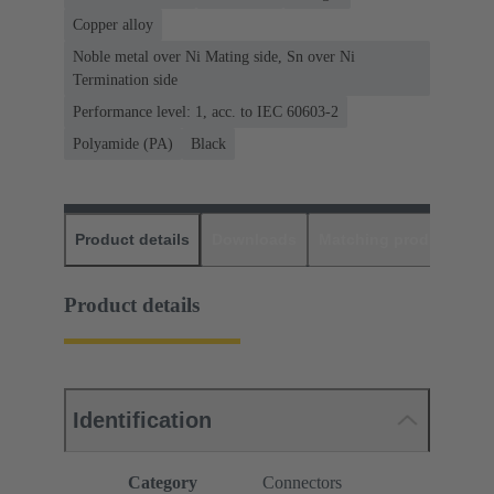
Copper alloy
Noble metal over Ni Mating side, Sn over Ni
Termination side
Performance level: 1, acc. to IEC 60603-2
Polyamide (PA)
Black
Product details
Downloads
Matching products
D
Product details
Identification
Category
Connectors