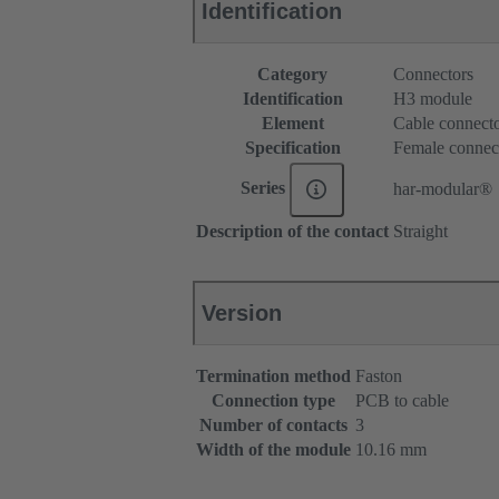
Identification
Category
Connectors
Identification
H3 module
Element
Cable connect
Specification
Female connec
Series
har-modular®
Description of the contact
Straight
Version
Termination method
Faston
Connection type
PCB to cable
Number of contacts
3
Width of the module
10.16 mm