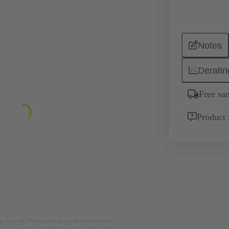
Notes
Deratin
Free sa
Product 
rposes only. Please refer to product description.