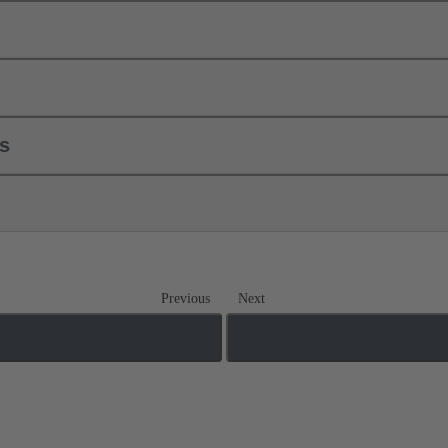
ls
Previous
Next