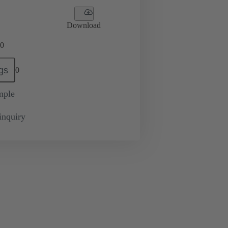
Download
0
gs
0
mple
inquiry