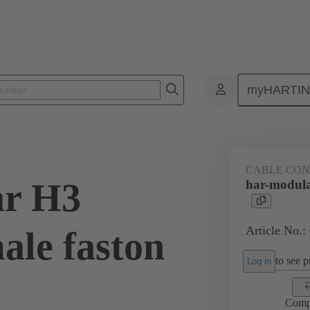
myHARTI
3 1301
CABLE CO
ar H3
har-modula
Article No.:
ale faston
to see pr
Log in
Comp