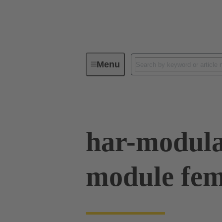
Menu
Series
Products
02 54 90
har-modul
module fem