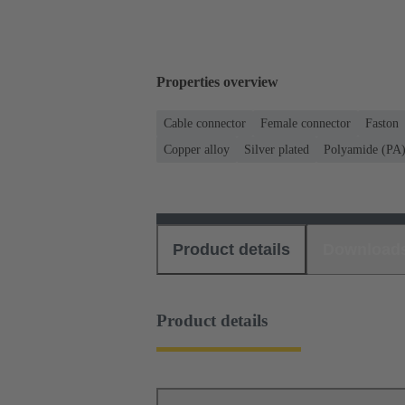
Properties overview
Cable connector
Female connector
Faston
Copper alloy
Silver plated
Polyamide (PA
Product details
Download
Product details