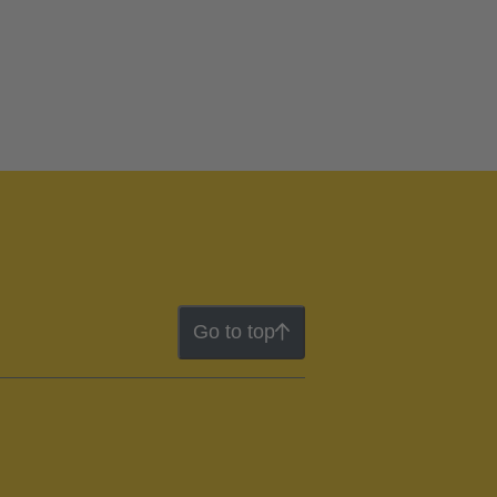
Go to top