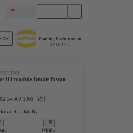
English
Singapore
NG
NNECTOR
r H3 module female faston
 02 54 903 1301
ices and availability.
are
Wishlist