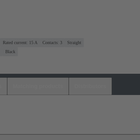
Rated current: ‌15 A
Contacts: 3
Straight
)
Black
s
Matching products
Distributors