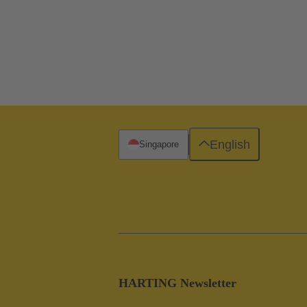
English
Singapore
HARTING Newsletter