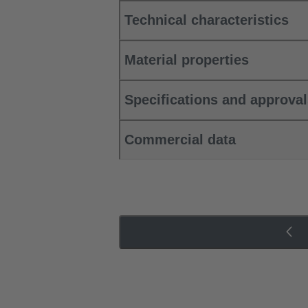
Technical characteristics
Material properties
Specifications and approva
Commercial data