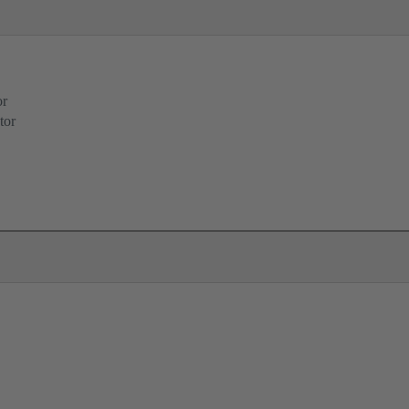
or
tor