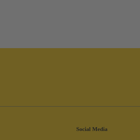
Social Media