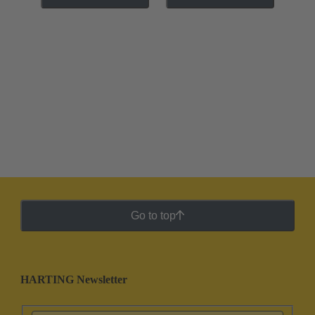
Go to top
HARTING Newsletter