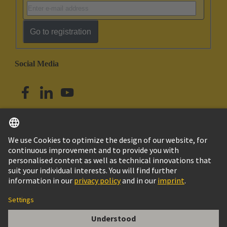
Go to registration
Social Media
English
Singapore
© HARTING Technology Group
Imprint
Privacy Policy
Cookie Policy
Terms of Use
Customer Information