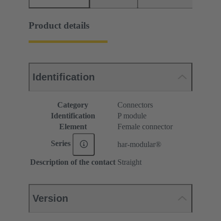
Product details
Identification
Category
Connectors
Identification
P module
Element
Female connector
Series
har-modular®
Description of the contact
Straight
Version