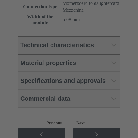
Motherboard to daughtercard
Connection type
Mezzanine
Width of the
5.08 mm
module
Technical characteristics
Material properties
Specifications and approvals
Commercial data
Previous
Next