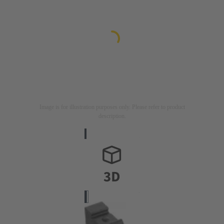
Image is for illustration purposes only. Please refer to product
description.