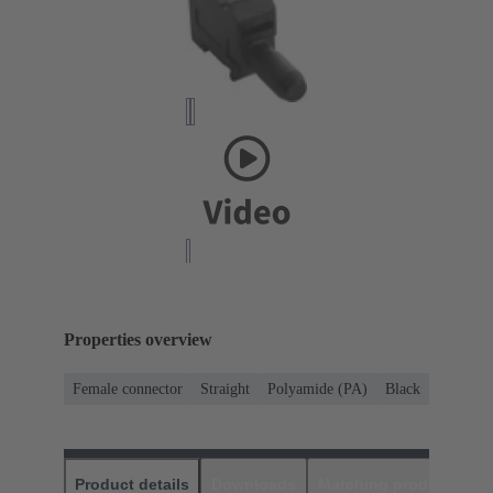
Properties overview
Female connector
Straight
Polyamide (PA)
Black
Product details
Downloads
Matching products
D