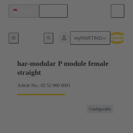
English
Singapore
Motherboard to daughtercard connection
myHARTING
har-modular P module female
straight
Article No.: 02 52 900 0001
Configurable