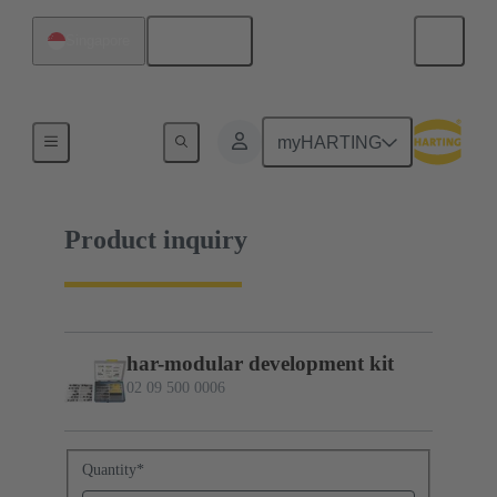
English
Singapore
02 09 500 0006
myHARTING
Product inquiry
har-modular development kit
02 09 500 0006
Quantity
*