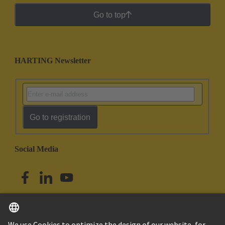
Go to top
HARTING Newsletter
Go to registration
Social Media