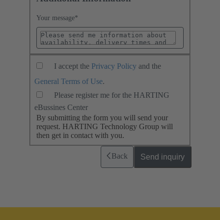
Your message
*
I accept the
Privacy Policy
and the
General Terms of Use
.
Please register me for the HARTING
eBussines Center
By submitting the form you will send your
request. HARTING Technology Group will
then get in contact with you.
Back
Send inquiry