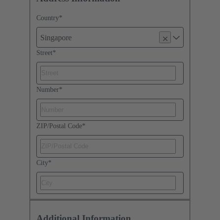
Country
*
Singapore
Street
*
Number
*
ZIP/Postal Code
*
City
*
Additional Information