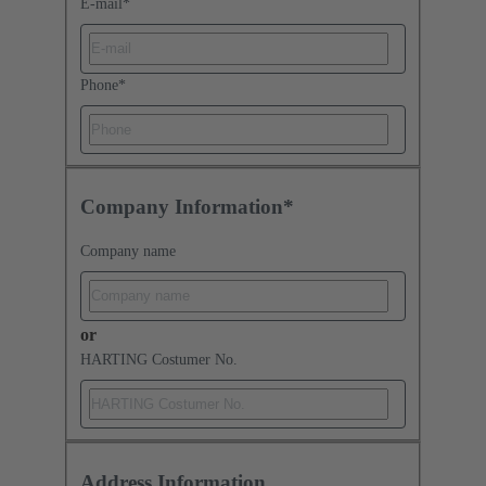
E-mail
*
Phone
*
Company Information*
Company name
or
HARTING Costumer No.
Address Information