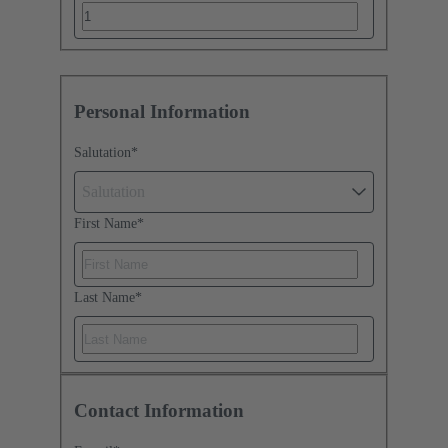
Personal Information
Salutation
*
Salutation
First Name
*
Last Name
*
Contact Information