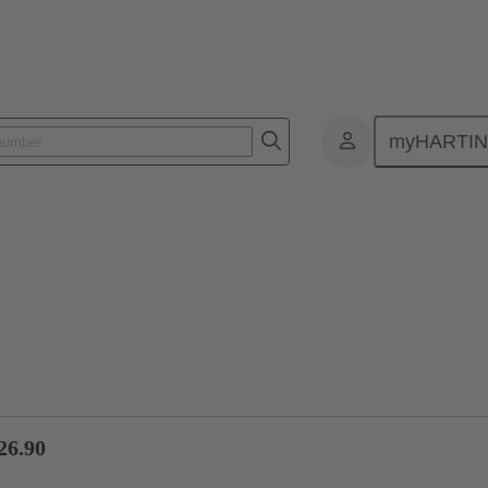
myHARTI
ctors
Board to board connectors
Products
Motherboard to daug
26.90