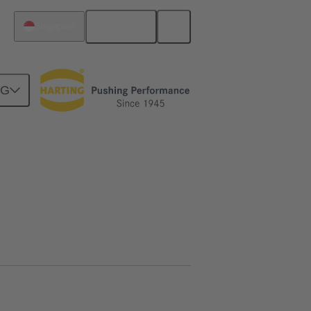
English
Singapore
NG
htercard connection
02 09 500 1025