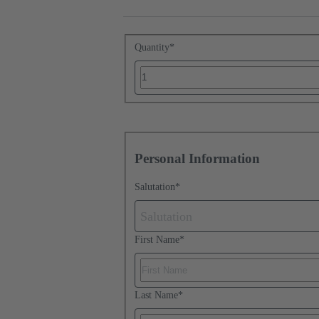
Quantity
*
Personal Information
Salutation
*
Salutation
First Name
*
Last Name
*