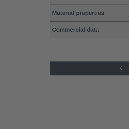
Material properties
Commercial data