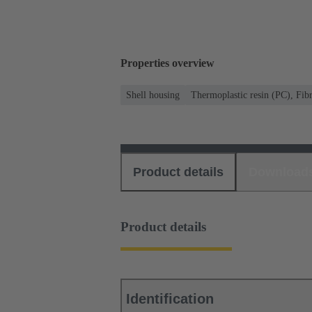
Properties overview
Shell housing
Thermoplastic resin (PC), Fibr
Product details
Download
Product details
Identification