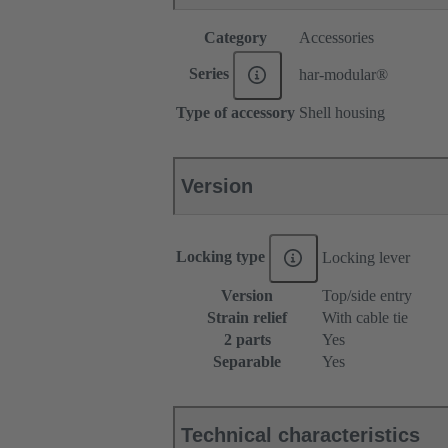
Category
Accessories
Series
har-modular®
Type of accessory
Shell housing
Version
Locking type
Locking lever
Version
Top/side entry
Strain relief
With cable tie
2 parts
Yes
Separable
Yes
Technical characteristics