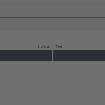
Previous
Next