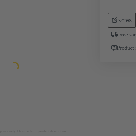
Notes
Free sa
Product 
rposes only. Please refer to product description.