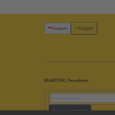
English
Singapore
HARTING Newsletter
Go to registration