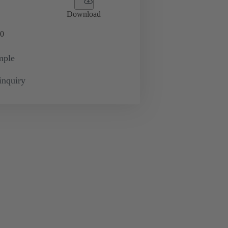
Download
0
mple
inquiry