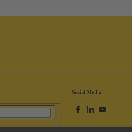
Social Media