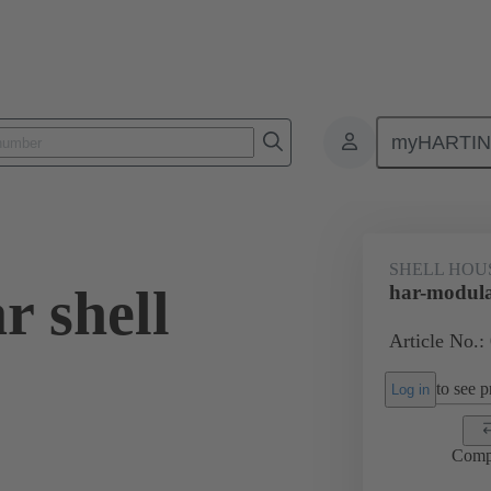
myHARTI
0 2080
SHELL HOU
r shell
har-modula
Article No.:
to see pr
Log in
Comp