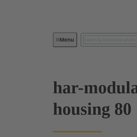
Menu
Series
Products
02 09 50
har-modula
housing 80