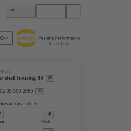
English
Singapore
NG
SING
r shell housing 80
 02 09 500 2080
ices and availability.
are
Wishlist