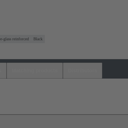
e-glass reinforced
Black
s
Matching products
Distributors