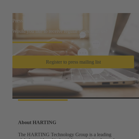
Press mailing list
Would you like to receive regular news from us?
Register to press mailing list
Facts and figures
About HARTING
The HARTING Technology Group is a leading