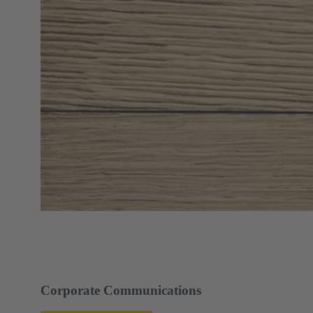
Corporate Communications