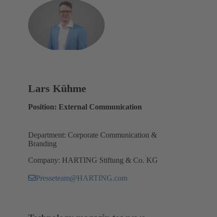
Lars Kühme
Position: External Communication
Department: Corporate Communication &
Branding
Company: HARTING Stiftung & Co. KG
Presseteam@HARTING.com