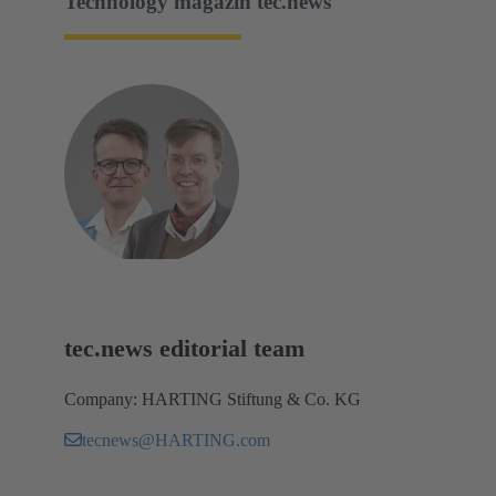
Technology magazin tec.news
tec.news editorial team
Company: HARTING Stiftung & Co. KG
tecnews@HARTING.com