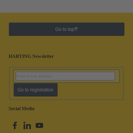
Go to top
HARTING Newsletter
Go to registration
Social Media