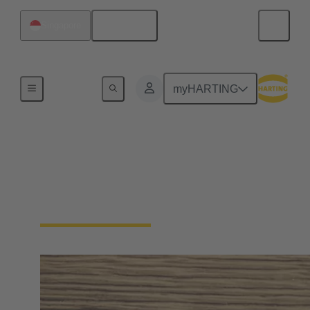
English
Singapore
Home
myHARTING
Press & media contacts
Your direct contact for the trade press, daily press,
business press, TV, radio and online media.