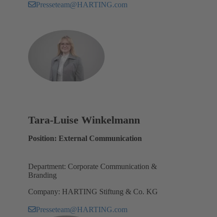
Presseteam@HARTING.com
Tara-Luise Winkelmann
Position: External Communication
Department: Corporate Communication &
Branding
Company: HARTING Stiftung & Co. KG
Presseteam@HARTING.com