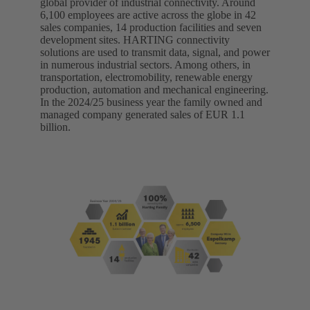
global provider of industrial connectivity. Around
6,100 employees are active across the globe in 42
sales companies, 14 production facilities and seven
development sites. HARTING connectivity
solutions are used to transmit data, signal, and power
in numerous industrial sectors. Among others, in
transportation, electromobility, renewable energy
production, automation and mechanical engineering.
In the 2024/25 business year the family owned and
managed company generated sales of EUR 1.1
billion.