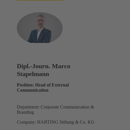
Dipl.-Journ. Marco
Stapelmann
Position: Head of External
Communication
Department: Corporate Communication &
Branding
Company: HARTING Stiftung & Co. KG