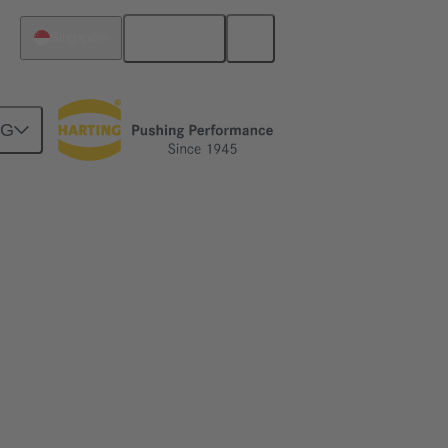
English
Singapore
NG
dards – without reducing the rated voltage.