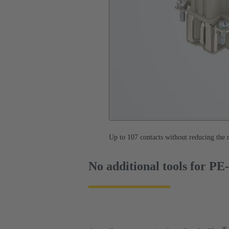
Up to 107 contacts without reducing the
No additional tools for PE
®