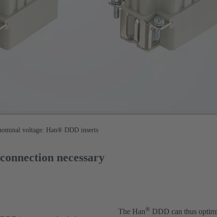
 nominal voltage: Han® DDD inserts
-connection necessary
®
The Han
DDD can thus optimise