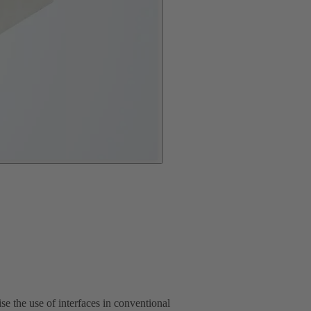
 the use of interfaces in conventional