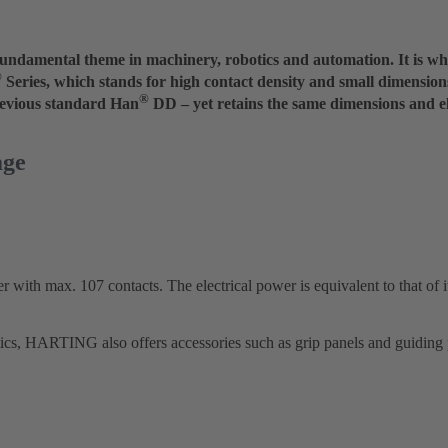
a fundamental theme in machinery, robotics and automation. It is 
®
Series, which stands for high contact density and small dimensio
®
revious standard Han
DD – yet retains the same dimensions and ele
age
 with max. 107 contacts. The electrical power is equivalent to that of i
tics, HARTING also offers accessories such as grip panels and guiding 