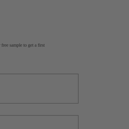
ree sample to get a first