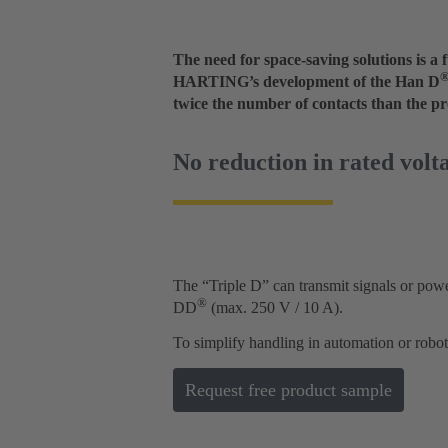
The need for space-saving solutions is 
HARTING’s development of the Han D
twice the number of contacts than the p
No reduction in rated volt
The “Triple D” can transmit signals or power
®
DD
(max. 250 V / 10 A).
To simplify handling in automation or robo
Request free product sample