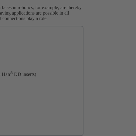
erfaces in robotics, for example, are thereby
aving applications are possible in all
al connections play a role.
®
n Han
DD inserts)