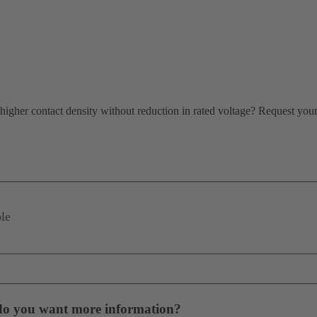
igher contact density without reduction in rated voltage? Request your f
le
 do you want more information?