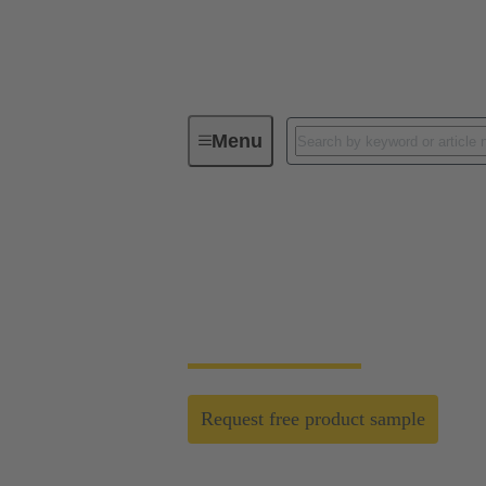
Menu
Robotics connectivity solutions
Strong signal transm
The new triple “D” inserts are standing fo
Request free product sample