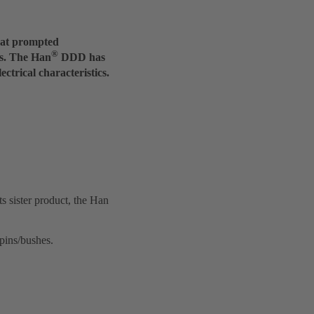
what prompted
®
ns. The Han
DDD has
ctrical characteristics.
ts sister product, the Han
pins/bushes.