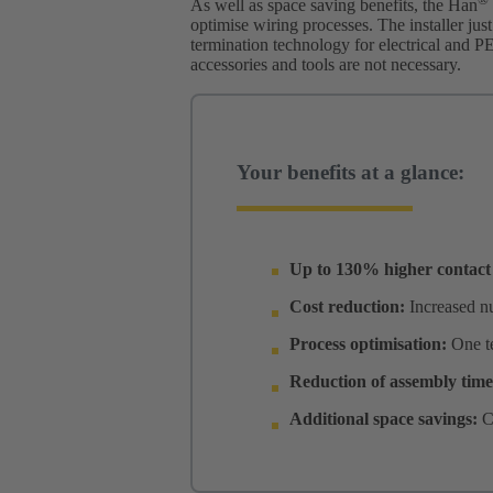
As well as space saving benefits, the Han
optimise wiring processes. The installer jus
termination technology for electrical and P
accessories and tools are not necessary.
Your benefits at a glance:
Up to 130% higher contact 
Cost reduction:
Increased nu
Process optimisation:
One t
Reduction of assembly tim
Additional space savings:
C