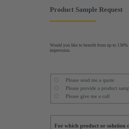
Product Sample Request
Would you like to benefit from up to 130% h
impression.
Please send me a quote
Please provide a product samp
Please give me a call
For which product or solution