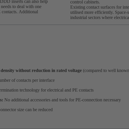
DDD inserts can also help
control cabinets.
t needs to deal with one
Existing contact surfaces for int
E contacts. Additional
utilised more efficiently. Space-s
industrial sectors where electric
density without reduction in rated voltage
(compared to well know
mber of contacts per interface
ermination technology for electrical and PE contacts
es:
No additional accessories and tools for PE-connection necessary
onnector size can be reduced