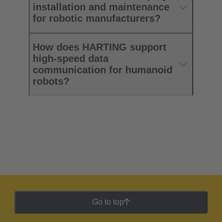
installation and maintenance
for robotic manufacturers?
How does HARTING support
high‑speed data
communication for humanoid
robots?
Go to top