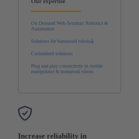
Our expertise
On Demand Web-Seminar: Robotics &
Automation
Solutions for humanoid robots
Customised solutions
Plug and play connectivity in mobile
manipulator & humanoid robots
Increase reliability in