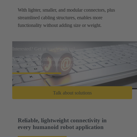
With lighter, smaller, and modular connectors, plus
streamlined cabling structures, enables more
functionality without adding size or weight.
Interested? Get in touch with us!
Need support with robotic connectivity or cable
management? Reach out to our experts.
Talk about solutions
Reliable, lightweight connectivity in
every humanoid robot application