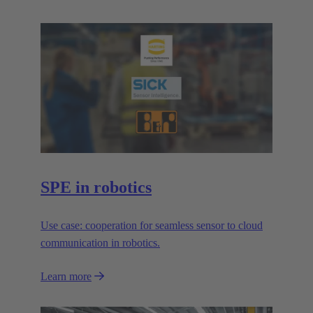
SPE in robotics
Use case: cooperation for seamless sensor to cloud
communication in robotics.
Learn more