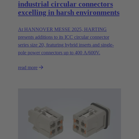
industrial circular connectors
excelling in harsh environments
At HANNOVER MESSE 2025, HARTING
presents additions to its ICC circular connector
series size 20, featuring hybrid inserts and single-
pole power connectors up to 400 A/600V.
read more