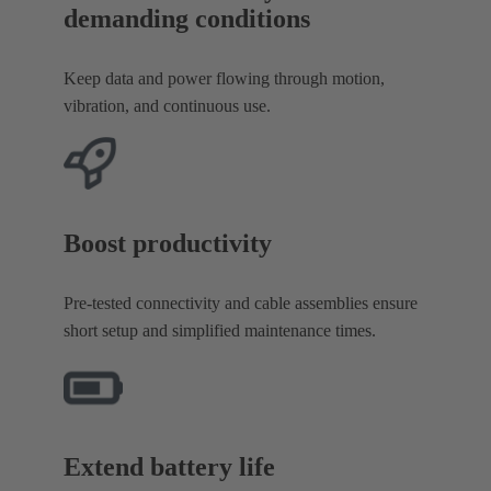
demanding conditions
Keep data and power flowing through motion,
vibration, and continuous use.
Boost productivity
Pre-tested connectivity and cable assemblies ensure
short setup and simplified maintenance times.
Extend battery life