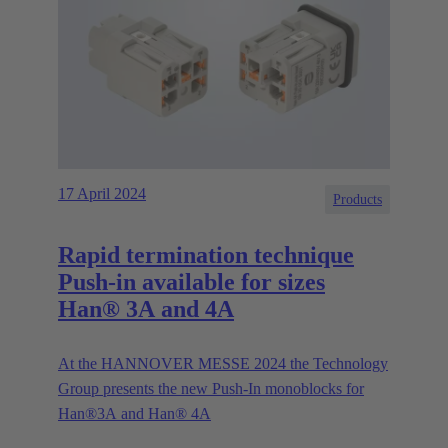
17 April 2024
Products
Rapid termination technique
Push-in available for sizes
Han® 3A and 4A
At the HANNOVER MESSE 2024 the Technology
Group presents the new Push-In monoblocks for
Han®3A and Han® 4A