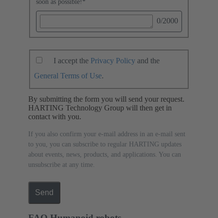
soon as possible!
*
0
/2000
I accept the
Privacy Policy
and the
General Terms of Use
.
By submitting the form you will send your request.
HARTING Technology Group will then get in
contact with you.
If you also confirm your e-mail address in an e-mail sent
to you, you can subscribe to regular HARTING updates
about events, news, products, and applications. You can
unsubscribe at any time.
Send
FAQ Humanoid robots