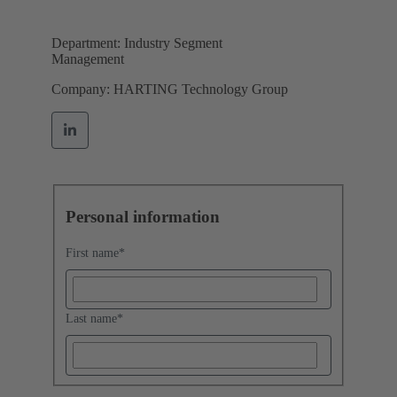
Department: Industry Segment
Management
Company: HARTING Technology Group
Personal information
First name
*
Last name
*