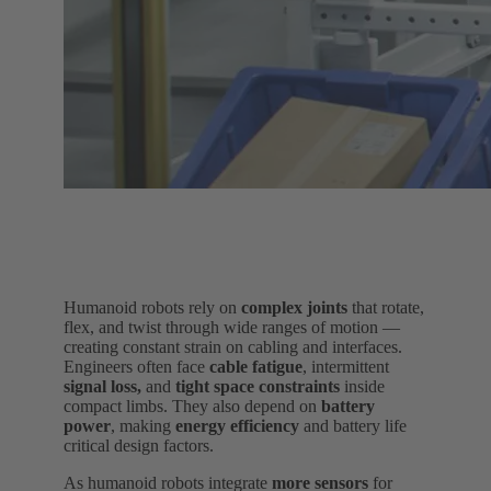
Humanoid robots rely on
complex joints
that rotate,
flex, and twist through wide ranges of motion —
creating constant strain on cabling and interfaces.
Engineers often face
cable fatigue
, intermittent
signal loss,
and
tight space constraints
inside
compact limbs. They also depend on
battery
power
, making
energy efficiency
and battery life
critical design factors.
As humanoid robots integrate
more sensors
for