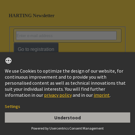
HARTING Newsletter
Go to registration
Social Media
English
Singapore