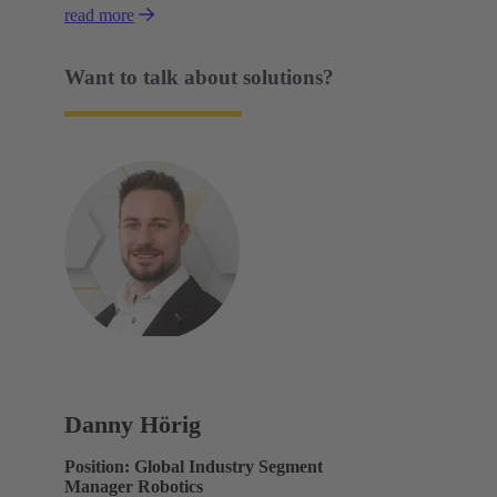
read more
Want to talk about solutions?
Danny Hörig
Position: Global Industry Segment
Manager Robotics