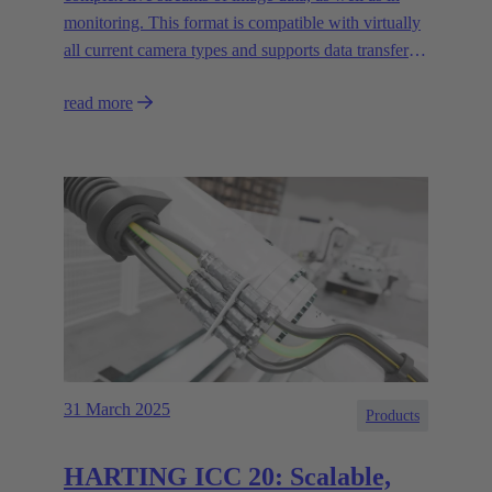
monitoring. This format is compatible with virtually
all current camera types and supports data transfer
rates of up to 20 Gbit/s.
read more
31 March 2025
Products
HARTING ICC 20: Scalable,