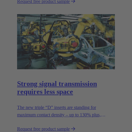
Request free product sample
Strong signal transmission
requires less space
The new triple “D” inserts are standing for
maximum contact density – up to 130% plus,
compared to previous standards – without reducing
Request free product sample
the rated voltage.