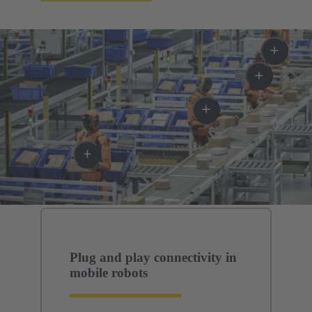
Plug and play connectivity in
mobile robots