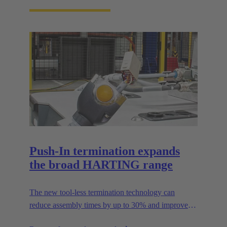
Push-In termination expands
the broad HARTING range
The new tool-less termination technology can
reduce assembly times by up to 30% and improves
flexibility in the field.