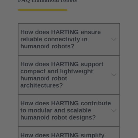
How does HARTING ensure
reliable connectivity in
humanoid robots?
How does HARTING support
compact and lightweight
humanoid robot
architectures?
How does HARTING contribute
to modular and scalable
humanoid robot designs?
How does HARTING simplify