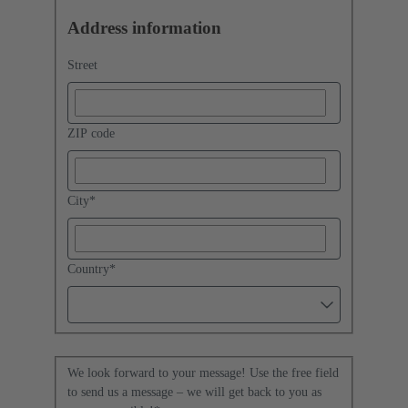
Address information
Street
ZIP code
City
*
Country
*
We look forward to your message! Use the free field
to send us a message – we will get back to you as