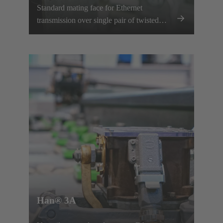
Standard mating face for Ethernet
transmission over single pair of twisted
wires.
Han® 3A