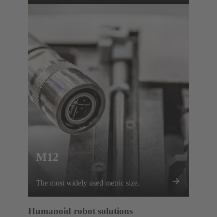
footprint.
M12
The most widely used metric size.
Humanoid robot solutions