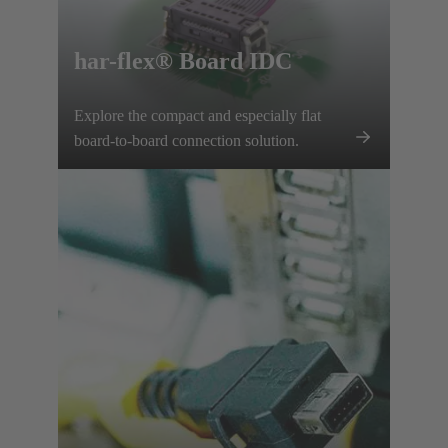
har-flex® Board IDC
Explore the compact and especially flat
board-to-board connection solution.