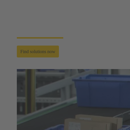
plug‑and‑play connectivity for humanoid robots that
supports long‑term durability and peak
responsiveness. The result is greater functionality,
stability, and intelligence — ensuring the entire bot
moves, senses, and acts with precision in real‑world
environments.
Find solutions now