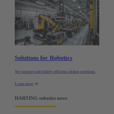
Solutions for Robotics
We support with highly efficient cabling solutions.
Learn more
HARTING robotics news