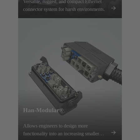
Versatile, rugged, and compact Ethernet
connector system for harsh environments.
Han-Modular®
Allows engineers to design more
functionality into an increasing smaller