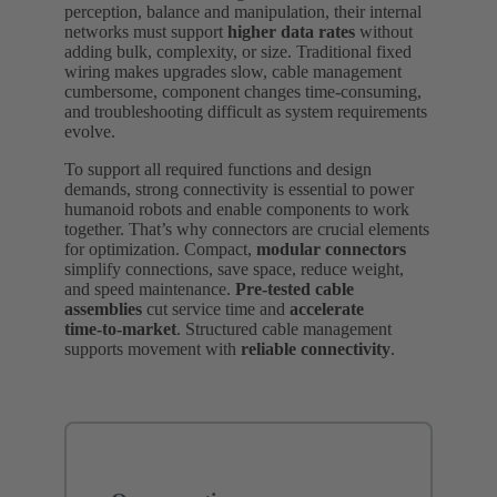
perception, balance and manipulation, their internal
networks must support
higher data rates
without
adding bulk, complexity, or size. Traditional fixed
wiring makes upgrades slow, cable management
cumbersome, component changes time‑consuming,
and troubleshooting difficult as system requirements
evolve.
To support all required functions and design
demands, strong connectivity is essential to power
humanoid robots and enable components to work
together. That’s why connectors are crucial elements
for optimization. Compact,
modular connectors
simplify connections, save space, reduce weight,
and speed maintenance.
Pre‑tested cable
assemblies
cut service time and
accelerate
time‑to‑market
. Structured cable management
supports movement with
reliable connectivity
.