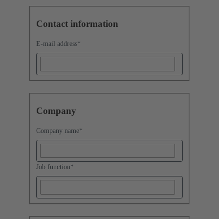
Contact information
E-mail address
*
Company
Company name
*
Job function
*