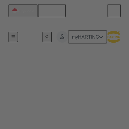
English
Singapore
Robotics connectivity solutions
myHARTING
Humanoid robot
connectors
Humanoid robots are evolving into highly capable
mobile manipulators, requiring every joint, limb, and
sensor array to communicate and perform flawlessly.
That performance depends on a humanoid robot
connector system engineered for rugged, compact,
and reliable power, data, and signal transmission.
With continuous motion, vibration, and tight design
requirements, the right connector must deliver