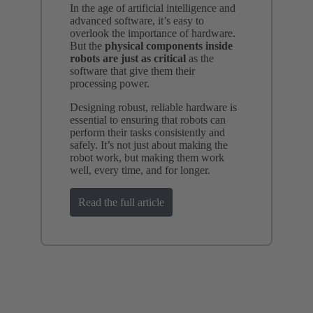
In the age of artificial intelligence and
advanced software, it’s easy to
overlook the importance of hardware.
But the
physical components inside
robots are just as critical
as the
software that give them their
processing power.
Designing robust, reliable hardware is
essential to ensuring that robots can
perform their tasks consistently and
safely. It’s not just about making the
robot work, but making them work
well, every time, and for longer.
Read the full article