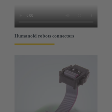
Humanoid robots connectors