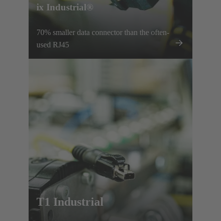
ix Industrial®
70% smaller data connector than the often-
used RJ45
T1 Industrial