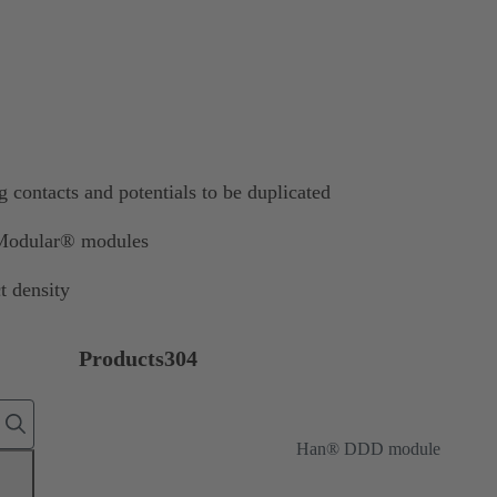
contacts and potentials to be duplicated
-Modular® modules
t density
Products
304
Han® DDD module