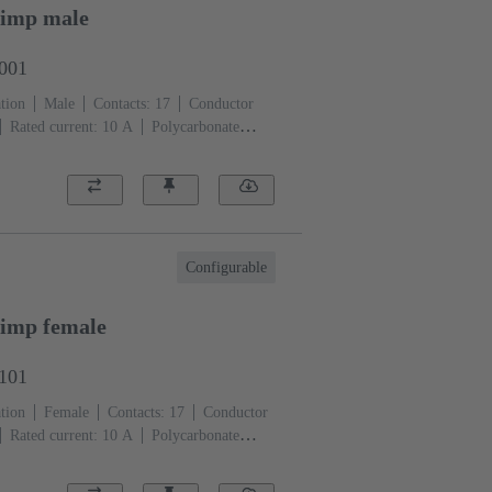
rimp male
3001
tion
Male
Contacts: 17
Conductor
Rated current: ‌10 A
Polycarbonate
)
Configurable
imp female
3101
tion
Female
Contacts: 17
Conductor
Rated current: ‌10 A
Polycarbonate
)