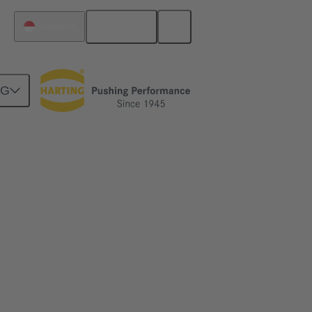
English
Singapore
NG