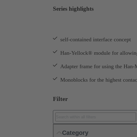
Series highlights
self-contained interface concept
Han-Yellock® module for allowing 
Adapter frame for using the Han
Monoblocks for the highest contac
Filter
Category