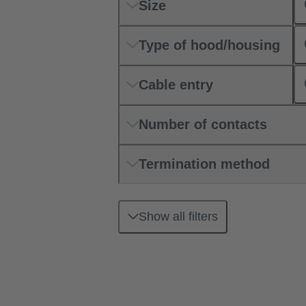
Size
Type of hood/housing
Cable entry
Number of contacts
Termination method
Show all filters