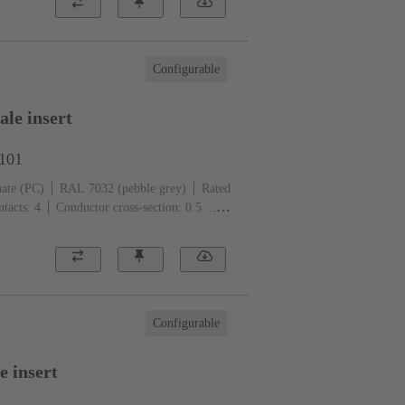
Configurable
le insert
5101
ate (PC)
RAL 7032 (pebble grey)
Rated
tacts: 4
Conductor cross-section: 0.5 ...
Configurable
e insert