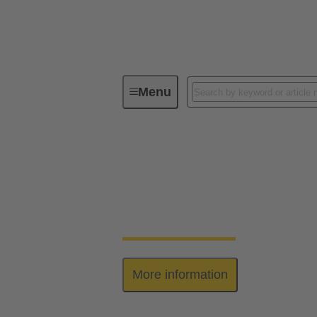
Menu
Series
Han-Yellock®
Han-Yellock®
Elegant allrounder: high contact density, eas
More information