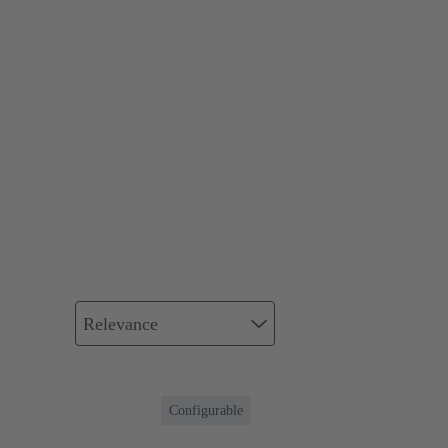
Relevance
Configurable