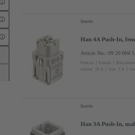
Inserts
Han 4A Push-In, fema
Article No.: 09 20 004 
Push-In
Female
Polycarbon
current: ‌10 A
Size: 3 A
Con
2.5 mm²
Inserts
Han 3A Push-In, mal