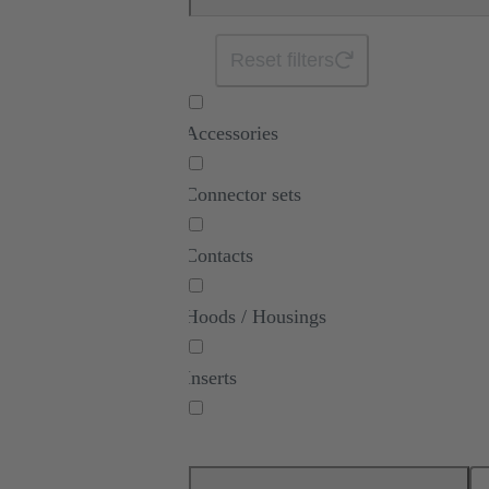
Reset filters
Accessories
Connector sets
Contacts
Hoods / Housings
Inserts
Modules