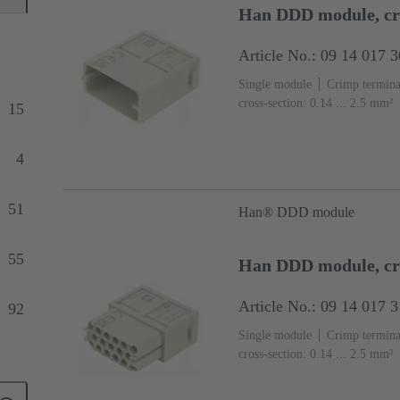
Han DDD module, c
Article No.: 09 14 017 
Single module
Crimp termina
cross-section: 0.14 ... 2.5 mm²
15
(PC)
RAL 7032 (pebble grey
4
51
Han® DDD module
55
Han DDD module, cr
Article No.: 09 14 017 
92
Single module
Crimp termina
cross-section: 0.14 ... 2.5 mm²
87
(PC)
RAL 7032 (pebble grey