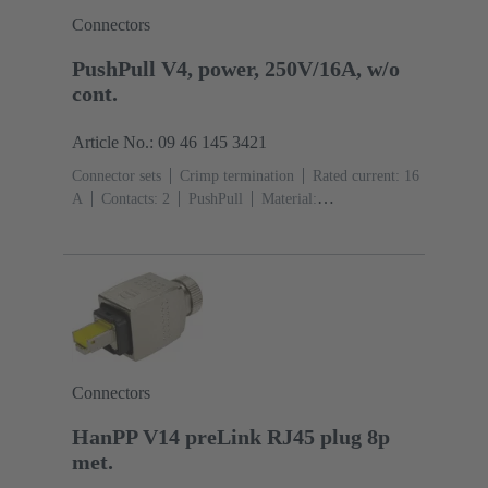
Connectors
PushPull V4, power, 250V/16A, w/o
cont.
Article No.: 09 46 145 3421
Connector sets
Crimp termination
Rated current: ‌16
A
Contacts: 2
PushPull
Material:
Thermoplastic
Degree of protection: IP65, IP67
Connectors
HanPP V14 preLink RJ45 plug 8p
met.