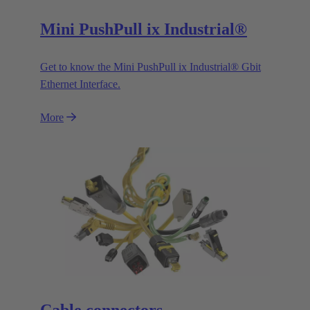
Mini PushPull ix Industrial®
Get to know the Mini PushPull ix Industrial® Gbit
Ethernet Interface.
More
Cable connectors