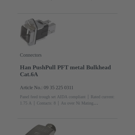
current: ‌1.75 A
Contacts: 8
Au over Ni Mating side,
Sn over Ni Termination side
PushPull
Top
entry
Material: Aluminium die-cast
Degree of
protection: IP65, IP67
Connectors
Han PushPull PFT metal Bulkhead
Cat.6A
Article No.: 09 35 225 0311
Panel feed trough set AIDA compliant
Rated current:
‌1.75 A
Contacts: 8
Au over Ni Mating
side
PushPull
Material: Zinc die-cast
Nickel
plated
Degree of protection: IP65, IP67