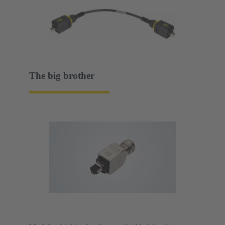
The big brother