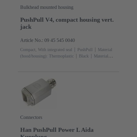
Bulkhead mounted housing
PushPull V4, compact housing vert.
jack
Article No.: 09 45 545 0040
Compact, With integrated seal
PushPull
Material
(hood/housing): Thermoplastic
Black
Material
(seal): TPE-V
Connectors
Han PushPull Power L Aida
Kupplung