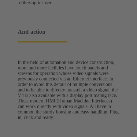
a fibre-optic insert.
And action
In the field of automation and device construction,
more and more facilities have touch panels and
screens for operation whose video signals were
previously connected via an Ethernet interface. In
order to avoid this detour of multiple conversions
and to be able to directly transmit a video signal, the
V4 is also available with a display port mating face.
Thus, modern HMI (Human Machine Interfaces)
can work directly with video signals. All have in
common the sturdy housing and easy handling. Plug
in, click and ready!