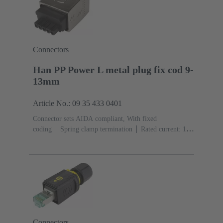
Connectors
Han PP Power L metal plug fix cod 9-
13mm
Article No.: 09 35 433 0401
Connector sets AIDA compliant, With fixed
coding
Spring clamp termination
Rated current: ‌16
A
Contacts: 5
Copper alloy
Au over Ni Mating
side, Sn over Ni Termination
side
PushPull
Clamping range: 9 ... 13
mm
Material: Zinc die-cast
Nickel plated
Degree
of protection: IP65, IP67
Connectors