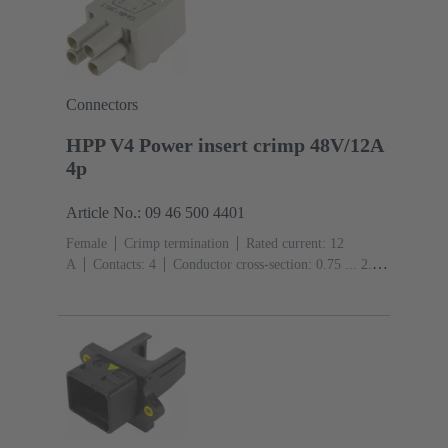
Connectors
HPP V4 Power insert crimp 48V/12A
4p
Article No.: 09 46 500 4401
Female
Crimp termination
Rated current: ‌12
A
Contacts: 4
Conductor cross-section: 0.75 ... 2.5
mm² Stranded