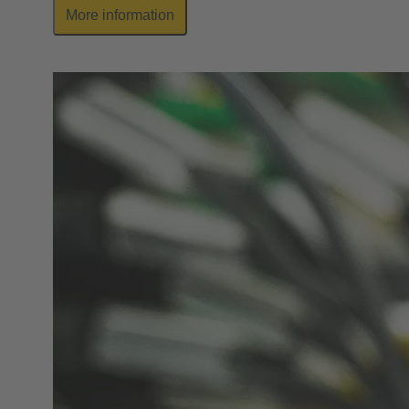
More information