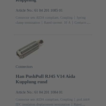
Article No.: 61 04 201 1085 01
Connector sets AIDA compliant, Coupling
Spring
clamp termination
Rated current: ‌16 A
Contacts:
5
Copper alloy
Au over Ni Mating side, Sn over Ni
Termination side
PushPull
Material: Metal
Degree
of protection: IP65, IP67
Connectors
Han PushPull RJ45 V14 Aida
Kupplung rund
Article No.: 61 04 201 1084 01
Connector sets AIDA compliant, Coupling
preLink®
IDC insulation displacement termination
Rated