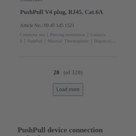
PushPull V4 plug, RJ45, Cat.6A
Article No.: 09 45 145 1521
Connector sets
Piercing termination
Contacts:
8
PushPull
Material: Thermoplastic
Degree of
protection: IP65, IP67
20
(of 320)
Load more
PushPull device connection