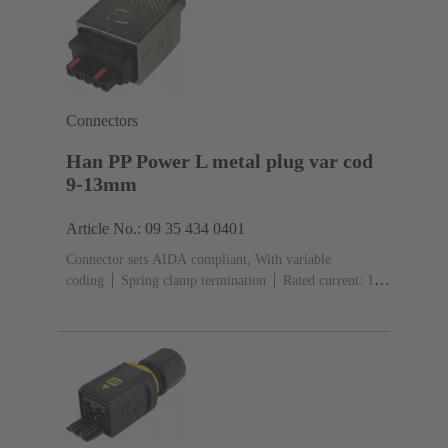
Connectors
Han PP Power L metal plug var cod
9-13mm
Article No.: 09 35 434 0401
Connector sets AIDA compliant, With variable
coding
Spring clamp termination
Rated current: ‌16
A
Contacts: 5
Copper alloy
Au over Ni Mating
side, Sn over Ni Termination
side
PushPull
Clamping range: 9 ... 13
mm
Material: Zinc die-cast
Nickel plated
Degree
of protection: IP65, IP67