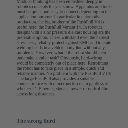
Modular thinking has been embedded deeply in
robotics concepts for years now. Apparatus and tools
must be quick and easy to connect depending on the
application purpose. In particular in automotive
production, the big brother of the PushPull V4 is
useful here: the PushPull Variant 14. In robotics,
designs with a zinc pressure die-cast housing are the
preferable option. These withstand even the hardest
stress tests, reliably protect against EMC and tolerate
welding beads in a vehicle body line without any
problems. However, what if the robot should then
undertake another task? Obviously, hard-wiring
would be completely out of place here. Retrofitting
the robot has to take place in a simple, quick and
reliable manner. No problem with the PushPull V14!
The large PushPull also provides a suitable
connector face with numerous inserts, regardless of
whether it’s Ethernet, signals, power or optical fibre
across long distances.
The strong third