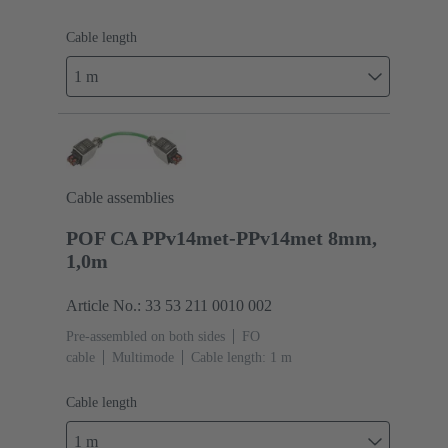
Cable length
1 m
Cable assemblies
POF CA PPv14met-PPv14met 8mm,
1,0m
Article No.: 33 53 211 0010 002
Pre-assembled on both sides
FO
cable
Multimode
Cable length: 1 m
Cable length
1 m