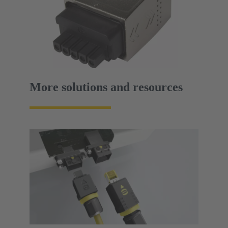
More solutions and resources