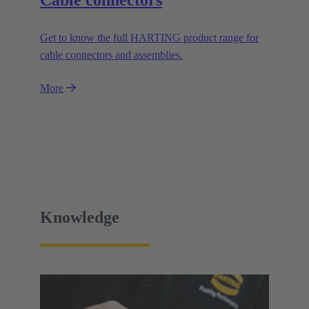
Get to know the full HARTING product range for
cable connectors and assemblies.
More
Knowledge