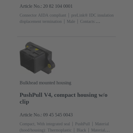
Article No.: 20 82 104 0001
Connector AIDA compliant
preLink® IDC insulation
displacement termination
Male
Contacts:
8
Material: Zinc die-cast
Nickel plated
Degree of
protection: IP65, IP67
Bulkhead mounted housing
PushPull V4, compact housing w/o
clip
Article No.: 09 45 545 0043
Compact, With integrated seal
PushPull
Material
(hood/housing): Thermoplastic
Black
Material