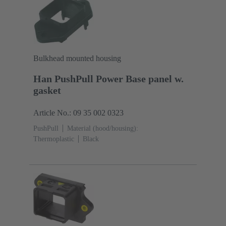
Bulkhead mounted housing
Han PushPull Power Base panel w.
gasket
Article No.: 09 35 002 0323
PushPull
Material (hood/housing):
Thermoplastic
Black