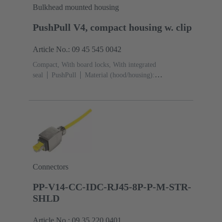
Bulkhead mounted housing
PushPull V4, compact housing w. clip
Article No.: 09 45 545 0042
Compact, With board locks, With integrated
seal
PushPull
Material (hood/housing):
Thermoplastic
Black
Material (seal): TPE-V
Connectors
PP-V14-CC-IDC-RJ45-8P-P-M-STR-
SHLD
Article No.: 09 35 220 0401