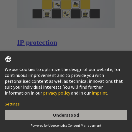
IP protection
The connector’s housing, sealing and locking
mechanism protect the connection from external
influences.
Learn more