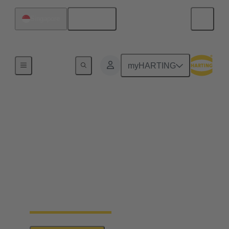
English
Singapore
Series
myHARTING
HARTING PushPull
With the PushPull plug connectors, HARTING
provides easy-to-use housings which can be used for
very different applications for the transmission of
data, signals and power. Besides the classic RJ45,
this modular concept also includes connector faces
for signals, power transmission and the connection
of optical interfaces.