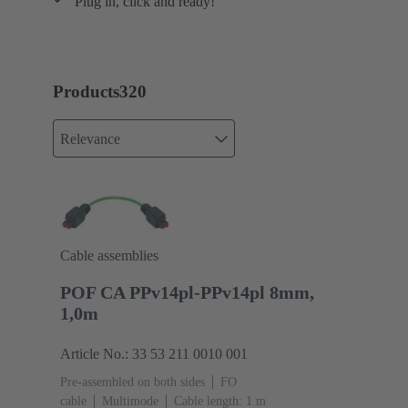
Plug in, click and ready!
Products
320
Relevance
Cable assemblies
POF CA PPv14pl-PPv14pl 8mm,
1,0m
Article No.: 33 53 211 0010 001
Pre-assembled on both sides
FO
cable
Multimode
Cable length: 1 m