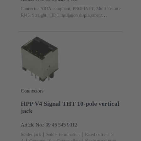
Connector AIDA compliant, PROFINET, Multi Feature
RJ45, Straight
IDC insulation displacement
termination
Contacts: 8
Au over Ni Mating side, Sn
over Ni Termination side
Material: Zinc die-
cast
Nickel plated
Degree of protection: IP65, IP67
Connectors
HPP V4 Signal THT 10-pole vertical
jack
Article No.: 09 45 545 9012
Solder jack
Solder termination
Rated current: ‌5