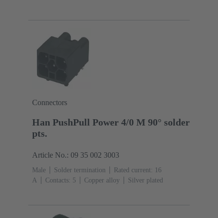
(seal): TPE-V
Connectors
Han PushPull Power 4/0 M 90° solder
pts.
Article No.: 09 35 002 3003
Male
Solder termination
Rated current: ‌16
A
Contacts: 5
Copper alloy
Silver plated