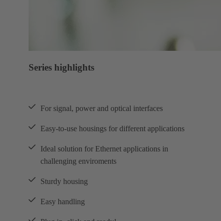
Series highlights
For signal, power and optical interfaces
Easy-to-use housings for different applications
Ideal solution for Ethernet applications in
challenging enviroments
Sturdy housing
Easy handling