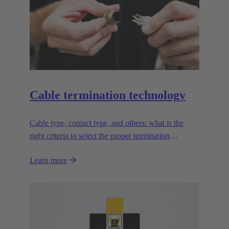
Cable termination technology
Cable type, contact type, and others: what is the
right criteria to select the proper termination
technology?
Learn more