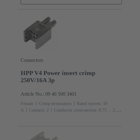
Connectors
HPP V4 Power insert crimp
250V/16A 3p
Article No.: 09 46 500 3401
Female
Crimp termination
Rated current: ‌16
A
Contacts: 2
Conductor cross-section: 0.75 ... 2.5
mm² Stranded