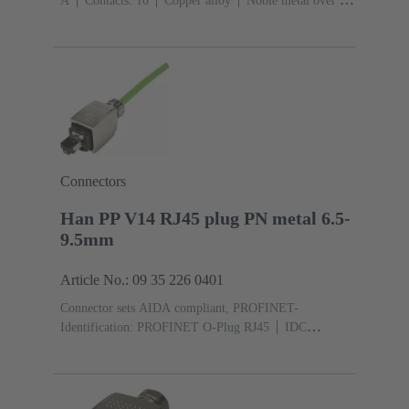
A
Contacts: 10
Copper alloy
Noble metal over Ni
Mating side, Sn over Ni Termination side
Connectors
Han PP V14 RJ45 plug PN metal 6.5-
9.5mm
Article No.: 09 35 226 0401
Connector sets AIDA compliant, PROFINET-
Identification: PROFINET O-Plug RJ45
IDC
insulation displacement termination
Rated current:
‌1.75 A
Contacts: 4
Au over Ni Mating side, Sn over
Ni Termination side
PushPull
Material: Zinc die-
cast
Nickel plated
Degree of protection: IP65, IP67