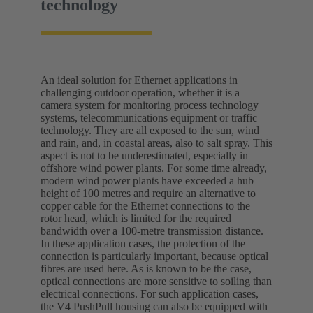
technology
An ideal solution for Ethernet applications in
challenging outdoor operation, whether it is a
camera system for monitoring process technology
systems, telecommunications equipment or traffic
technology. They are all exposed to the sun, wind
and rain, and, in coastal areas, also to salt spray. This
aspect is not to be underestimated, especially in
offshore wind power plants. For some time already,
modern wind power plants have exceeded a hub
height of 100 metres and require an alternative to
copper cable for the Ethernet connections to the
rotor head, which is limited for the required
bandwidth over a 100-metre transmission distance.
In these application cases, the protection of the
connection is particularly important, because optical
fibres are used here. As is known to be the case,
optical connections are more sensitive to soiling than
electrical connections. For such application cases,
the V4 PushPull housing can also be equipped with