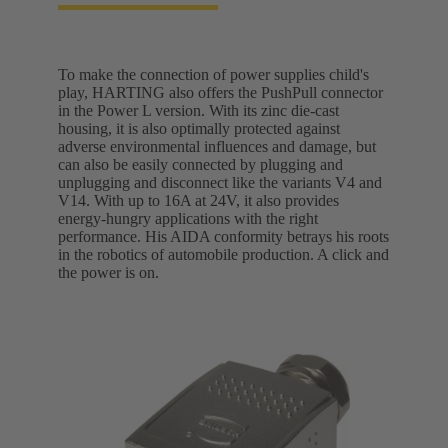
To make the connection of power supplies child's
play, HARTING also offers the PushPull connector
in the Power L version. With its zinc die-cast
housing, it is also optimally protected against
adverse environmental influences and damage, but
can also be easily connected by plugging and
unplugging and disconnect like the variants V4 and
V14. With up to 16A at 24V, it also provides
energy-hungry applications with the right
performance. His AIDA conformity betrays his roots
in the robotics of automobile production. A click and
the power is on.