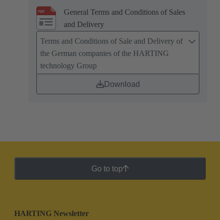
General Terms and Conditions of Sales
and Delivery
Terms and Conditions of Sale and Delivery of
the German companies of the HARTING
technology Group
Download
Go to top
HARTING Newsletter