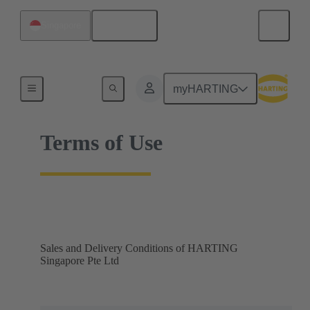
English
Singapore
Home
myHARTING
Terms of Use
Sales and Delivery Conditions of HARTING
Singapore Pte Ltd