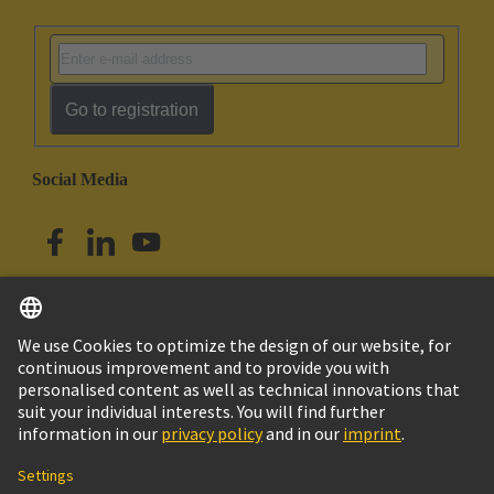
Go to registration
Social Media
English
Singapore
© HARTING Technology Group
Imprint
Privacy Policy
Cookie Policy
Terms of Use