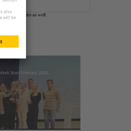
tfolio of circular
able assemblies as well
t Week from February 2024.