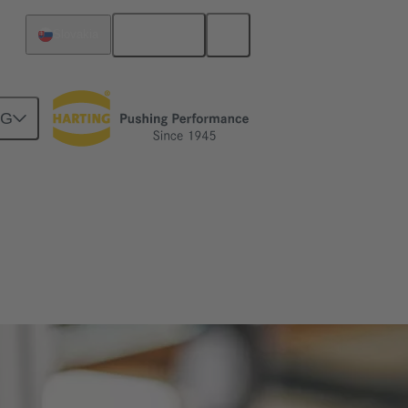
English
Slovakia
NG