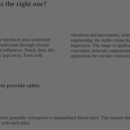
s the right one?
vibrations and movements, which
le interfaces most commonly
ed with round connectors is
connections through circular
 wide: sensors, drives and
l influences. Touch, dust, dirt,
g devices are typical areas of
ely kept away. Even with
application for circular connecto
es provide safety
tors generally correspond to standardised thread sizes. This ensures tha
 with each other.