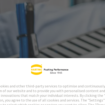
ctors
Industrial cir
1874