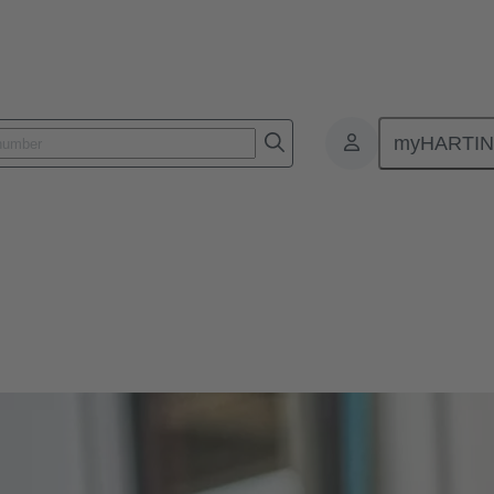
myHARTI
s