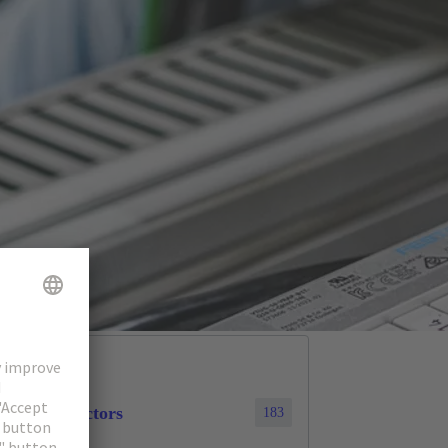
cular connectors
183