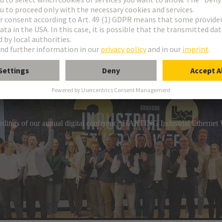
industrial connection technology, HARTING has a comprehensive por
gs. The product range includes circular connectors, overmoulded c
hs that can be assembled on-site.
cordings of our annual digital conference HARTING Industrial Etherne