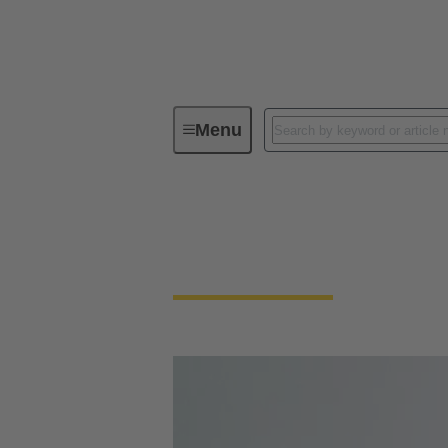
Menu
Circular connectors
Circular Connector