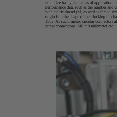
Each size has typical areas of application. I
performance data such as the number and cr
with metric thread (M) as well as thread si
origin is in the shape of their locking mec
1502. As such, metric circular connectors al
screw connections. M8 = 8 millimeter etc.