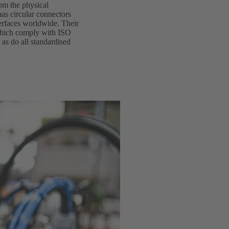
rom the physical
as circular connectors
terfaces worldwide. Their
 which comply with ISO
 as do all standardised