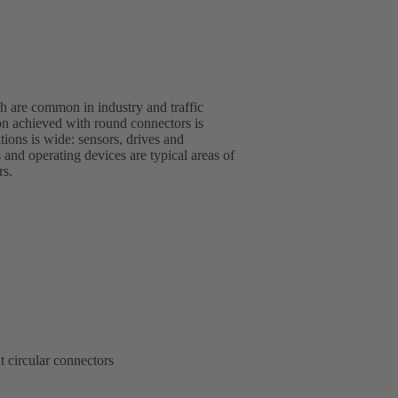
 are common in industry and traffic
rs.
t circular connectors