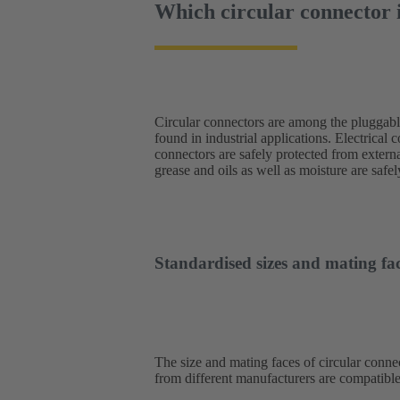
Which circular connector i
Circular connectors are among the pluggab
engineering, the stable connection achiev
found in industrial applications. Electrical 
impressive. The range of applications is
connectors are safely protected from externa
converters, network components and operatin
grease and oils as well as moisture are saf
Standardised sizes and mating fac
The size and mating faces of circular connec
from different manufacturers are compatible