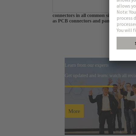
As one of the largest manufacturers of 
connectors in all common sizes and codin
as PCB connectors and panel feed throug
Learn from our experts
Get updated and learn: watch all re
More