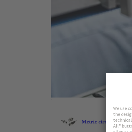
Metric circular conne