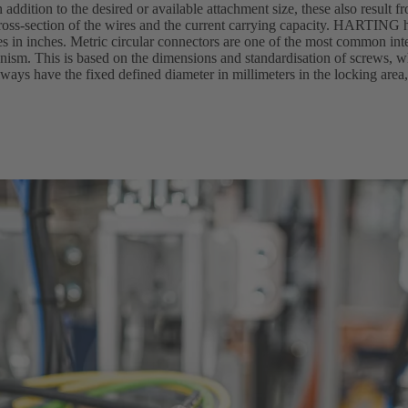
n addition to the desired or available attachment size, these also result f
oss-section of the wires and the current carrying capacity. HARTING h
zes in inches. Metric circular connectors are one of the most common in
hanism. This is based on the dimensions and standardisation of screws,
ways have the fixed defined diameter in millimeters in the locking area,