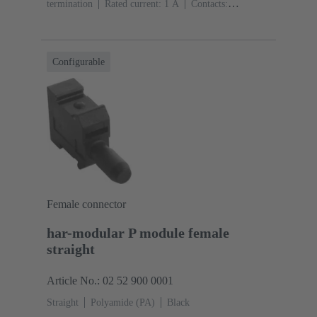
termination
Rated current: ‌1 A
Contacts:
20
Straight
Copper alloy
Sn over Ni Termination
side, Au over Pd/Ni Mating side
Performance level:
2
Liquid crystal polymer (LCP)
Black
Configurable
Female connector
har-modular P module female
straight
Article No.: 02 52 900 0001
Straight
Polyamide (PA)
Black