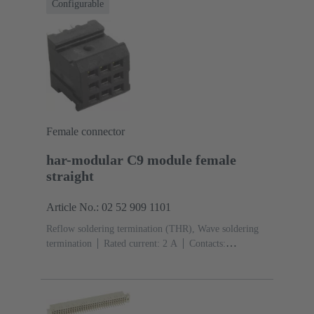
Configurable
Female connector
har-modular C9 module female
straight
Article No.: 02 52 909 1101
Reflow soldering termination (THR), Wave soldering
termination
Rated current: ‌2 A
Contacts:
9
Straight
Copper alloy
Noble metal over Ni
Mating side, Sn over Ni Termination side
Performance
level: 1, acc. to IEC 60603-2
Polyamide (PA)
Black