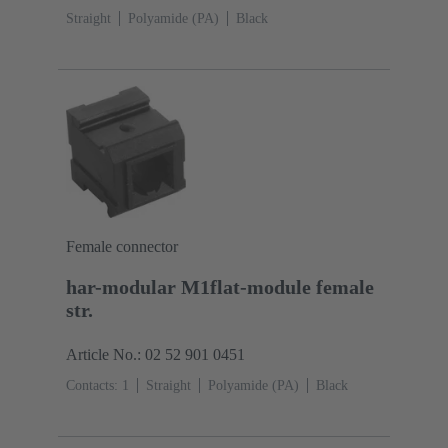
Straight
Polyamide (PA)
Black
Female connector
har-modular M1flat-module female
str.
Article No.: 02 52 901 0451
Contacts: 1
Straight
Polyamide (PA)
Black