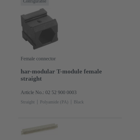
Configurable
Female connector
har-modular T-module female
straight
Article No.: 02 52 900 0003
Straight
Polyamide (PA)
Black