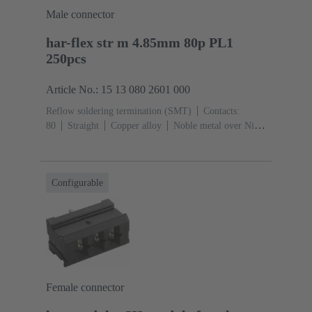
Male connector
har-flex str m 4.85mm 80p PL1
250pcs
Article No.: 15 13 080 2601 000
Reflow soldering termination (SMT)
Contacts:
80
Straight
Copper alloy
Noble metal over Ni
Mating side, Sn over Ni Termination side
Performance
level: 1
Liquid crystal polymer (LCP)
Configurable
Female connector