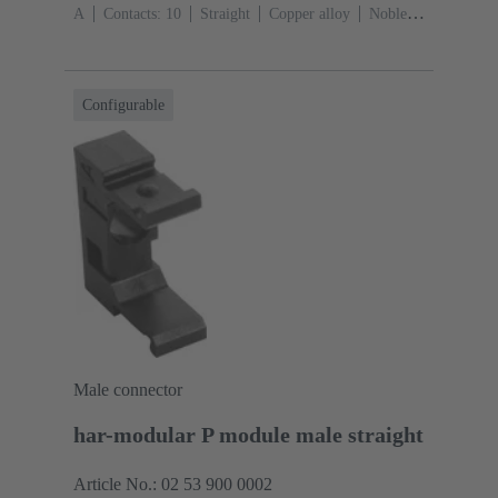
A
Contacts: 10
Straight
Copper alloy
Noble
metal over Ni Mating side, Sn over Ni Termination
side
Performance level: 2, acc. to IEC 60603-
13
Thermoplastic resin (PBT)
Grey
Configurable
Male connector
har-modular P module male straight
Article No.: 02 53 900 0002