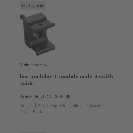
Configurable
Male connector
har-modular T-module male str.with
guide
Article No.: 02 53 900 0004
Straight
PCB fixing: With guiding
Polyamide
(PA)
Black