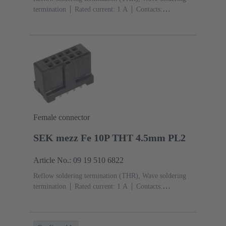
termination
Rated current: ‌1 A
Contacts:
26
Straight
Copper alloy
Sn over Ni Termination
side, Au over Pd/Ni Mating side
Performance level:
2
Liquid crystal polymer (LCP)
Black
Female connector
SEK mezz Fe 10P THT 4.5mm PL2
Article No.: 09 19 510 6822
Reflow soldering termination (THR), Wave soldering
termination
Rated current: ‌1 A
Contacts:
10
Straight
Copper alloy
Sn over Ni Termination
side, Au over Pd/Ni Mating side
Performance level:
2
Liquid crystal polymer (LCP)
Black