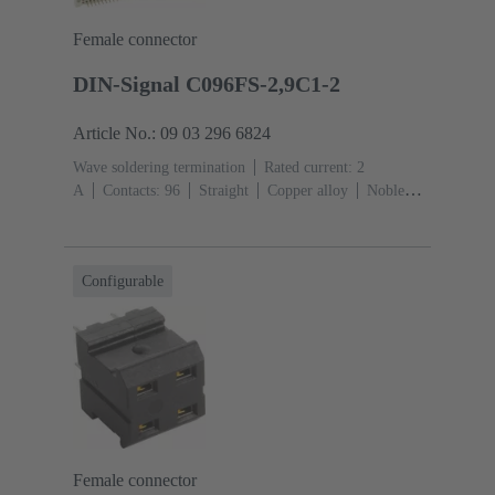
Female connector
DIN-Signal C096FS-2,9C1-2
Article No.: 09 03 296 6824
Wave soldering termination
Rated current: ‌2
A
Contacts: 96
Straight
Copper alloy
Noble
metal over Ni Mating side, Sn over Ni Termination
side
Performance level: 2, acc. to IEC 60603-
2
Coding: Coding with loss of contacts
PCB fixing:
Configurable
With fixing flange
Thermoplastic resin, glass-fibre
filled
RAL 7032 (pebble grey)
Female connector