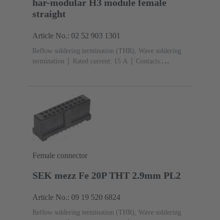
har-modular H3 module female
straight
Article No.: 02 52 903 1301
Reflow soldering termination (THR), Wave soldering
termination
Rated current: ‌15 A
Contacts:
3
Straight
Copper alloy
Silver plated Mating side,
Sn over Ni Termination side
Performance level: 1,
acc. to IEC 60603-2
Polyamide (PA)
Black
Female connector
SEK mezz Fe 20P THT 2.9mm PL2
Article No.: 09 19 520 6824
Reflow soldering termination (THR), Wave soldering