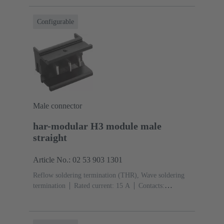
Configurable
Male connector
har-modular H3 module male
straight
Article No.: 02 53 903 1301
Reflow soldering termination (THR), Wave soldering
termination
Rated current: ‌15 A
Contacts:
3
Straight
Copper alloy
Silver plated Mating side,
Sn over Ni Termination side
Performance level: 1,
acc. to IEC 60603-2
Polyamide (PA)
Black