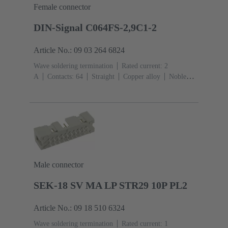
Female connector
DIN-Signal C064FS-2,9C1-2
Article No.: 09 03 264 6824
Wave soldering termination
Rated current: ‌2
A
Contacts: 64
Straight
Copper alloy
Noble
metal over Ni Mating side, Sn over Ni Termination
side
Performance level: 2, acc. to IEC 60603-
2
Coding: Coding with loss of contacts
PCB fixing:
With fixing flange
Thermoplastic resin, glass-fibre
filled
RAL 7032 (pebble grey)
Male connector
SEK-18 SV MA LP STR29 10P PL2
Article No.: 09 18 510 6324
Wave soldering termination
Rated current: ‌1