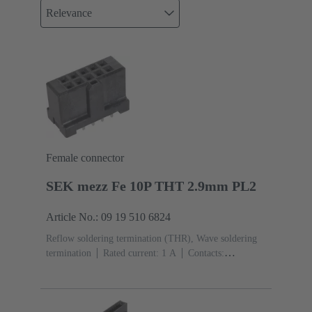
Relevance
Female connector
SEK mezz Fe 10P THT 2.9mm PL2
Article No.: 09 19 510 6824
Reflow soldering termination (THR), Wave soldering
termination
Rated current: ‌1 A
Contacts:
10
Straight
Copper alloy
Sn over Ni Termination
side, Au over Pd/Ni Mating side
Performance level:
2
Liquid crystal polymer (LCP)
Black