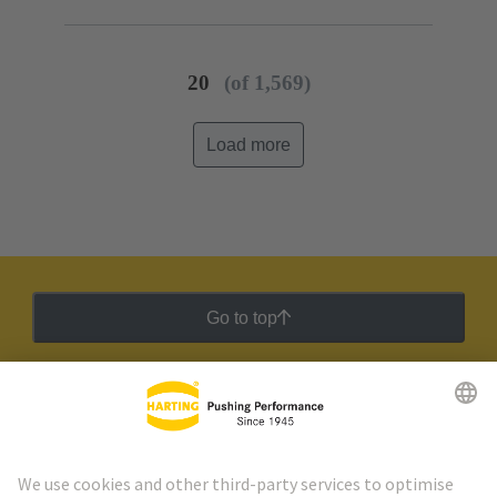
20
(of 1,569)
Load more
Go to top
HARTING Newsletter