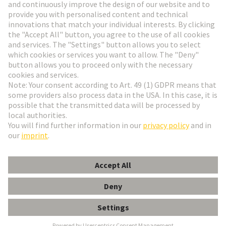
Go to registration
Social Media
English
Slovakia
© HARTING Technology Group
Cookie Settings
Imprint
Privacy Policy
Terms of Use
Customer Information