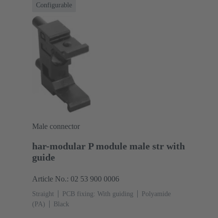
Configurable
Male connector
har-modular P module male str with
guide
Article No.: 02 53 900 0006
Straight
PCB fixing: With guiding
Polyamide
(PA)
Black