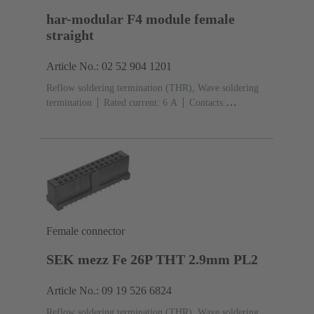
har-modular F4 module female
straight
Article No.: 02 52 904 1201
Reflow soldering termination (THR), Wave soldering
termination
Rated current: ‌6 A
Contacts:
4
Straight
Copper alloy
Noble metal over Ni
Mating side, Sn over Ni Termination side
Performance
level: 1, acc. to IEC 60603-2
Polyamide (PA)
Black
Female connector
SEK mezz Fe 26P THT 2.9mm PL2
Article No.: 09 19 526 6824
Reflow soldering termination (THR), Wave soldering