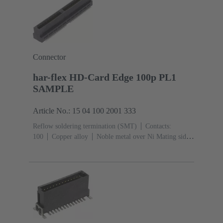
Connector
har-flex HD-Card Edge 100p PL1
SAMPLE
Article No.: 15 04 100 2001 333
Reflow soldering termination (SMT)
Contacts:
100
Copper alloy
Noble metal over Ni Mating side,
Sn over Ni Termination side
Performance level:
1
Liquid crystal polymer (LCP)
Black