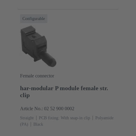
Configurable
Female connector
har-modular P module female str.
clip
Article No.: 02 52 900 0002
Straight
PCB fixing: With snap-in clip
Polyamide
(PA)
Black