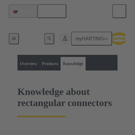
English
Slovakia
myHARTING
Product category:
Rectangular connectors
Rectangular connectors
Overview
Products
Knowledge
Knowledge about
rectangular connectors