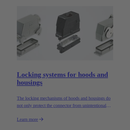
Locking systems for hoods and
housings
The locking mechanisms of hoods and housings do
not only protect the connector from unintentional
openings, they also increase the tightness. The most
Learn more
often used locking mechanism for industrial
connectors are locking levers. However, there are