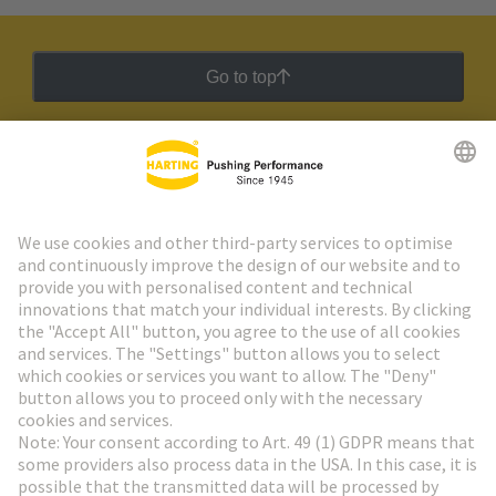
termination types offer different advantages for
different production conditions.
Go to top
HARTING Newsletter
Go to registration
Social Media