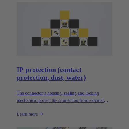
several mechanisms available in different versions,
each of which has its advantages and is suitable for
special applications.
IP protection (contact
protection, dust, water)
The connector’s housing, sealing and locking
mechanism protect the connection from external
influences such as mechanical shocks, foreign
Learn more
bodies, humidity, dust, water or other fluids.