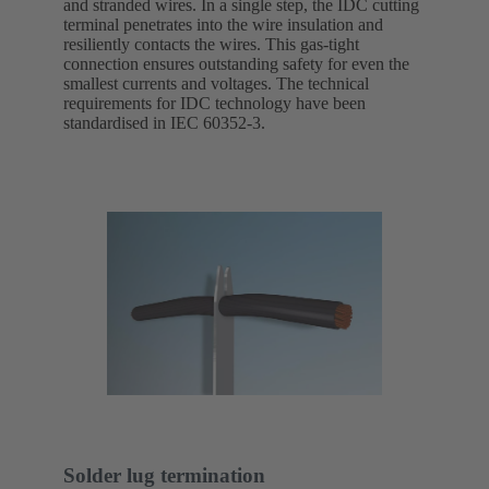
and stranded wires. In a single step, the IDC cutting
terminal penetrates into the wire insulation and
resiliently contacts the wires. This gas-tight
connection ensures outstanding safety for even the
smallest currents and voltages. The technical
requirements for IDC technology have been
standardised in IEC 60352-3.
Solder lug termination