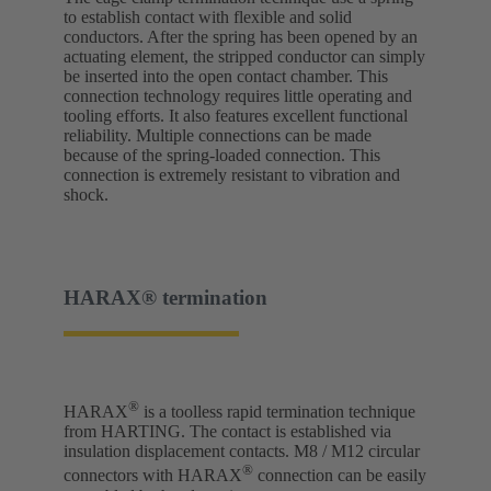
to establish contact with flexible and solid
conductors. After the spring has been opened by an
actuating element, the stripped conductor can simply
be inserted into the open contact chamber. This
connection technology requires little operating and
tooling efforts. It also features excellent functional
reliability. Multiple connections can be made
because of the spring-loaded connection. This
connection is extremely resistant to vibration and
shock.
HARAX® termination
®
HARAX
is a toolless rapid termination technique
from HARTING. The contact is established via
insulation displacement contacts. M8 / M12 circular
®
connectors with HARAX
connection can be easily