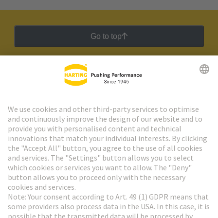
Go to top
HARTING Newsletter
Go to registration
Social Media