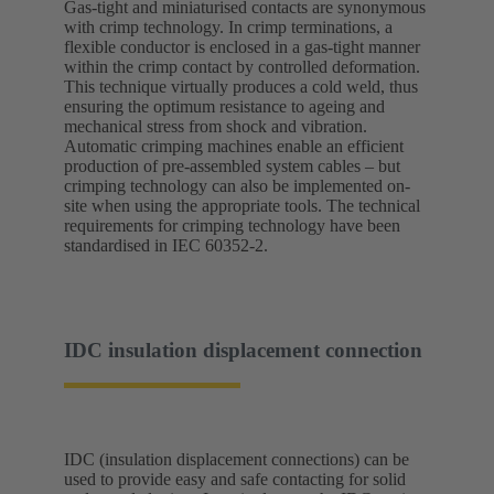
Gas-tight and miniaturised contacts are synonymous
with crimp technology. In crimp terminations, a
flexible conductor is enclosed in a gas-tight manner
within the crimp contact by controlled deformation.
This technique virtually produces a cold weld, thus
ensuring the optimum resistance to ageing and
mechanical stress from shock and vibration.
Automatic crimping machines enable an efficient
production of pre-assembled system cables – but
crimping technology can also be implemented on-
site when using the appropriate tools. The technical
requirements for crimping technology have been
standardised in IEC 60352-2.
IDC insulation displacement connection
IDC (insulation displacement connections) can be
used to provide easy and safe contacting for solid