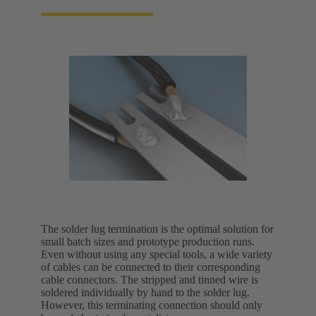
The solder lug termination is the optimal solution for
small batch sizes and prototype production runs.
Even without using any special tools, a wide variety
of cables can be connected to their corresponding
cable connectors. The stripped and tinned wire is
soldered individually by hand to the solder lug.
However, this terminating connection should only