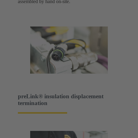
assembled by hand on-site.
preLink® insulation displacement
termination