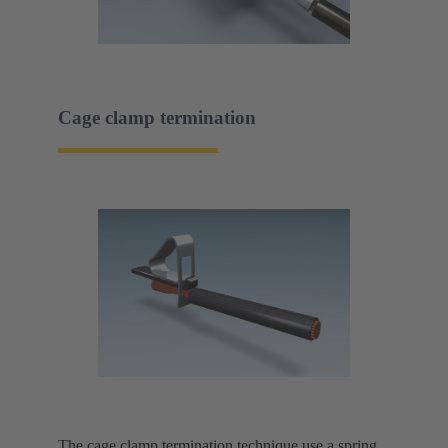
Cage clamp termination
The cage clamp termination technique use a spring