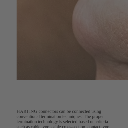
HARTING connectors can be connected using
conventional termination techniques. The proper
termination technology is selected based on criteria
such as cable type, cable cross-section, contact type