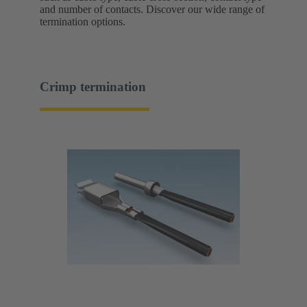
and number of contacts. Discover our wide range of
termination options.
Crimp termination