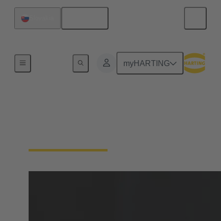
English
Slovakia
Home
myHARTING
Cable termination
technology