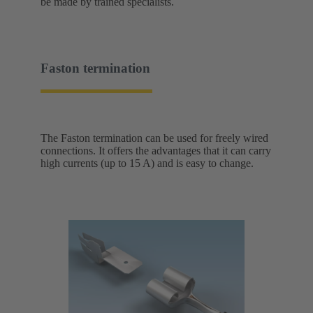
be made by trained specialists.
Faston termination
The Faston termination can be used for freely wired
connections. It offers the advantages that it can carry
high currents (up to 15 A) and is easy to change.