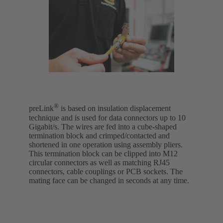
®
preLink
is based on insulation displacement
technique and is used for data connectors up to 10
Gigabit/s. The wires are fed into a cube-shaped
termination block and crimped/contacted and
shortened in one operation using assembly pliers.
This termination block can be clipped into M12
circular connectors as well as matching RJ45
connectors, cable couplings or PCB sockets. The
mating face can be changed in seconds at any time.