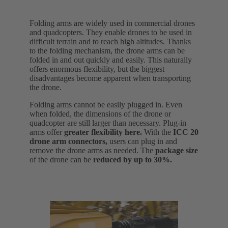
Folding arms are widely used in commercial drones
and quadcopters. They enable drones to be used in
difficult terrain and to reach high altitudes. Thanks
to the folding mechanism, the drone arms can be
folded in and out quickly and easily. This naturally
offers enormous flexibility, but the biggest
disadvantages become apparent when transporting
the drone.
Folding arms cannot be easily plugged in. Even
when folded, the dimensions of the drone or
quadcopter are still larger than necessary. Plug-in
arms offer
greater flexibility here.
With the
ICC 20
drone arm connectors,
users can plug in and
remove the drone arms as needed. The
package size
of the drone can be
reduced by up to 30%.