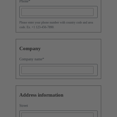
Phone
*
Please enter your phone number with country code and area
code. Ex. +1 123-456-7890.
Company
Company name
*
Address information
Street