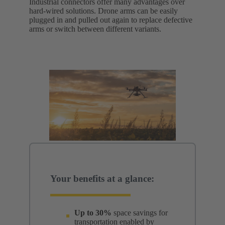
Industrial connectors offer many advantages over
hard-wired solutions. Drone arms can be easily
plugged in and pulled out again to replace defective
arms or switch between different variants.
Your benefits at a glance:
Up to 30%
space savings for
transportation enabled by