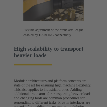
Flexible adjustment of the drone arm lenght
enabled by HARTING connectivity
High scalability to transport
heavier loads
Modular architectures and platform concepts are
state of the art for ensuring high machine flexibility.
This also applies to industrial drones. Adding
additional drone arms for transporting heavier loads
and changing tools are common procedures for
responding to different tasks. Plug-in interfaces are
essential for enabling the necessary modularity.