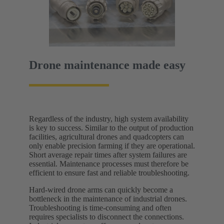
Drone maintenance made easy
Regardless of the industry, high system availability
is key to success. Similar to the output of production
facilities, agricultural drones and quadcopters can
only enable precision farming if they are operational.
Short average repair times after system failures are
essential. Maintenance processes must therefore be
efficient to ensure fast and reliable troubleshooting.
Hard-wired drone arms can quickly become a
bottleneck in the maintenance of industrial drones.
Troubleshooting is time-consuming and often
requires specialists to disconnect the connections.