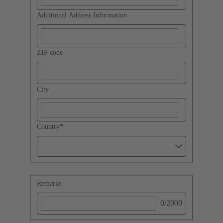
Additional Address Information
ZIP code
City
Country
*
Remarks
0
/2000