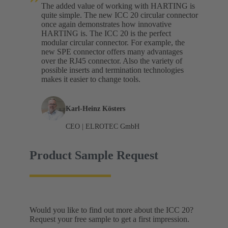
The added value of working with HARTING is
quite simple. The new ICC 20 circular connector
once again demonstrates how innovative
HARTING is. The ICC 20 is the perfect
modular circular connector. For example, the
new SPE connector offers many advantages
over the RJ45 connector. Also the variety of
possible inserts and termination technologies
makes it easier to change tools.
Karl-Heinz Kösters
CEO | ELROTEC GmbH
Product Sample Request
Would you like to find out more about the ICC 20?
Request your free sample to get a first impression.