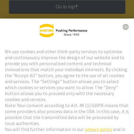
Go to top
HARTING Newsletter
Go to registration
Social Media
English
Slovakia