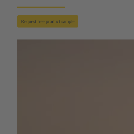
Request free product sample