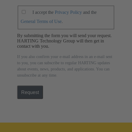
I accept the
Privacy Policy
and the
General Terms of Use
.
By submitting the form you will send your request.
HARTING Technology Group will then get in
contact with you.
If you also confirm your e-mail address in an e-mail sent
to you, you can subscribe to regular HARTING updates
about events, news, products, and applications. You can
unsubscribe at any time.
Request