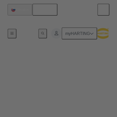
English
Slovakia
Home
myHARTING
Commercial drones and
quadcopters benefit
from pluggable drone
arms
Plug & play solutions for commercial drones enable
efficient maintenance processes, space-saving
transport and high scalability, e.g. for transporting
heavier loads.