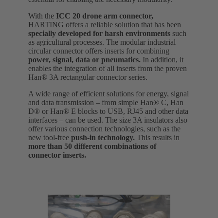
With the
ICC 20 drone arm connector,
HARTING offers a reliable solution that has been
specially developed for harsh environments
such
as agricultural processes. The modular industrial
circular connector offers inserts for combining
power, signal, data or pneumatics.
In addition, it
enables the integration of all inserts from the proven
Han® 3A rectangular connector series.
A wide range of efficient solutions for energy, signal
and data transmission – from simple Han® C, Han
D® or Han® E blocks to USB, RJ45 and other data
interfaces – can be used. The size 3A insulators also
offer various connection technologies, such as the
new tool-free
push-in technology.
This results in
more than 50 different combinations of
connector inserts.