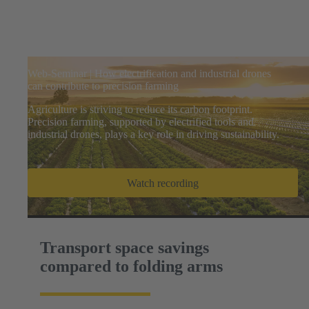
Web-Seminar | How electrification and industrial drones
can contribute to precision farming
Agriculture is striving to reduce its carbon footprint.
Precision farming, supported by electrified tools and
industrial drones, plays a key role in driving sustainability.
Watch recording
Transport space savings
compared to folding arms