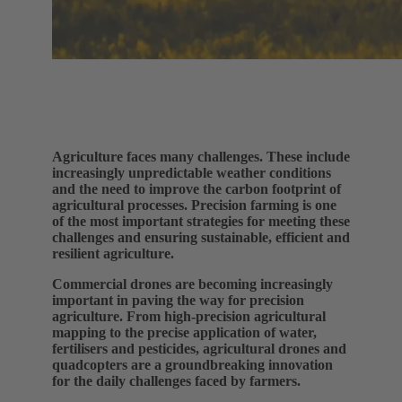
Agriculture faces many challenges. These include
increasingly unpredictable weather conditions
and the need to improve the carbon footprint of
agricultural processes. Precision farming is one
of the most important strategies for meeting these
challenges and ensuring sustainable, efficient and
resilient agriculture.
Commercial drones are becoming increasingly
important in paving the way for precision
agriculture. From high-precision agricultural
mapping to the precise application of water,
fertilisers and pesticides, agricultural drones and
quadcopters are a groundbreaking innovation
for the daily challenges faced by farmers.