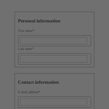
Personal information
First name
*
Last name
*
Contact information
E-mail address
*