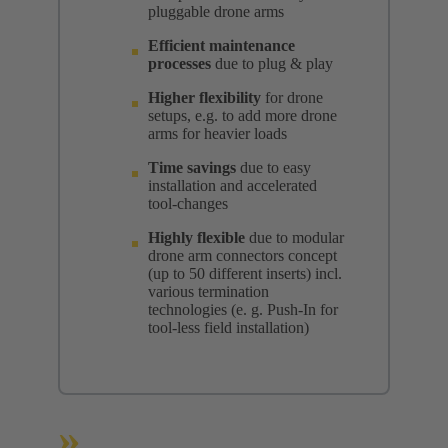
pluggable drone arms
Efficient maintenance
processes
due to plug & play
Higher flexibility
for drone
setups, e.g. to add more drone
arms for heavier loads
Time savings
due to easy
installation and accelerated
tool-changes
Highly flexible
due to modular
drone arm connectors concept
(up to 50 different inserts) incl.
various termination
technologies (e. g. Push-In for
tool-less field installation)
»