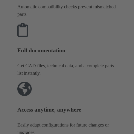
Automatic compatibility checks prevent mismatched
parts.
Full documentation
Get CAD files, technical data, and a complete parts
list instantly.
Access anytime, anywhere
Easily adapt configurations for future changes or
upgrades.