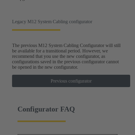
Legacy M12 System Cabling configurator
The previous M12 System Cabling Configurator will still
be available for a transitional period. However, we
recommend that you use the new configurator, as
configurations saved in the previous configurator cannot
be opened in the new configurator.
Previous configurator
Configurator FAQ