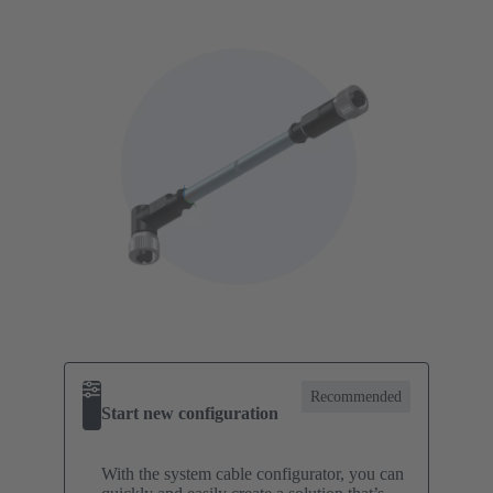
Recommended
Start new configuration
With the system cable configurator, you can