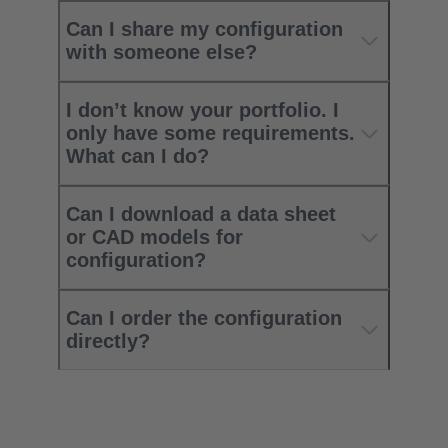
Can I share my configuration
with someone else?
I don’t know your portfolio. I
only have some requirements.
What can I do?
Can I download a data sheet
or CAD models for
configuration?
Can I order the configuration
directly?