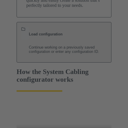
quickly and easily create a solution that’s
perfectly tailored to your needs.
Load configuration
Continue working on a previously saved
configuration or enter any configuration ID.
How the System Cabling
configurator works