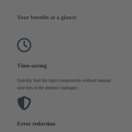
Your benefits at a glance
Time-saving
Quickly find the right components without manual
searches in the printed catalogue.
Error reduction