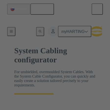
English
Slovakia
HARTING Product Configurators
myHARTING
System Cabling
configurator
For unshielded, overmoulded System Cables. With
the System Cable Configurator, you can quickly and
easily create a solution tailored precisely to your
requirements.