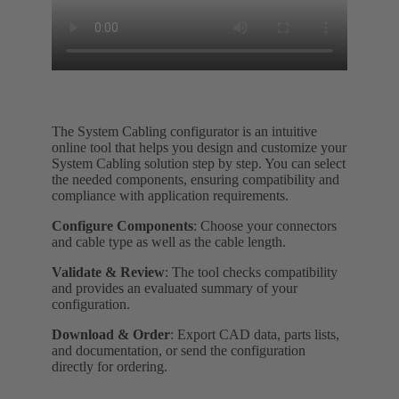
The System Cabling configurator is an intuitive
online tool that helps you design and customize your
System Cabling solution step by step. You can select
the needed components, ensuring compatibility and
compliance with application requirements.
Configure Components
: Choose your connectors
and cable type as well as the cable length.
Validate & Review
: The tool checks compatibility
and provides an evaluated summary of your
configuration.
Download & Order
: Export CAD data, parts lists,
and documentation, or send the configuration
directly for ordering.