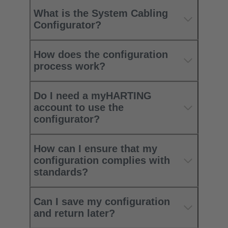
What is the System Cabling
Configurator?
How does the configuration
process work?
Do I need a myHARTING
account to use the
configurator?
How can I ensure that my
configuration complies with
standards?
Can I save my configuration
and return later?