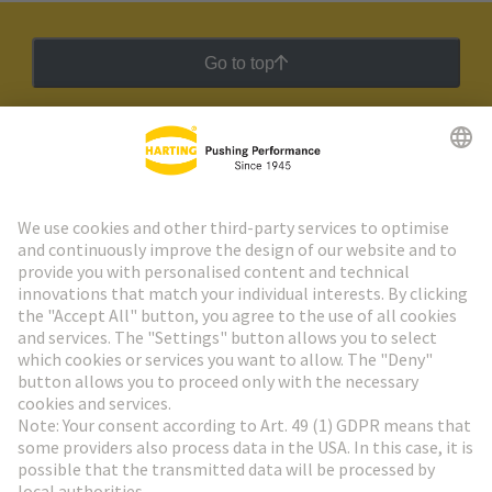
Go to top
HARTING Newsletter
Go to registration
Social Media