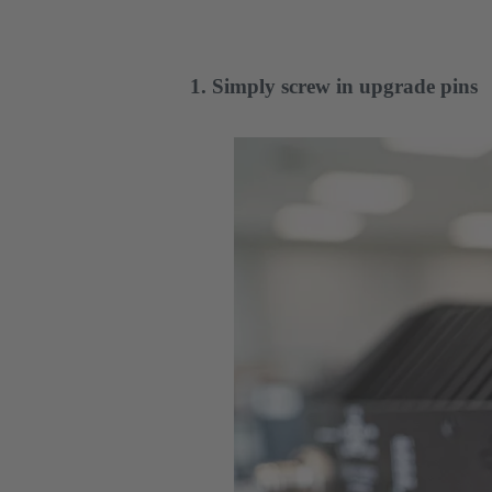
1. Simply screw in upgrade pins