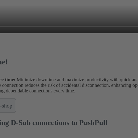
me!
ce time:
Minimize downtime and maximize productivity with quick and
onnection reduces the risk of accidental disconnection, enhancing opera
uring dependable connections every time.
-shop
ing D-Sub connections to PushPull