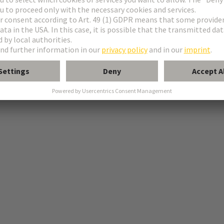
-shop