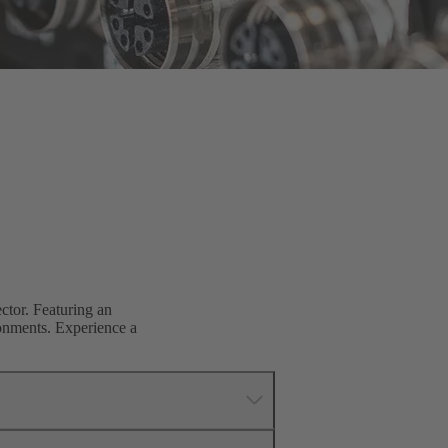
tor. Featuring an
ronments. Experience a