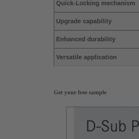
Quick-Locking mechanism
Upgrade capability
Enhanced durability
Versatile application
Get your free sample