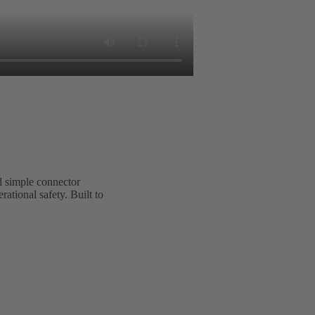
 simple connector
tional safety. Built to