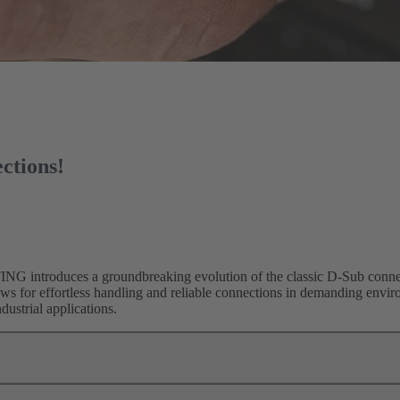
ctions!
G introduces a groundbreaking evolution of the classic D-Sub connec
ows for effortless handling and reliable connections in demanding envi
dustrial applications.