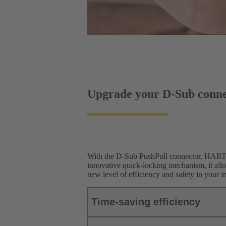
Upgrade your D-Sub conne
With the D-Sub PushPull connector, HARTIN
innovative quick-locking mechanism, it all
new level of efficiency and safety in your in
Time-saving efficiency