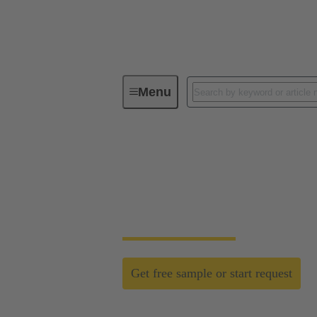
Menu
D-Sub PushPull
D-Sub PushPull: cla
Time saving efficiency with the new D-Su
Get free sample or start request