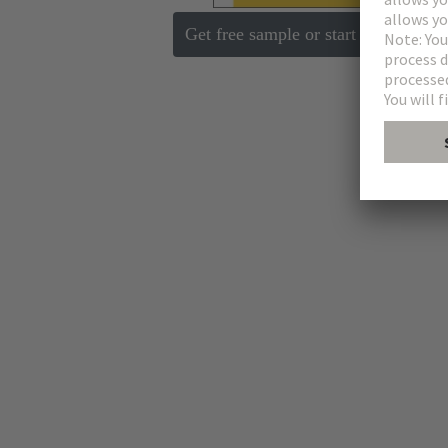
Get free sample or start request
E