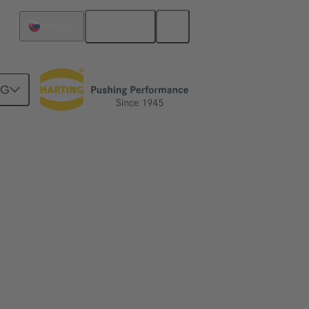
English
Slovakia
NG