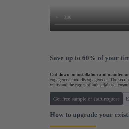
Save up to 60% of your ti
Cut down on installation and maintenan
engagement and disengagement. The secure c
withstand the rigors of industrial use, ens
Get free sample or start request
E
How to upgrade your exist