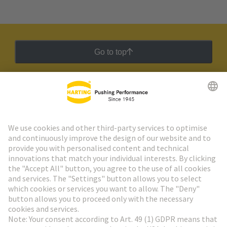
Go to top
HARTING Newsletter
Go to registration
Social Media