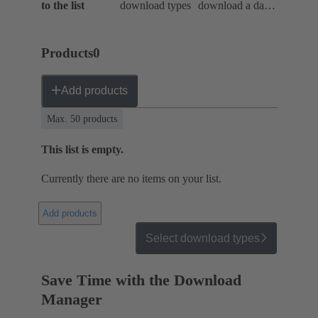
to the list
download types
download a data
package
Products
0
Add products
Max. 50 products
This list is empty.
Currently there are no items on your list.
Add products
Select download types
Save Time with the Download
Manager