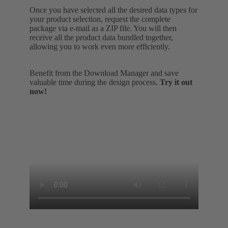
Once you have selected all the desired data types for
your product selection, request the complete
package via e-mail as a ZIP file. You will then
receive all the product data bundled together,
allowing you to work even more efficiently.
Benefit from the Download Manager and save
valuable time during the design process.
Try it out
now!