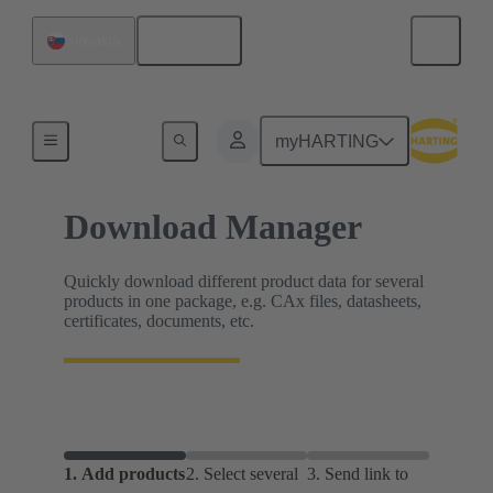
English
Slovakia
Home
myHARTING
Download Manager
Quickly download different product data for several
products in one package, e.g. CAx files, datasheets,
certificates, documents, etc.
1.
Add products
2.
Select several
3.
Send link to