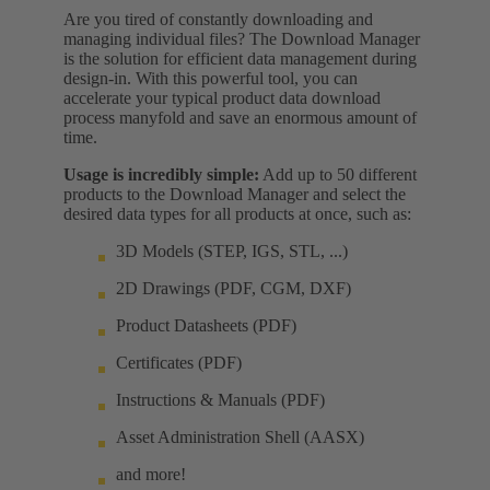
Are you tired of constantly downloading and
managing individual files? The Download Manager
is the solution for efficient data management during
design-in. With this powerful tool, you can
accelerate your typical product data download
process manyfold and save an enormous amount of
time.
Usage is incredibly simple:
Add up to 50 different
products to the Download Manager and select the
desired data types for all products at once, such as:
3D Models (STEP, IGS, STL, ...)
2D Drawings (PDF, CGM, DXF)
Product Datasheets (PDF)
Certificates (PDF)
Instructions & Manuals (PDF)
Asset Administration Shell (AASX)
and more!