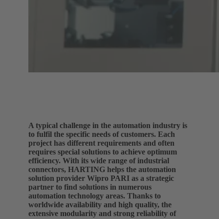
A typical challenge in the automation industry is
to fulfil the specific needs of customers. Each
project has different requirements and often
requires special solutions to achieve optimum
efficiency. With its wide range of industrial
connectors, HARTING helps the automation
solution provider Wipro PARI as a strategic
partner to find solutions in numerous
automation technology areas. Thanks to
worldwide availability and high quality, the
extensive modularity and strong reliability of