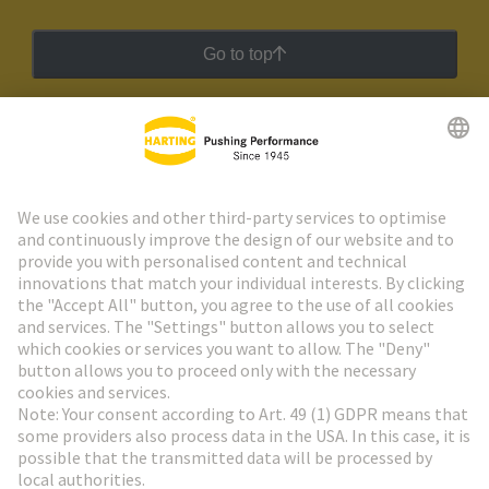
Go to top
HARTING Newsletter
Go to registration
Social Media