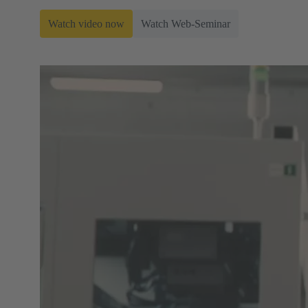
Watch video now
Watch Web-Seminar