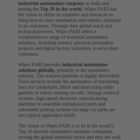
industrial automation company
in India and
among the
Top 20 in the world.
Wipro PARI has
the vision to utilize its expertise and resources to
bring best-in-class automation and robotics solutions
to its customers. Through their global reach and
technical prowess, Wipro PARI offers a
comprehensive range of industrial automation
solutions, including turnkey physical automation
projects and digital factory initiatives, to serve their
customers.
Wipro PARI provides
industrial automation
solutions globally,
primarily to the automotive
industry. The solution portfolio is highly diversified.
Their services include the automation of machining
lines for crankshafts, block and head using either
gantries or robots running on rails. Storage retrieval
systems, high-speed electronic manufacturing
machines to assemble miniaturized parts and
automated parking systems for large car parks are
also typical application fields.
The vision of Wipro PARI is to be in the world’s
Top 10 discrete automation solutions companies
serving the global industrial sector and they are well