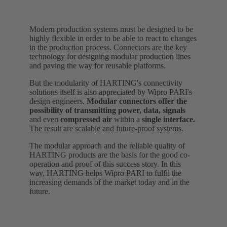
Modern production systems must be designed to be
highly flexible in order to be able to react to changes
in the production process. Connectors are the key
technology for designing modular production lines
and paving the way for reusable platforms.
But the modularity of HARTING's connectivity
solutions itself is also appreciated by Wipro PARI's
design engineers.
Modular connectors offer the
possibility of transmitting power, data, signals
and even
compressed air
within a
single interface.
The result are scalable and future-proof systems.
The modular approach and the reliable quality of
HARTING products are the basis for the good co-
operation and proof of this success story. In this
way, HARTING helps Wipro PARI to fulfil the
increasing demands of the market today and in the
future.