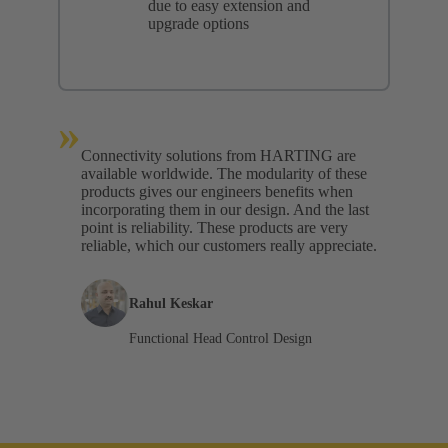
due to easy extension and
upgrade options
»
Connectivity solutions from HARTING are
available worldwide. The modularity of these
products gives our engineers benefits when
incorporating them in our design. And the last
point is reliability. These products are very
reliable, which our customers really appreciate.
Rahul Keskar
Functional Head Control Design