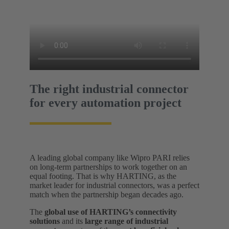
The right industrial connector
for every automation project
A leading global company like Wipro PARI relies
on long-term partnerships to work together on an
equal footing. That is why HARTING, as the
market leader for industrial connectors, was a perfect
match when the partnership began decades ago.
The
global use of HARTING’s connectivity
solutions
and its
large range of industrial