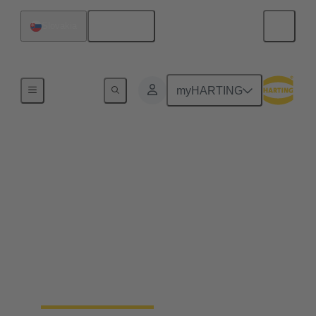
English
Slovakia
Home
myHARTING
End to end industrial
automation solutions
from a single source
Becoming a leading global supplier in the
automation industry requires experience, best-in-
class engineering and long-standing partnerships.
That's what Wipro PARI stands for.