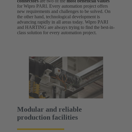
connectors
are two of the
most beneficial values
for Wipro PARI. Every automation project offers
new requirements and challenges to be solved. On
the other hand, technological development is
advancing rapidly in all areas today. Wipro PARI
and HARTING are always trying to find the best-in-
class solution for every automation project.
Modular and reliable
production facilities