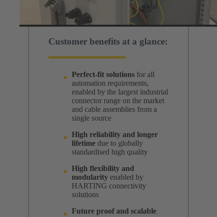
Customer benefits at a glance:
Perfect-fit solutions
for all
automation requirements,
enabled by the largest industrial
connector range on the market
and cable assemblies from a
single source
High reliability and longer
lifetime
due to globally
standardised high quality
High flexibility and
modularity
enabled by
HARTING connectivity
solutions
Future proof and scalable