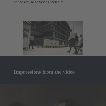
on the way to achieving their aim.
Impressions from the video