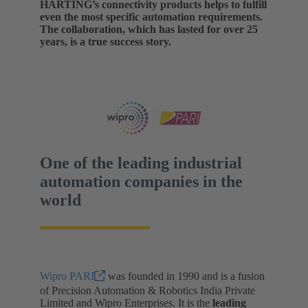
HARTING’s connectivity products helps to fulfill
even the most specific automation requirements.
The collaboration, which has lasted for over 25
years, is a true success story.
One of the leading industrial
automation companies in the
world
Wipro PARI
was founded in 1990 and is a fusion
of Precision Automation & Robotics India Private
Limited and Wipro Enterprises. It is the
leading