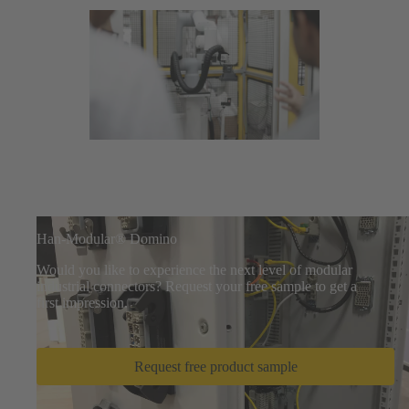
Han-Modular® Domino
Would you like to experience the next level of modular
industrial connectors? Request your free sample to get a
first impression.
Request free product sample