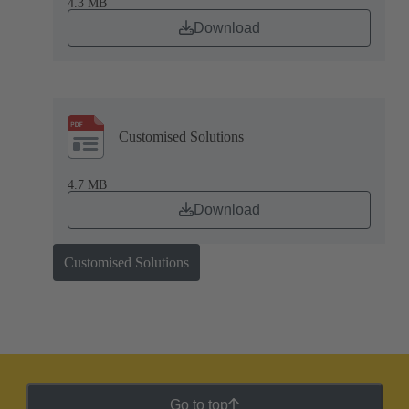
4.3 MB
Download
Customised Solutions
4.7 MB
Download
Customised Solutions
Go to top