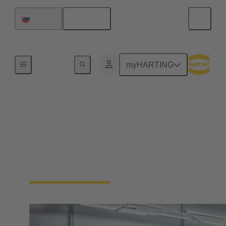
English
Slovakia
Home
myHARTING
Solutions for Robotics
Kundenspezifische Kabelkonfektionen und
Kabelmanagementsysteme für sichere Daten-,
Signal- und Energieübertragung in dynamischen
Robotik-Anwendungen.