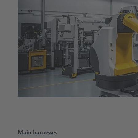
Main harnesses