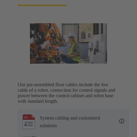
Our pre-assembled floor cables include the live
cable of a robot, connection for control signals and
power between the control cabinet and robot base
with standard length.
System cabling and customised
solutions