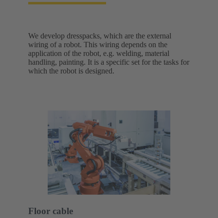
We develop dresspacks, which are the external
wiring of a robot. This wiring depends on the
application of the robot, e.g. welding, material
handling, painting. It is a specific set for the tasks for
which the robot is designed.
Floor cable