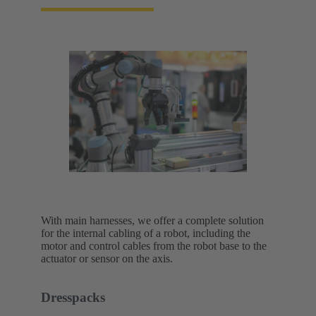
With main harnesses, we offer a complete solution
for the internal cabling of a robot, including the
motor and control cables from the robot base to the
actuator or sensor on the axis.
Dresspacks