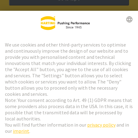
HARTING Newsletter
Go to registration
Social Media
English
Slovakia