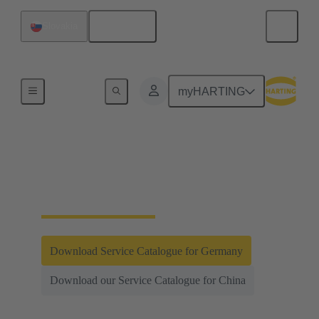
English
Slovakia
Integrated Management System (IMS)
myHARTING
Testing and
Laboratories
Download Service Catalogue for Germany
Download our Service Catalogue for China