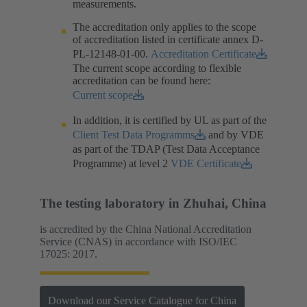
measurements.​
The accreditation only applies to the scope
of accreditation listed in certificate annex D-
PL-12148-01-00.​
Accreditation Certificate
The current scope according to flexible
accreditation can be found here:
Current scope
In addition, it is certified by UL as part of the
Client Test Data Programms
and by VDE
as part of the TDAP (Test Data Acceptance
Programme) at level 2
VDE Certificate
The testing laboratory in Zhuhai, China
is accredited by the China National Accreditation
Service (CNAS) in accordance with ISO/IEC
17025: 2017.
Download our Service Catalogue for China