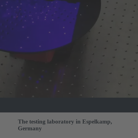
The testing laboratory in Espelkamp,
Germany