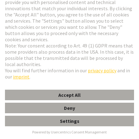
HARTING Newsletter
Go to registration
Social Media
English
Slovakia