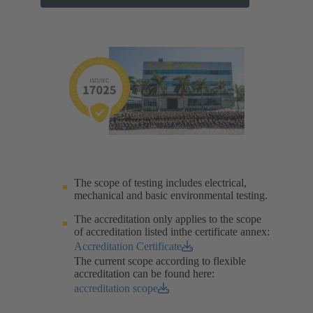
The scope of testing includes electrical,
mechanical and basic environmental testing.​
The accreditation only applies to the scope
of accreditation listed inthe certificate annex:
Accreditation Certificate
The current scope according to flexible
accreditation can be found here:
accreditation scope