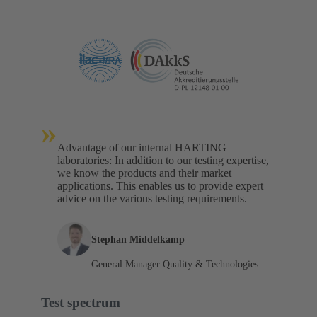
»
Advantage of our internal HARTING
laboratories: In addition to our testing expertise,
we know the products and their market
applications. This enables us to provide expert
advice on the various testing requirements.
Stephan Middelkamp
General Manager Quality & Technologies
Test spectrum