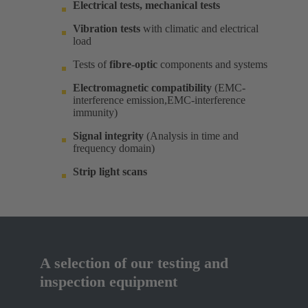
Electrical tests, mechanical tests
Vibration tests
with climatic and electrical
load ​
Tests of
fibre-optic
components and systems​
Electromagnetic compatibility
(EMC-
interference emission,EMC-interference
immunity)​
Signal integrity
(Analysis in time and
frequency domain) ​
Strip light scans
A selection of our testing and
inspection equipment​