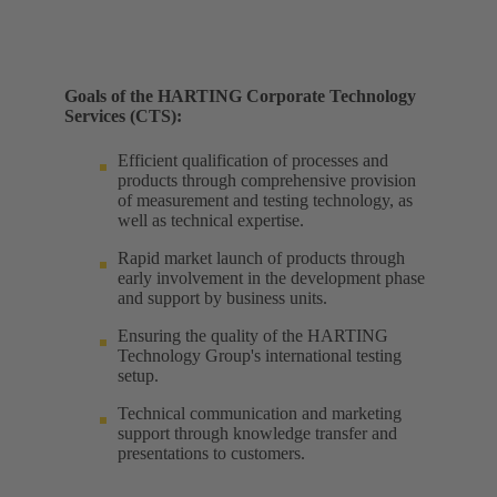
Goals of the HARTING Corporate Technology
Services (CTS):
Efficient qualification of processes and
products through comprehensive provision
of measurement and testing technology, as
well as technical expertise. ​
Rapid market launch of products through
early involvement in the development phase
and support by business units. ​
Ensuring the quality of the HARTING
Technology Group's international testing
setup. ​
Technical communication and marketing
support through knowledge transfer and
presentations to customers.