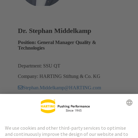
Dr. Stephan Middelkamp
Position: General Manager Quality &
Technologies
Department: SSU QT
Company: HARTING Stiftung & Co. KG
Stephan.Middelkamp@HARTING.com
Go to top