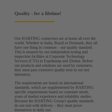
Quality - for a lifetime!
Our HARTING connectors are at home all over the
world. Whether in India, Brazil or Denmark, they all
have one thing in common – our quality standard.
This is ensured by our independent testing and
inspection facilities at Corporate Technology
Services (CTS) in Espelkamp and Zhuhai. Before
our products and solutions are used by customers,
they must pass extensive quality tests in our test
laboratory. ​
The requirements are based on international
standards, which are supplemented by HARTING
specific requirements based on customer needs,
years of market experience and reliability studies.
Because the HARTING Group's quality standards
do not end with delivery – they must prove
themselves in daily use.