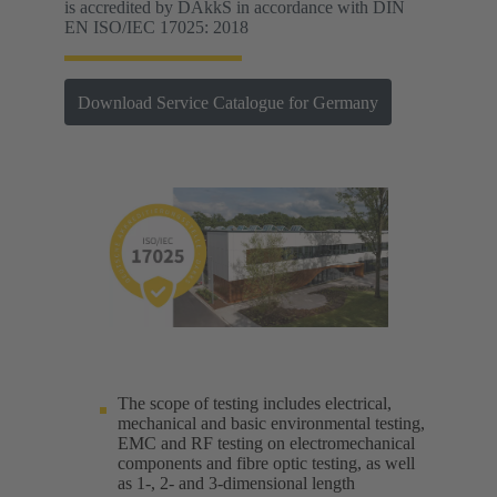
is accredited by DAkkS in accordance with DIN
EN ISO/IEC 17025: 2018
Download Service Catalogue for Germany
The scope of testing includes electrical,
mechanical and basic environmental testing,
EMC and RF testing on electromechanical
components and fibre optic testing, as well
as 1-, 2- and 3-dimensional length