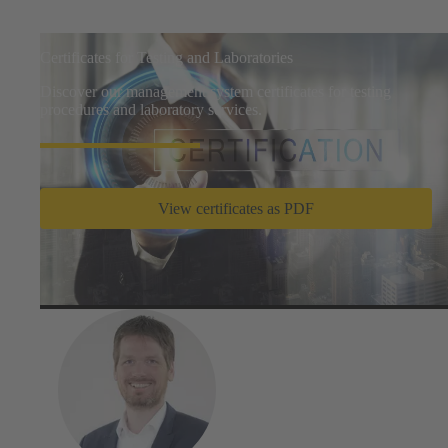
Certificates for Testing and Laboratories
Discover our management system certificates for testing
procedures and laboratory services.
View certificates as PDF