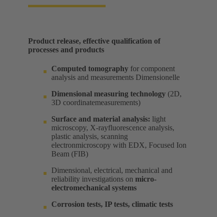
Product release, effective qualification of
processes and products​
Computed tomography
for component
analysis and measurements Dimensionelle​
Dimensional measuring technology
(2D,
3D coordinatemeasurements) ​
Surface and material analysis:
light
microscopy, X-rayfluorescence analysis,
plastic analysis, scanning
electronmicroscopy with EDX, Focused Ion
Beam (FIB) ​
Dimensional, electrical, mechanical and
reliability investigations on
micro-
electromechanical systems
Corrosion tests, IP tests, climatic tests