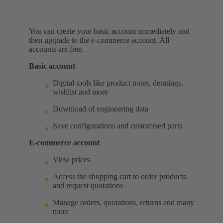
You can create your basic account immediately and
then upgrade to the e-commerce account. All
accounts are free.
Basic account
Digital tools like product notes, deratings,
wishlist and more
Download of engineering data
Save configurations and customised parts
E-commerce account
View prices
Access the shopping cart to order products
and request quotations
Manage orders, quotations, returns and many
more