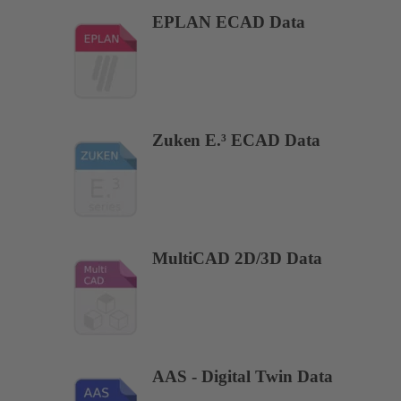
EPLAN ECAD Data
Zuken E.³ ECAD Data
MultiCAD 2D/3D Data
AAS - Digital Twin Data