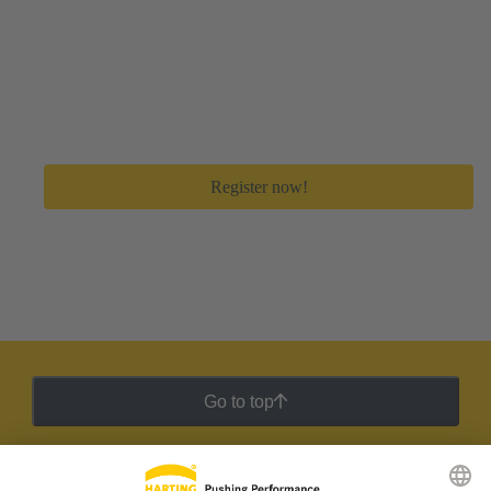
Create your free myHARTING account
Get immediate access to all digital tools and premium
feature to save a lot of time in your day-to-day work.
Register now!
Go to top