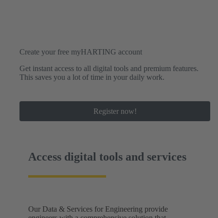
Create your free myHARTING account
Get instant access to all digital tools and premium features.
This saves you a lot of time in your daily work.
Register now!
Access digital tools and services
Our Data & Services for Engineering provide
engineers with a comprehensive solution that