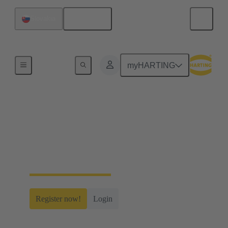
English
Slovakia
Home
myHARTING
myHARTING
Create yourself a free account and gain access to
time-saving digital tools, our e-commerce
functionality and many more.
Register now!
Login