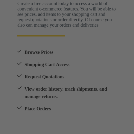
Create a free account today to access a world of
convenient e-commerce features. You will be able to
see prices, add items to your shopping cart and
request quotations or order directly. Of course you
also can manage your orders and deliveries.
Browse Prices
Shopping Cart Access
Request Quotations
View order history, track shipments, and
manage returns.
Place Orders