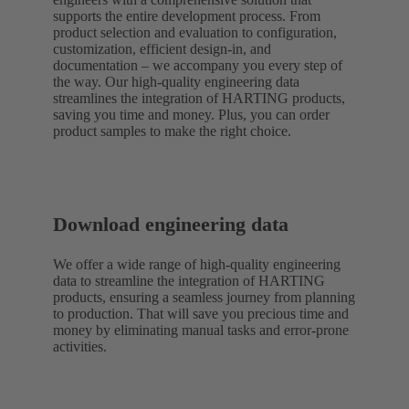
supports the entire development process. From
product selection and evaluation to configuration,
customization, efficient design-in, and
documentation – we accompany you every step of
the way. Our high-quality engineering data
streamlines the integration of HARTING products,
saving you time and money. Plus, you can order
product samples to make the right choice.
Download engineering data
We offer a wide range of high-quality engineering
data to streamline the integration of HARTING
products, ensuring a seamless journey from planning
to production. That will save you precious time and
money by eliminating manual tasks and error-prone
activities.