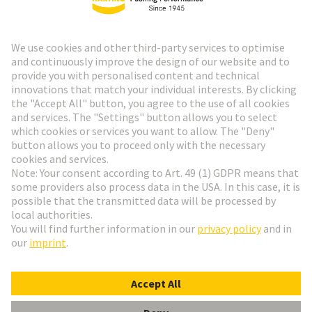
HARTING Newsletter
Go to registration
Social Media
English
Slovakia
© HARTING Technology Group