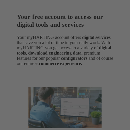
Your free account to access our
digital tools and services
Your myHARTING account offers
digital services
that save you a lot of time in your daily work. With
myHARTING you get access to a variety of
digital
tools, download engineering data
,
premium
features for our popular
configurators
and of course
our entire
e-commerce experience.