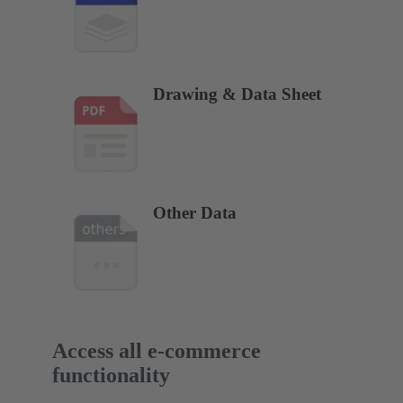
Drawing & Data Sheet
Other Data
Access all e-commerce
functionality