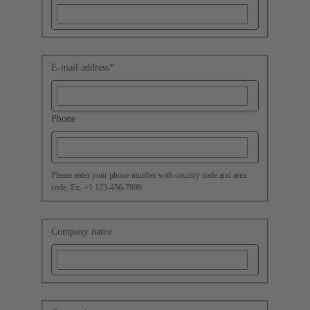
E-mail address
*
Phone
Please enter your phone number with country code and area
code. Ex. +1 123-456-7890.
Company name