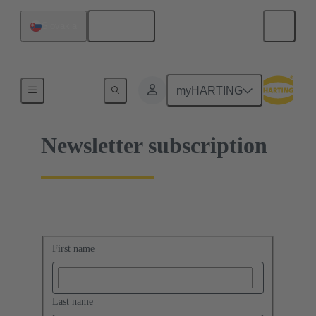
English
Slovakia
Home
myHARTING
Newsletter subscription
First name
Last name