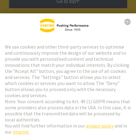
Go to top
HARTING Newsletter
Go to registration
Social Media
English
Slovakia