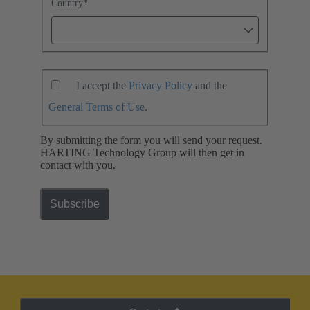
Country
*
I accept the
Privacy Policy
and the
General Terms of Use
.
By submitting the form you will send your request.
HARTING Technology Group will then get in
contact with you.
Subscribe