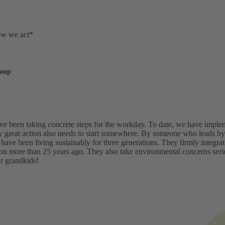
ow we act*
roup
've been taking concrete steps for the workday. To date, we have imp
y great action also needs to start somewhere. By someone who leads by 
 have been living sustainably for three generations. They firmly integr
ion more than 25 years ago. They also take environmental concerns ser
ur grandkids!