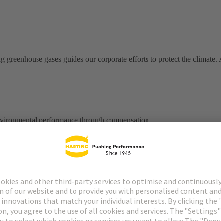
ng greenhouse gases guides our corporate efforts to protect the climate
environmental performance through compensation
 strive to have a sustainable impact on a healthy