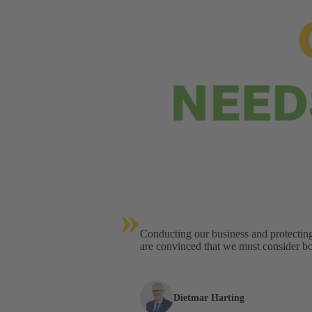
»
Conducting our business and protectin
are convinced that we must consider bot
Dietmar Harting