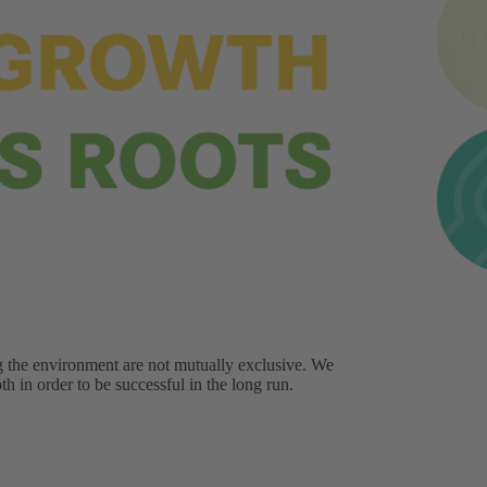
g the environment are not mutually exclusive. We
h in order to be successful in the long run.