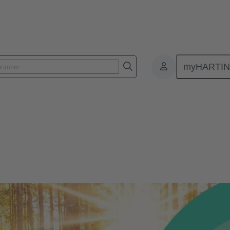
myHARTI
nment