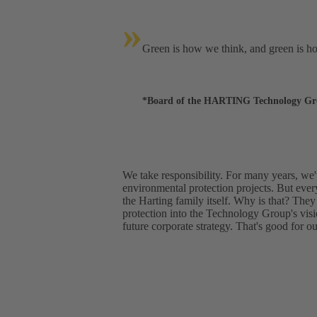
»
Green is how we think, and green is h
*Board of the HARTING Technology G
We take responsibility. For many years, we
environmental protection projects. But ever
the Harting family itself. Why is that? They
protection into the Technology Group's vis
future corporate strategy. That's good for o