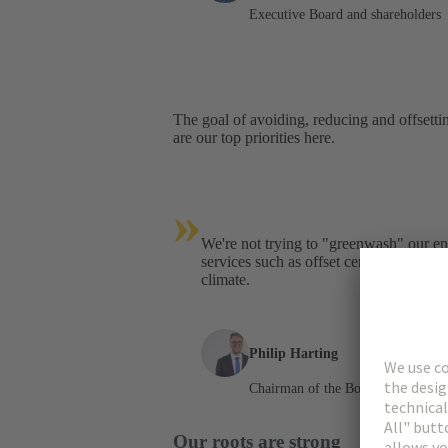
Executive Board and shareholders
The goal of avoiding, reducing and offsetti
are our top priorities here.
»
We're not trying to "greenwash" our 
services such as offset certificates. We
climate.
Philip Harting
Chairman of the Board
Our roots are strong