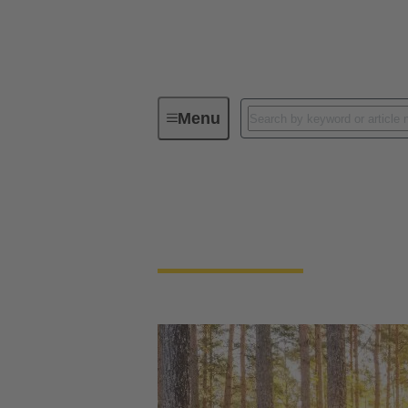
Menu
Our Responsibility
Our Enviro
Our Environment