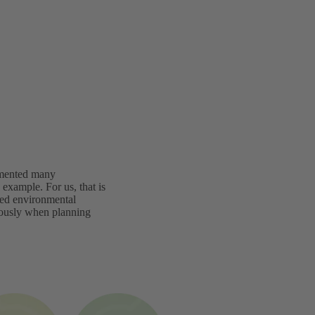
lemented many
example. For us, that is
ated environmental
iously when planning