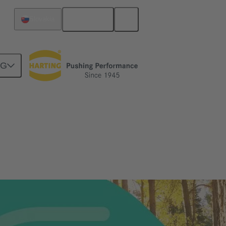
English
Slovakia
NG