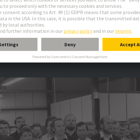
Gallery