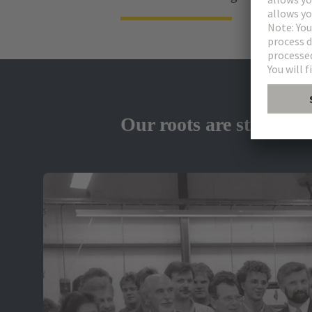
Our roots are strong - 