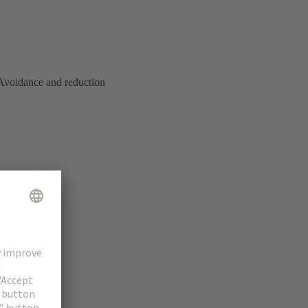
. Avoidance and reduction