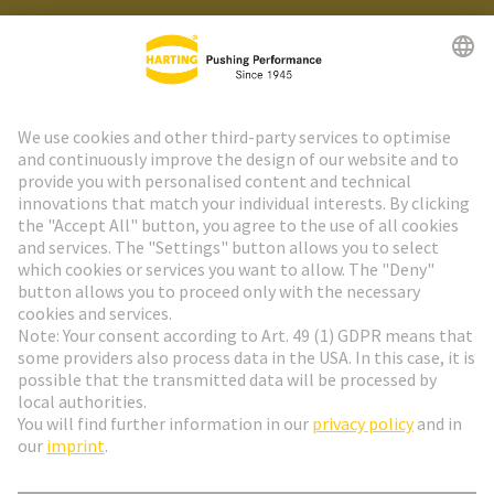
HARTING Newsletter
Go to registration
Social Media
English
Slovakia