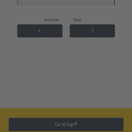
Previous
Next
Go to top