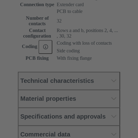
Connection type
Extender card
PCB to cable
Number of
32
contacts
Contact
Rows a and b, positions 2, 4, ...
configuration
, 30, 32
Coding with loss of contacts
Coding
Side coding
PCB fixing
With fixing flange
Technical characteristics
Material properties
Specifications and approvals
Commercial data