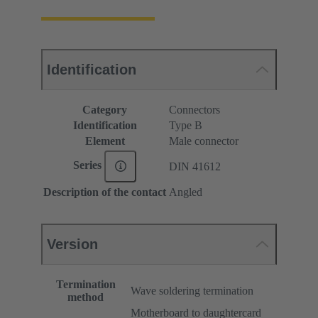
Identification
Category
Connectors
Identification
Type B
Element
Male connector
Series
DIN 41612
Description of the contact
Angled
Version
Termination
Wave soldering termination
method
Motherboard to daughtercard