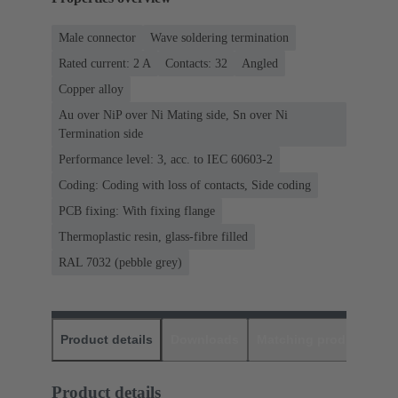
Male connector
Wave soldering termination
Rated current: ‌2 A
Contacts: 32
Angled
Copper alloy
Au over NiP over Ni Mating side, Sn over Ni
Termination side
Performance level: 3, acc. to IEC 60603-2
Coding: Coding with loss of contacts, Side coding
PCB fixing: With fixing flange
Thermoplastic resin, glass-fibre filled
RAL 7032 (pebble grey)
Product details
Downloads
Matching products
D
Product details