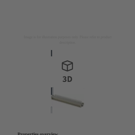
Image is for illustration purposes only. Please refer to product
description.
Properties overview