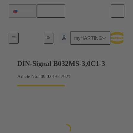
English
Slovakia
Motherboard to daughtercard connection
myHARTING
DIN-Signal B032MS-3,0C1-3
Article No.: 09 02 132 7921