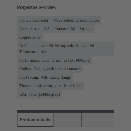
Properties overview
Female connector
Wave soldering termination
Rated current: ‌2 A
Contacts: 64
Straight
Copper alloy
Noble metal over Ni Mating side, Sn over Ni
Termination side
Performance level: 2, acc. to IEC 60603-2
Coding: Coding with loss of contacts
PCB fixing: With fixing flange
Thermoplastic resin, glass-fibre filled
RAL 7032 (pebble grey)
Product details
Downloads
Matching products
D