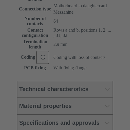
Motherboard to daughtercard
Connection type
Mezzanine
Number of
64
contacts
Contact
Rows a and b, positions 1, 2, ...
configuration
, 31, 32
Termination
2.9 mm
length
Coding
Coding with loss of contacts
PCB fixing
With fixing flange
Technical characteristics
Material properties
Specifications and approvals