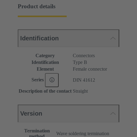
Product details
Identification
Category
Connectors
Identification
Type B
Element
Female connector
Series
DIN 41612
Description of the contact
Straight
Version
Termination
Wave soldering termination
method