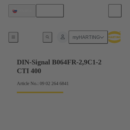
English
Slovakia
Motherboard to daughtercard connection
myHARTING
DIN-Signal B064FR-2,9C1-2
CTI 400
Article No.: 09 02 264 6841