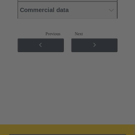
Commercial data
Previous
Next