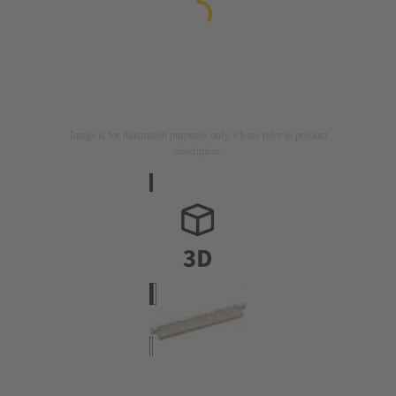
Image is for illustration purposes only. Please refer to product
description.