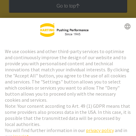
Go to top
HARTING Newsletter
Go to registration
Social Media
English
Slovakia