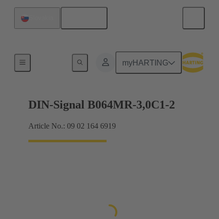
English
Slovakia
Motherboard to daughtercard connection
myHARTING
DIN-Signal B064MR-3,0C1-2
Article No.: 09 02 164 6919