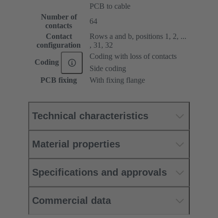
PCB to cable
Number of
64
contacts
Contact
Rows a and b, positions 1, 2, ...
configuration
, 31, 32
Coding with loss of contacts
Coding
Side coding
PCB fixing
With fixing flange
Technical characteristics
Material properties
Specifications and approvals
Commercial data