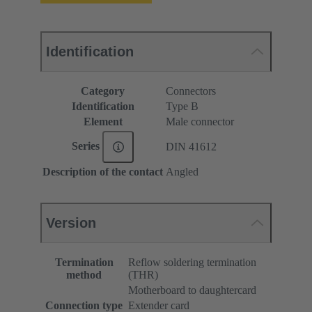
Identification
Category
Connectors
Identification
Type B
Element
Male connector
Series
DIN 41612
Description of the contact
Angled
Version
Termination
Reflow soldering termination
method
(THR)
Motherboard to daughtercard
Connection type
Extender card