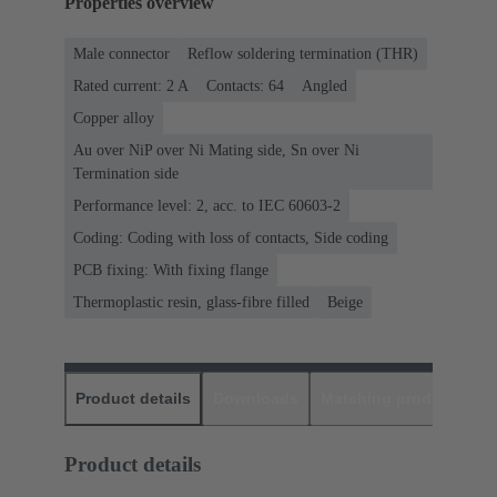
Properties overview
Male connector
Reflow soldering termination (THR)
Rated current: ‌2 A
Contacts: 64
Angled
Copper alloy
Au over NiP over Ni Mating side, Sn over Ni
Termination side
Performance level: 2, acc. to IEC 60603-2
Coding: Coding with loss of contacts, Side coding
PCB fixing: With fixing flange
Thermoplastic resin, glass-fibre filled
Beige
Product details
Downloads
Matching products
D
Product details