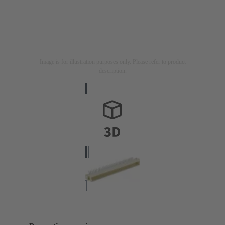
Image is for illustration purposes only. Please refer to product
description.