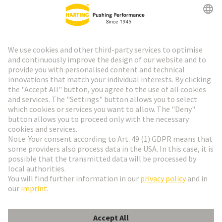
HARTING Newsletter
Go to registration
Social Media
English
Slovakia