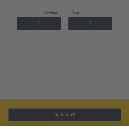
Previous
Next
Go to top