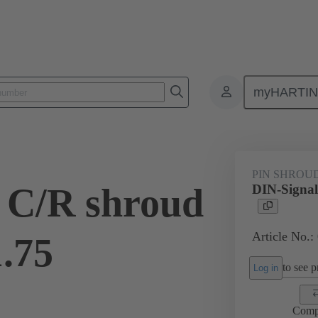
myHARTI
ctors
Board to board connectors
Products
Motherboard to daug
PIN SHROU
 C/R shroud
DIN-Signal
Article No.:
1.75
to see pr
Log in
Comp