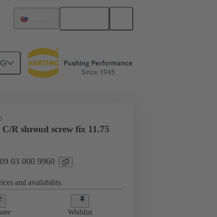
English
Slovakia
NG
htercard connection
09 03 000 9960
D
 C/R shroud screw fix 11.75
 09 03 000 9960
ices and availability.
are
Wishlist