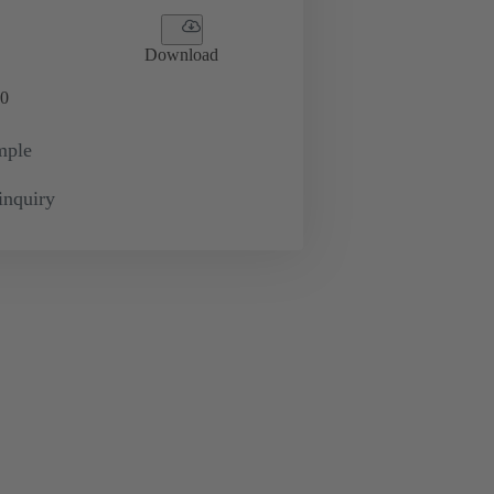
Download
0
mple
inquiry