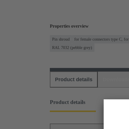
Properties overview
Pin shroud
for female connectors type C, fo
RAL 7032 (pebble grey)
Product details
Download
Product details