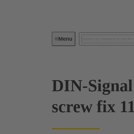
Menu
Device connectivity
PCB conne
DIN-Signal
screw fix 1