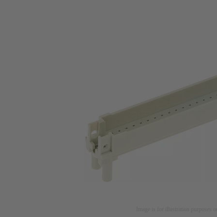
Image is for illustration purposes o