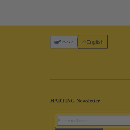
English
Slovakia
HARTING Newsletter