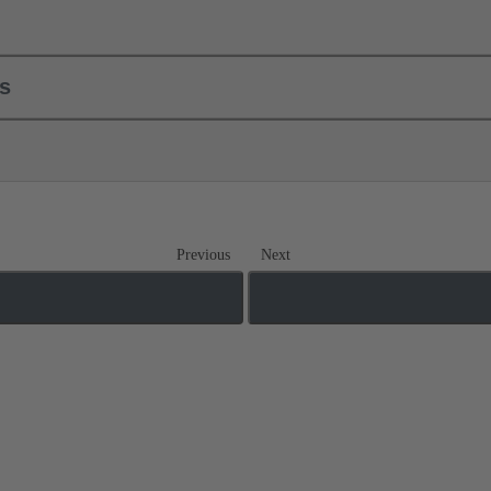
ls
Previous
Next