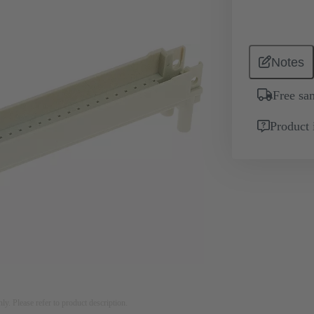
Notes
Free sa
Product 
nly. Please refer to product description.