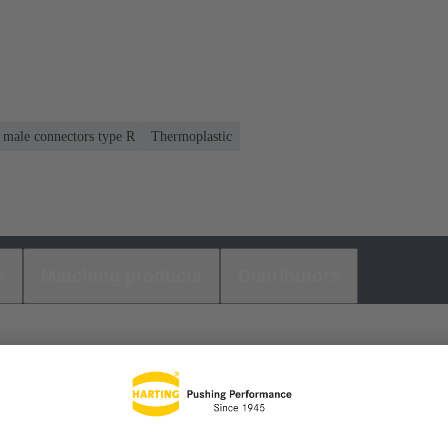
r male connectors type R
Thermoplastic
s
Matching products
Distributors