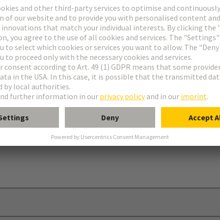
onnectors type C
nectors type R