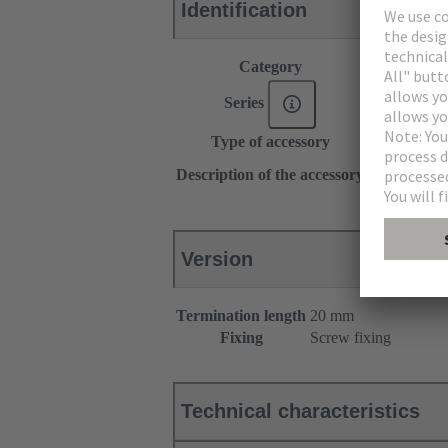
Identification
Category
Accessories
Series
DIN 41612
Type of accessory
Pin shroud
for female c
Description of the accessory
for male con
Version
Termination length
20 mm
Fixing
Screw fixing
Technical characteristics