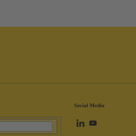
Social Media