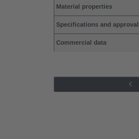
Material properties
Specifications and approva
Commercial data